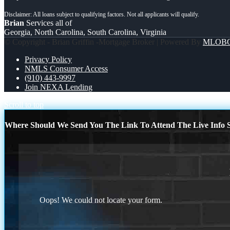
Brian
Services all of
Georgia, North Carolina, South Carolina, Virginia
© Copyright - Brian Griffin -Mortgage Broker | Powered By
MLOB
Privacy Policy
NMLS Consumer Access
(910) 443-9997
Join NEXA Lending
Scroll to top
Where Should We Send You The Link To Attend The Live Info S
Oops! We could not locate your form.