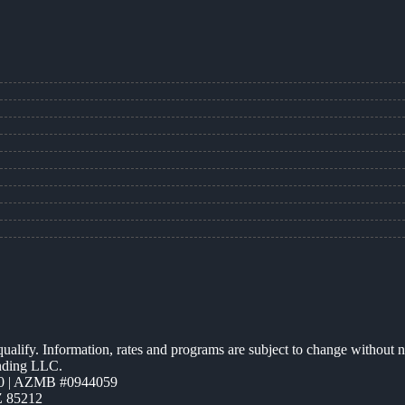
 qualify. Information, rates and programs are subject to change without n
ending LLC.
0 | AZMB #0944059
Z 85212