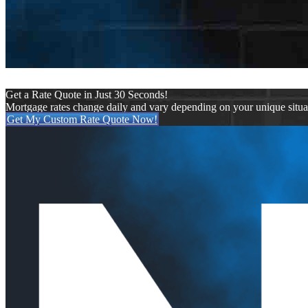
Get a Rate Quote in Just 30 Seconds!
Mortgage rates change daily and vary depending on your unique situ
Get My Custom Rate Quote Now!