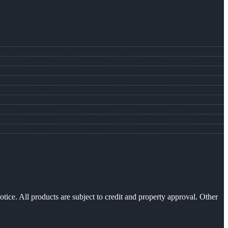
otice. All products are subject to credit and property approval. Other