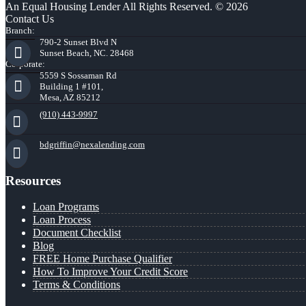
An Equal Housing Lender All Rights Reserved. © 2026
Contact Us
Branch:
790-2 Sunset Blvd N
Sunset Beach, NC. 28468
Corporate:
5559 S Sossaman Rd
Building 1 #101,
Mesa, AZ 85212
(910) 443-9997
bdgriffin@nexalending.com
Resources
Loan Programs
Loan Process
Document Checklist
Blog
FREE Home Purchase Qualifier
How To Improve Your Credit Score
Terms & Conditions