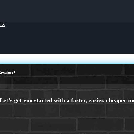
OX
ession?