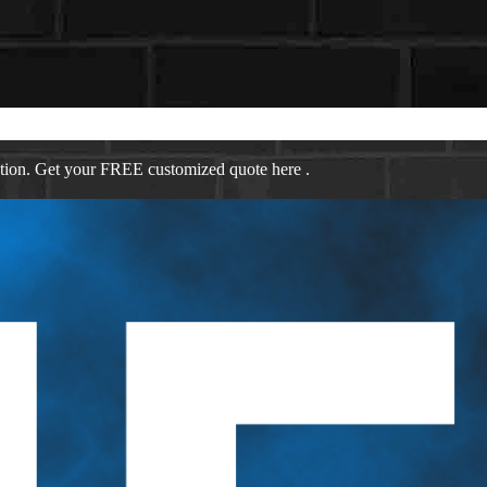
Register
Forgot your password?
ation. Get your FREE customized quote here .