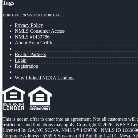
Tags
MORTGAGE NEWS
NEXA MORTGAGE
Privacy Policy
NMLS Consumer Access
NMLS #1439786
About Brian Griffin
Realtor Partners
Login
Registration
Why I Joined NEXA Lending
This is not an offer to enter into an agreement. Not all customers will
restrictions and limitations may apply. Copyright © 2026 | NEXA L
Licensed In: GA,NC,SC,VA
,
NMLS # 1439786 | NMLS ID 166069
Corporate Address : 5559 S Sossaman Rd Building 1 #101, Mesa, A