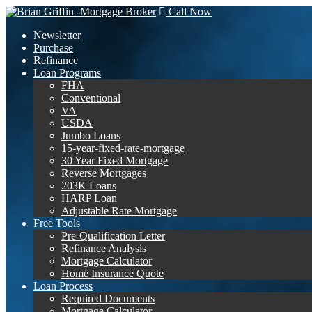
Call Now
Newsletter
Purchase
Refinance
Loan Programs
FHA
Conventional
VA
USDA
Jumbo Loans
15-year-fixed-rate-mortgage
30 Year Fixed Mortgage
Reverse Mortgages
203K Loans
HARP Loan
Adjustable Rate Mortgage
Free Tools
Pre-Qualification Letter
Refinance Analysis
Mortgage Calculator
Home Insurance Quote
Loan Process
Required Documents
Mortgage Calculator