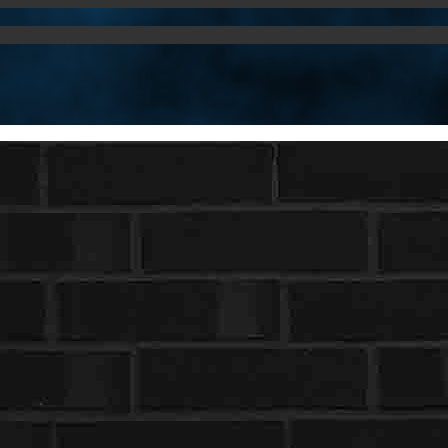
Username or E-mail
Password
Keep me signed in