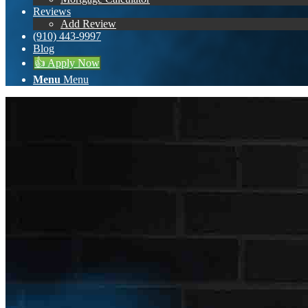
Reviews
Add Review
(910) 443-9997
Blog
👍 Apply Now
Menu
Menu