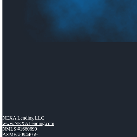
NEXA Lending LLC.
www.NEXALending.com
NMLS #1660690
AZMB #0944059