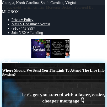
Georgia, North Carolina, South Carolina, Virginia
© Copyright - Brian Griffin -Mortgage Broker | Powered By
MLOBOX
Privacy Policy
NMLS Consumer Access
(910) 443-9997
Join NEXA Lending
FELIZ NAVIDAD
DIDNT HIT
Scroll to top
Where Should We Send You The Link To Attend The Live Info
Session?