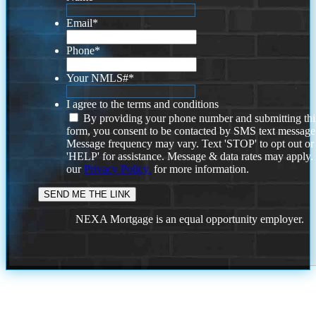
Email
*
Phone
*
Your NMLS#
*
I agree to the terms and conditions
By providing your phone number and submitting thi
form, you consent to be contacted by SMS text message
Message frequency may vary. Text 'STOP' to opt out or
'HELP' for assistance. Message & data rates may apply
our
Privacy Policy.
for more information.
NEXA Mortgage is an equal opportunity employer.