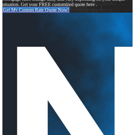
situation. Get your FREE customized quote here .
Get My Custom Rate Quote Now!