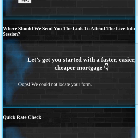
Where Should We Send You The Link To Attend The Live Info
Session?
Oops! We could not locate your form.
Quick Rate Check