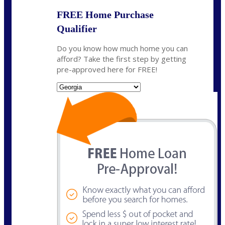
FREE Home Purchase
Qualifier
Do you know how much home you can
afford? Take the first step by getting
pre-approved here for FREE!
State