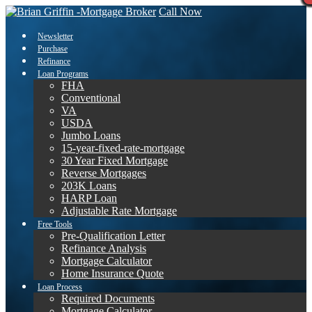
Call Now
Newsletter
Purchase
Refinance
Loan Programs
FHA
Conventional
VA
USDA
Jumbo Loans
15-year-fixed-rate-mortgage
30 Year Fixed Mortgage
Reverse Mortgages
203K Loans
HARP Loan
Adjustable Rate Mortgage
Free Tools
Pre-Qualification Letter
Refinance Analysis
Mortgage Calculator
Home Insurance Quote
Loan Process
Required Documents
Mortgage Calculator