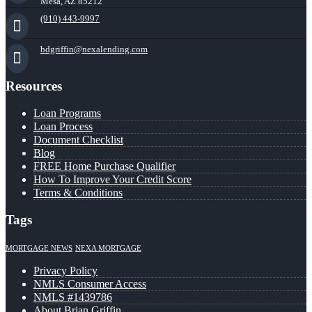
Mesa, AZ 85212
(910) 443-9997
bdgriffin@nexalending.com
Resources
Loan Programs
Loan Process
Document Checklist
Blog
FREE Home Purchase Qualifier
How To Improve Your Credit Score
Terms & Conditions
Tags
MORTGAGE NEWS
NEXA MORTGAGE
Privacy Policy
NMLS Consumer Access
NMLS #1439786
About Brian Griffin