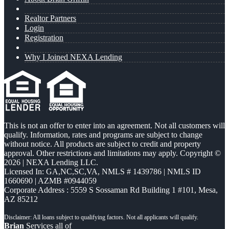
Realtor Partners
Login
Registration
Why I Joined NEXA Lending
This is not an offer to enter into an agreement. Not all customers will
qualify. Information, rates and programs are subject to change
without notice. All products are subject to credit and property
approval. Other restrictions and limitations may apply. Copyright ©
2026 | NEXA Lending LLC.
Licensed In: GA,NC,SC,VA
,
NMLS # 1439786 | NMLS ID
1660690 | AZMB #0944059
Corporate Address : 5559 S Sossaman Rd Building 1 #101, Mesa,
AZ 85212
Brian
Services all of