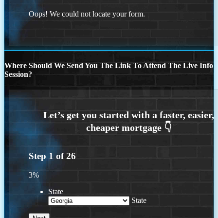
Oops! We could not locate your form.
Where Should We Send You The Link To Attend The Live Info
Session?
Step
1
of
26
3%
State
State