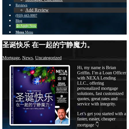
Reviews
Add Review
(910) 443-9997
Blog
👍 Apply Now
Menu
Menu
圣诞快乐 在一起的宁静魔力。
Mortgage
,
News
,
Uncategorized
Hi, my name is Brian
Griffin. I’m a Loan Officer
with NEXA Lending
LLC., offering
personalized mortgage
solutions, fast customized
quotes, great rates and
service with integrity.
Let’s get you started with a
faster, easier, cheaper
mortgage 👇