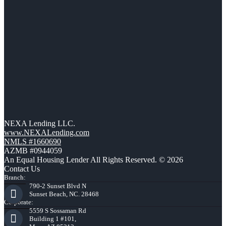
NEXA Lending LLC.
www.NEXALending.com
NMLS #1660690
AZMB #0944059
An Equal Housing Lender All Rights Reserved. © 2026
Contact Us
Branch:
790-2 Sunset Blvd N
Sunset Beach, NC. 28468
Corporate:
5559 S Sossaman Rd
Building 1 #101,