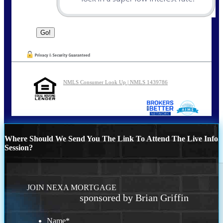
NMLS Consumer Look Up | NMLS 1439786
Where Should We Send You The Link To Attend The Live Info
Session?
JOIN NEXA MORTGAGE
sponsored by Brian Griffin
Name
*