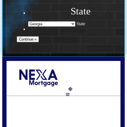
State
State
Call Today!
(910) 443-9997
bdgriffin@nexalending.com
6%
State
*