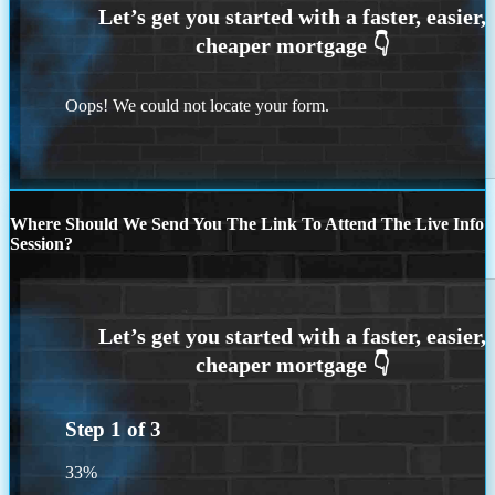
Oops! We could not locate your form.
Where Should We Send You The Link To Attend The Live Info
Session?
Step
1
of
3
33%