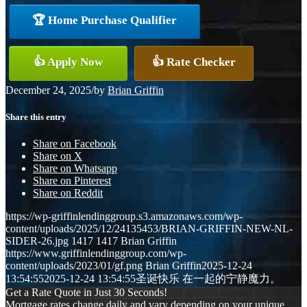
🏆 Home Purchase Qualifier
👍 Apply Now
👍 Rate Checker
December 24, 2025
/
by
Brian Griffin
Share this entry
Share on Facebook
Share on X
Share on Whatsapp
Share on Pinterest
Share on Reddit
https://wp-griffinlendinggroup.s3.amazonaws.com/wp-
content/uploads/2025/12/24135453/BRIAN-GRIFFIN-NEW-NL-
SIDER-26.jpg
1417
1417
Brian Griffin
https://www.griffinlendinggroup.com/wp-
content/uploads/2023/01/gf.png
Brian Griffin
2025-12-24
13:54:55
2025-12-24 13:54:55
圣诞快乐 在一起的宁静魔力。
Get a Rate Quote in Just 30 Seconds!
Mortgage rates change daily and vary depending on your unique