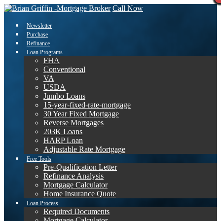
Call Now
Newsletter
Purchase
Refinance
Loan Programs
FHA
Conventional
VA
USDA
Jumbo Loans
15-year-fixed-rate-mortgage
30 Year Fixed Mortgage
Reverse Mortgages
203K Loans
HARP Loan
Adjustable Rate Mortgage
Free Tools
Pre-Qualification Letter
Refinance Analysis
Mortgage Calculator
Home Insurance Quote
Loan Process
Required Documents
Mortgage Calculator