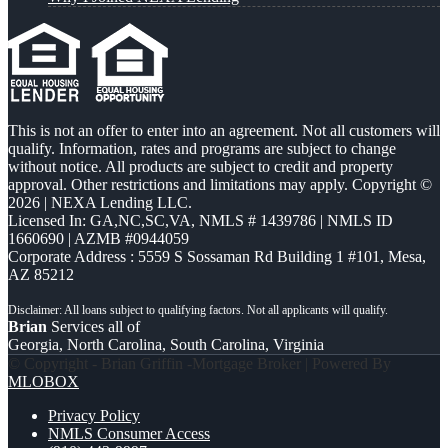
This is not an offer to enter into an agreement. Not all customers will
qualify. Information, rates and programs are subject to change
without notice. All products are subject to credit and property
approval. Other restrictions and limitations may apply. Copyright ©
2026 | NEXA Lending LLC.
Licensed In: GA,NC,SC,VA
,
NMLS # 1439786 | NMLS ID
1660690 | AZMB #0944059
Corporate Address : 5559 S Sossaman Rd Building 1 #101, Mesa,
AZ 85212
Brian
Services all of
Georgia, North Carolina, South Carolina, Virginia
© Copyright - Brian Griffin -Mortgage Broker | Powered By
MLOBOX
Privacy Policy
NMLS Consumer Access