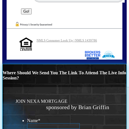
NMLS Consumer Look Up | NMLS 1439786
Where Should We Send You The Link To Attend The Live Info
Session?
JOIN NEXA MORTGAGE
sponsored by Brian Griffin
Name
*