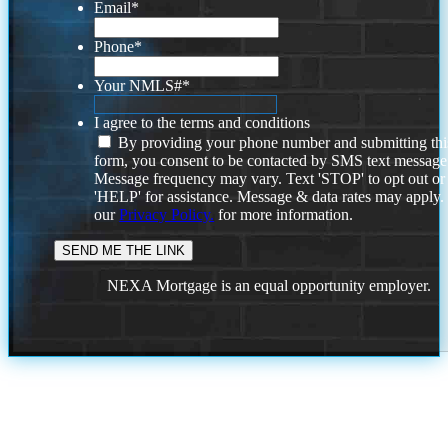
Email
*
Phone
*
Your NMLS#
*
I agree to the terms and conditions
By providing your phone number and submitting thi
form, you consent to be contacted by SMS text message
Message frequency may vary. Text 'STOP' to opt out or
'HELP' for assistance. Message & data rates may apply
our
Privacy Policy.
for more information.
NEXA Mortgage is an equal opportunity employer.