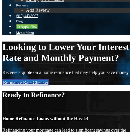
Reviews
Add Review
(910) 443-9997
Blog
👍 Apply Now
Menu
Menu
Looking to Lower Your Interest
Rate and Monthly Payment?
Receive a quote on a home refinance that may help you save money.
Refinance Rate Checker
Ready to Refinance?
Home Refinance Loans without the Hassle!
Refinancing your mortgage can lead to significant savings over the