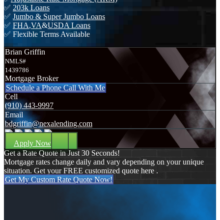
✅
203k Loans
✅
Jumbo & Super Jumbo Loans
✅
FHA
,
VA
&
USDA Loans
✅ Flexible Terms Available
Brian Griffin
NMLS#
1439786
Mortgage Broker
Schedule a Phone Call With Me
Cell
(910) 443-9997
Email
bdgriffin@nexalending.com
Apply Now
Get a Rate Quote in Just 30 Seconds!
Mortgage rates change daily and vary depending on your unique
situation. Get your FREE customized quote here .
Get My Custom Rate Quote Now!