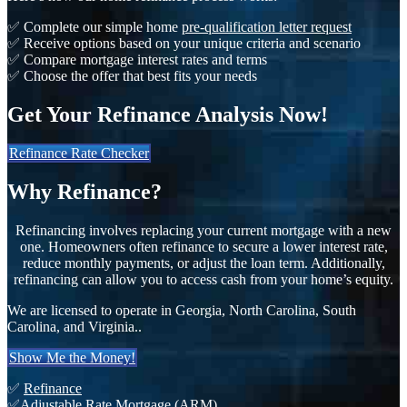
✅ Complete our simple home
pre-qualification letter request
✅ Receive options based on your unique criteria and scenario
✅ Compare mortgage interest rates and terms
✅ Choose the offer that best fits your needs
Get Your Refinance Analysis Now!
Refinance Rate Checker
Why Refinance?
Refinancing involves replacing your current mortgage with a new
one. Homeowners often refinance to secure a lower interest rate,
reduce monthly payments, or adjust the loan term. Additionally,
refinancing can allow you to access cash from your home’s equity.
We are licensed to operate in Georgia, North Carolina, South
Carolina, and Virginia..
Show Me the Money!
✅
Refinance
✅
Adjustable Rate Mortgage (ARM)