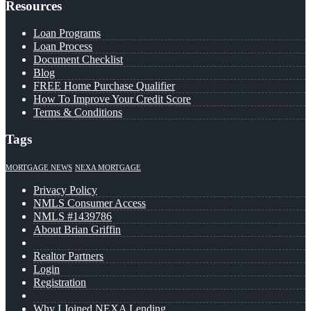
Resources
Loan Programs
Loan Process
Document Checklist
Blog
FREE Home Purchase Qualifier
How To Improve Your Credit Score
Terms & Conditions
Tags
MORTGAGE NEWS
NEXA MORTGAGE
Privacy Policy
NMLS Consumer Access
NMLS #1439786
About Brian Griffin
Realtor Partners
Login
Registration
Why I Joined NEXA Lending