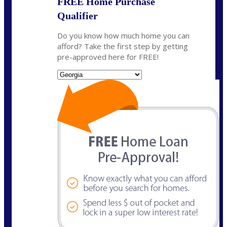
FREE Home Purchase
Qualifier
Do you know how much home you can
afford? Take the first step by getting
pre-approved here for FREE!
State