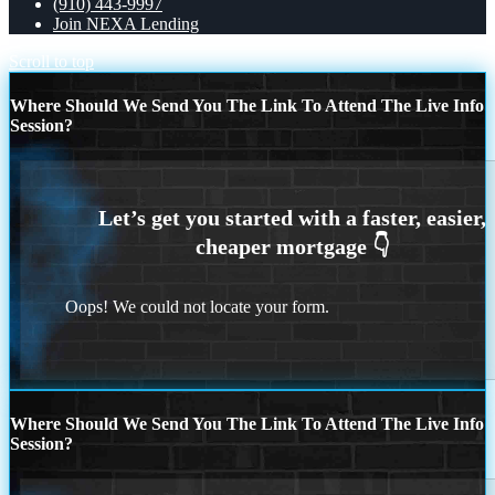
(910) 443-9997
Join NEXA Lending
Scroll to top
Where Should We Send You The Link To Attend The Live Info
Session?
Oops! We could not locate your form.
Where Should We Send You The Link To Attend The Live Info
Session?