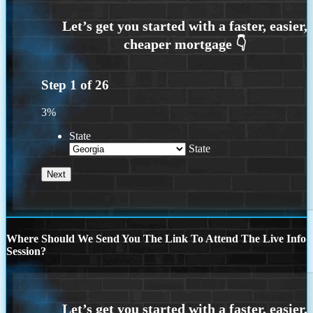
Step
1
of
26
3%
State
State
Where Should We Send You The Link To Attend The Live Info
Session?