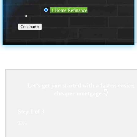
Home Refinance
Where Should We Send You The Link To Attend The Live Info
Session?
Step
1
of
3
33%