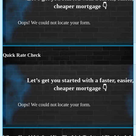
Oops! We could not locate your form.
Quick Rate Check
Oops! We could not locate your form.