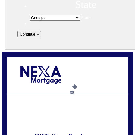
State
State
Call Today!
(910) 443-9997
bdgriffin@nexalending.com
6%
State
*