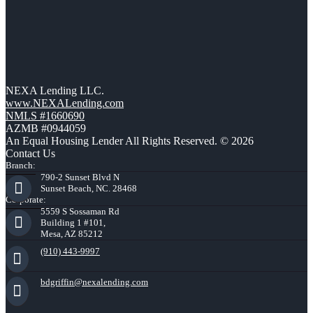
NEXA Lending LLC.
www.NEXALending.com
NMLS #1660690
AZMB #0944059
An Equal Housing Lender All Rights Reserved. © 2026
Contact Us
Branch:
790-2 Sunset Blvd N
Sunset Beach, NC. 28468
Corporate:
5559 S Sossaman Rd
Building 1 #101,
Mesa, AZ 85212
(910) 443-9997
bdgriffin@nexalending.com