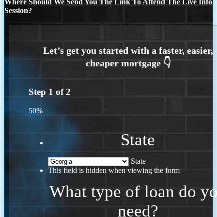
Where Should We Send You The Link To Attend The Live Info
Session?
Step
1
of
2
50%
State
State
This field is hidden when viewing the form
What type of loan do y
need?