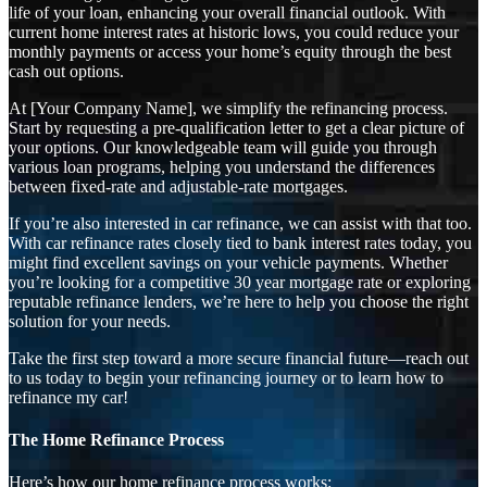
life of your loan, enhancing your overall financial outlook. With
current home interest rates at historic lows, you could reduce your
monthly payments or access your home’s equity through the best
cash out options.
At [Your Company Name], we simplify the refinancing process.
Start by requesting a pre-qualification letter to get a clear picture of
your options. Our knowledgeable team will guide you through
various loan programs, helping you understand the differences
between fixed-rate and adjustable-rate mortgages.
If you’re also interested in car refinance, we can assist with that too.
With car refinance rates closely tied to bank interest rates today, you
might find excellent savings on your vehicle payments. Whether
you’re looking for a competitive 30 year mortgage rate or exploring
reputable refinance lenders, we’re here to help you choose the right
solution for your needs.
Take the first step toward a more secure financial future—reach out
to us today to begin your refinancing journey or to learn how to
refinance my car!
The Home Refinance Process
Here’s how our home refinance process works: