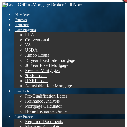
Call Now
Newsletter
Purchase
Refinance
Loan Programs
FHA
Conventional
VA
USDA
Jumbo Loans
15-year-fixed-rate-mortgage
30 Year Fixed Mortgage
Reverse Mortgages
203K Loans
HARP Loan
Adjustable Rate Mortgage
Free Tools
Pre-Qualification Letter
Refinance Analysis
Mortgage Calculator
Home Insurance Quote
Loan Process
Required Documents
Mortgage Calculator