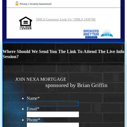
NMLS Consumer Look Up | NMLS 1439786
Where Should We Send You The Link To Attend The Live Info
Session?
JOIN NEXA MORTGAGE
sponsored by Brian Griffin
Name
*
Email
*
Phone
*