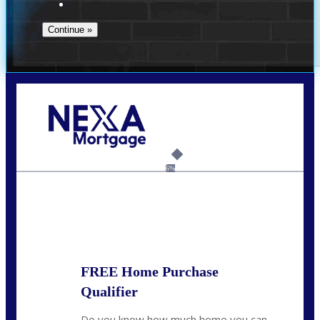
Call Today!
(910) 443-9997
bdgriffin@nexalending.com
6%
State
*
FREE Home Purchase
Qualifier
Do you know how much home you can