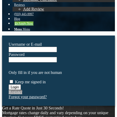
Reviews
Add Review
(910) 443-9997
Blog
👍 Apply Now
Menu
Menu
Username or E-mail
Password
Only fill in if you are not human
Keep me signed in
Register
Forgot your password?
Get a Rate Quote in Just 30 Seconds!
Mortgage rates change daily and vary depending on your unique