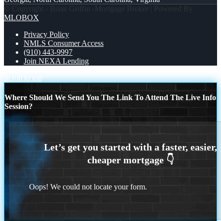
© Copyright - Brian Griffin -Mortgage Broker | Powered By
MLOBOX
Privacy Policy
NMLS Consumer Access
(910) 443-9997
Join NEXA Lending
Scroll to top
Where Should We Send You The Link To Attend The Live Info
Session?
Oops! We could not locate your form.