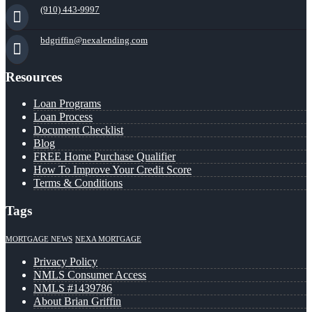
(910) 443-9997
bdgriffin@nexalending.com
Resources
Loan Programs
Loan Process
Document Checklist
Blog
FREE Home Purchase Qualifier
How To Improve Your Credit Score
Terms & Conditions
Tags
MORTGAGE NEWS
NEXA MORTGAGE
Privacy Policy
NMLS Consumer Access
NMLS #1439786
About Brian Griffin