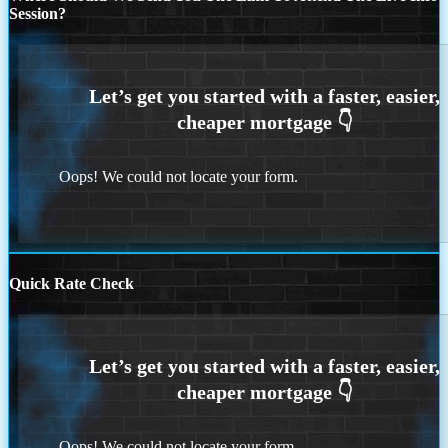
Session?
Oops! We could not locate your form.
Quick Rate Check
Oops! We could not locate your form.