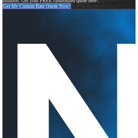
situation. Get your FREE customized quote here .
Get My Custom Rate Quote Now!