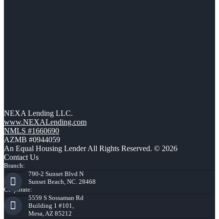
NEXA Lending LLC.
www.NEXALending.com
NMLS #1660690
AZMB #0944059
An Equal Housing Lender All Rights Reserved. © 2026
Contact Us
Branch:
790-2 Sunset Blvd N
Sunset Beach, NC. 28468
Corporate:
5559 S Sossaman Rd
Building 1 #101,
Mesa, AZ 85212