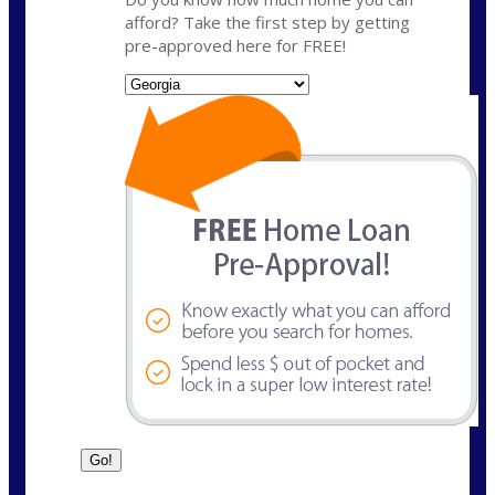
afford? Take the first step by getting
pre-approved here for FREE!
State