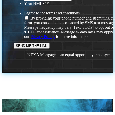
Your NMLS#
*
I agree to the terms and conditions
By providing your phone number and submitting thi
form, you consent to be contacted by SMS text message
Message frequency may vary. Text 'STOP' to opt out or
'HELP' for assistance. Message & data rates may apply
our
Privacy Policy.
for more information.
NEXA Mortgage is an equal opportunity employer.