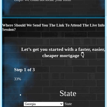
Where Should We Send You The Link To Attend The Live Info
Session?
Step
1
of
3
33%
State
State