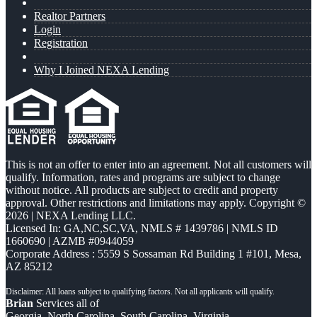
Realtor Partners
Login
Registration
Why I Joined NEXA Lending
This is not an offer to enter into an agreement. Not all customers will
qualify. Information, rates and programs are subject to change
without notice. All products are subject to credit and property
approval. Other restrictions and limitations may apply. Copyright ©
2026 | NEXA Lending LLC.
Licensed In: GA,NC,SC,VA
,
NMLS # 1439786 | NMLS ID
1660690 | AZMB #0944059
Corporate Address : 5559 S Sossaman Rd Building 1 #101, Mesa,
AZ 85212
Brian
Services all of
Georgia, North Carolina, South Carolina, Virginia