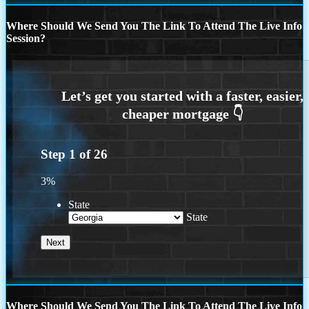
Where Should We Send You The Link To Attend The Live Info
Session?
Step
1
of
26
3%
State
State
Where Should We Send You The Link To Attend The Live Info