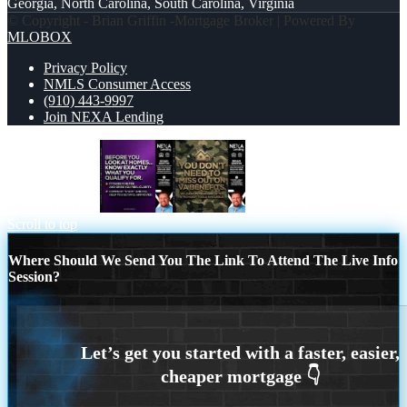
Georgia, North Carolina, South Carolina, Virginia
© Copyright - Brian Griffin -Mortgage Broker | Powered By
MLOBOX
Privacy Policy
NMLS Consumer Access
(910) 443-9997
Join NEXA Lending
BEFORE YOU
you don’t need
Scroll to top
Where Should We Send You The Link To Attend The Live Info
Session?