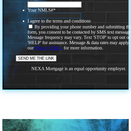
Your NMLS#
*
I agree to the terms and conditions
By providing your phone number and submitting thi
form, you consent to be contacted by SMS text message
Message frequency may vary. Text 'STOP' to opt out or
'HELP' for assistance. Message & data rates may apply
our
Privacy Policy.
for more information.
NEXA Mortgage is an equal opportunity employer.