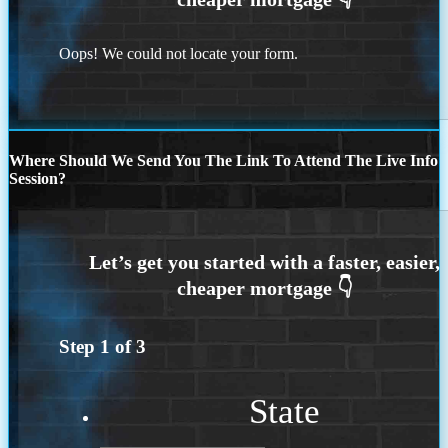
Oops! We could not locate your form.
Where Should We Send You The Link To Attend The Live Info
Session?
Step
1
of
3
State