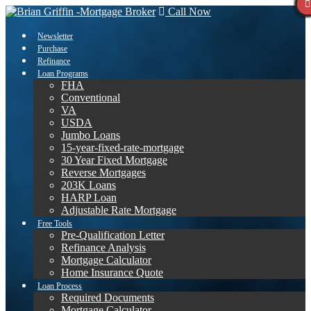
Call Now
Newsletter
Purchase
Refinance
Loan Programs
FHA
Conventional
VA
USDA
Jumbo Loans
15-year-fixed-rate-mortgage
30 Year Fixed Mortgage
Reverse Mortgages
203K Loans
HARP Loan
Adjustable Rate Mortgage
Free Tools
Pre-Qualification Letter
Refinance Analysis
Mortgage Calculator
Home Insurance Quote
Loan Process
Required Documents
Mortgage Calculator