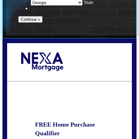
State
Call Today!
(910) 443-9997
bdgriffin@nexalending.com
State
*
FREE Home Purchase
Qualifier