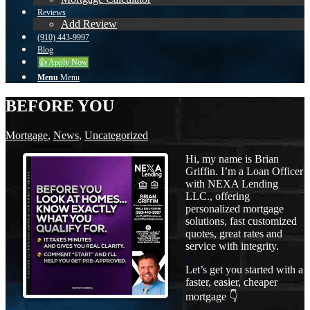
Reviews
Add Review
(910) 443-9997
Blog
👍 Apply Now
Menu
Menu
BEFORE YOU
Mortgage
,
News
,
Uncategorized
Hi, my name is Brian
Griffin. I’m a Loan Officer
with NEXA Lending
LLC., offering
personalized mortgage
solutions, fast customized
quotes, great rates and
service with integrity.
Let’s get you started with a
faster, easier, cheaper
mortgage 👇