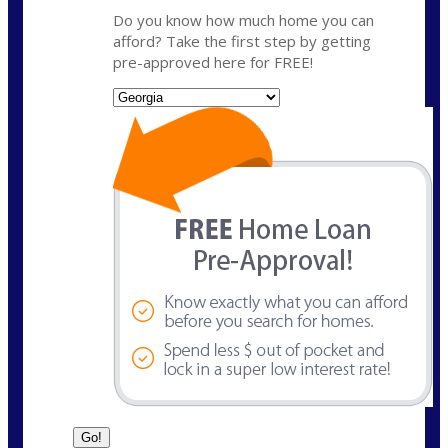
Do you know how much home you can
afford? Take the first step by getting
pre-approved here for FREE!
State