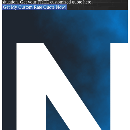
situation. Get your FREE customized quote here .
Get My Custom Rate Quote Now!