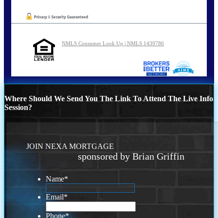
NMLS Consumer Look Up | NMLS 1439786
Where Should We Send You The Link To Attend The Live Info
Session?
JOIN NEXA MORTGAGE
sponsored by Brian Griffin
Name
*
Email
*
Phone
*