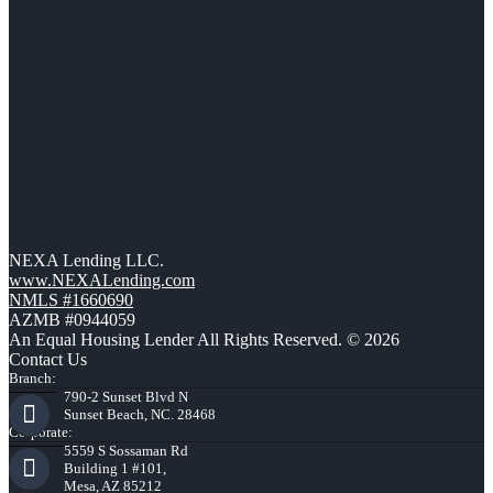
NEXA Lending LLC.
www.NEXALending.com
NMLS #1660690
AZMB #0944059
An Equal Housing Lender All Rights Reserved. © 2026
Contact Us
Branch:
790-2 Sunset Blvd N
Sunset Beach, NC. 28468
Corporate:
5559 S Sossaman Rd
Building 1 #101,
Mesa, AZ 85212