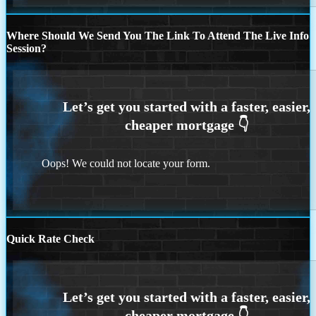
Where Should We Send You The Link To Attend The Live Info
Session?
Oops! We could not locate your form.
Quick Rate Check