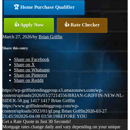
🏆 Home Purchase Qualifier
👍 Apply Now
👍 Rate Checker
March 27, 2026
/
by
Brian Griffin
Share this entry
Share on Facebook
Share on X
Share on Whatsapp
Share on Pinterest
Share on Reddit
https://wp-griffinlendinggroup.s3.amazonaws.com/wp-
content/uploads/2026/03/27214556/BRIAN-GRIFFIN-NEW-NL-
SIDER-58.jpg
1417
1417
Brian Griffin
https://www.griffinlendinggroup.com/wp-
content/uploads/2023/01/gf.png
Brian Griffin
2026-03-27
21:45:59
2026-04-08 03:58:19
BEFORE YOU
Get a Rate Quote in Just 30 Seconds!
Mortgage rates change daily and vary depending on your unique