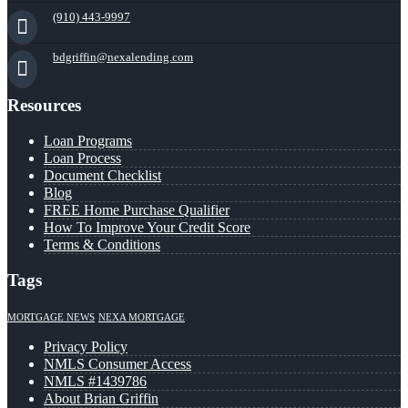
(910) 443-9997
bdgriffin@nexalending.com
Resources
Loan Programs
Loan Process
Document Checklist
Blog
FREE Home Purchase Qualifier
How To Improve Your Credit Score
Terms & Conditions
Tags
MORTGAGE NEWS
NEXA MORTGAGE
Privacy Policy
NMLS Consumer Access
NMLS #1439786
About Brian Griffin