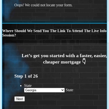
Oops! We could not locate your form.
Where Should We Send You The Link To Attend The Live Info
Session?
Step
1
of
26
State
State