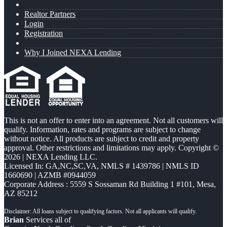
Realtor Partners
Login
Registration
Why I Joined NEXA Lending
This is not an offer to enter into an agreement. Not all customers will
qualify. Information, rates and programs are subject to change
without notice. All products are subject to credit and property
approval. Other restrictions and limitations may apply. Copyright ©
2026 | NEXA Lending LLC.
Licensed In: GA,NC,SC,VA
,
NMLS # 1439786 | NMLS ID
1660690 | AZMB #0944059
Corporate Address : 5559 S Sossaman Rd Building 1 #101, Mesa,
AZ 85212
Brian
Services all of