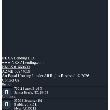
NEXA Lending LLC.
www.NEXALending.com
NMLS #1660690
AZMB #0944059
An Equal Housing Lender All Rights Reserved. © 2026
Contact Us
Branch:
790-2 Sunset Blvd N
Sunset Beach, NC. 28468
Corporate:
5559 S Sossaman Rd
Building 1 #101,
Mesa, AZ 85212