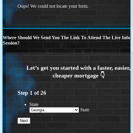
Oops! We could not locate your form.
Where Should We Send You The Link To Attend The Live Info
Session?
Step
1
of
26
State
State