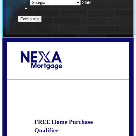
State
Call Today!
(910) 443-9997
bdgriffin@nexalending.com
State
*
FREE Home Purchase
Qualifier