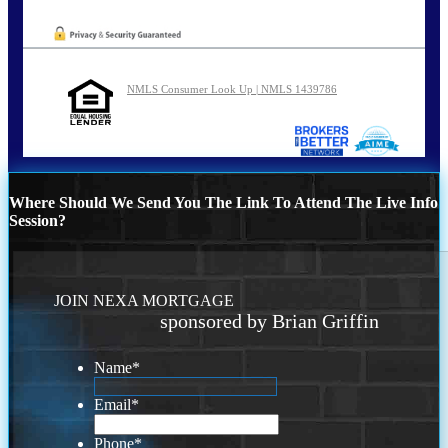
NMLS Consumer Look Up | NMLS 1439786
Where Should We Send You The Link To Attend The Live Info
Session?
JOIN NEXA MORTGAGE
sponsored by Brian Griffin
Name
*
Email
*
Phone
*