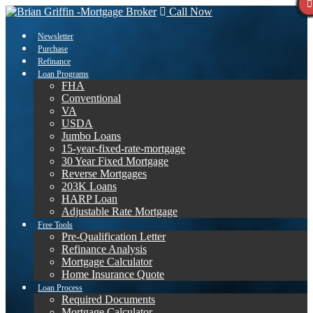
Call Now
Newsletter
Purchase
Refinance
Loan Programs
FHA
Conventional
VA
USDA
Jumbo Loans
15-year-fixed-rate-mortgage
30 Year Fixed Mortgage
Reverse Mortgages
203K Loans
HARP Loan
Adjustable Rate Mortgage
Free Tools
Pre-Qualification Letter
Refinance Analysis
Mortgage Calculator
Home Insurance Quote
Loan Process
Required Documents
Mortgage Calculator