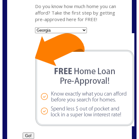
Do you know how much home you can
afford? Take the first step by getting
pre-approved here for FREE!
State