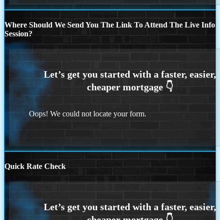
Where Should We Send You The Link To Attend The Live Info
Session?
Oops! We could not locate your form.
Quick Rate Check