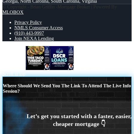
Georgia, North Carolina, South Carolina, Virginia
© Copyright - Brian Griffin -Mortgage Broker | Powered By
MLOBOX
Privacy Policy
NMLS Consumer Access
(910) 443-9997
Join NEXA Lending
taco tuesday
DSCR LOANS
Scroll to top
Where Should We Send You The Link To Attend The Live Info
Session?