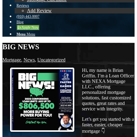
Reviews
Add Review
(910) 443-9997
Blog
👍 Apply Now
Menu
Menu
BIG NEWS
Mortgage
,
News
,
Uncategorized
Hi, my name is Brian
Griffin. I’m a Loan Officer
with NEXA Mortgage
LLC., offering
personalized mortgage
solutions, fast customized
quotes, great rates and
service with integrity.
Let’s get you started with a
faster, easier, cheaper
mortgage 👇