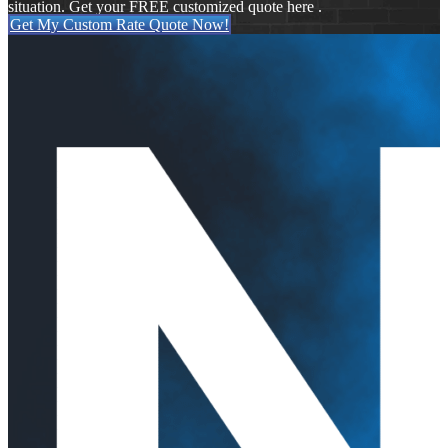
situation. Get your FREE customized quote here .
Get My Custom Rate Quote Now!