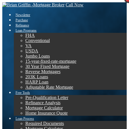
Call Now
Newsletter
Purchase
Refinance
Loan Programs
FHA
Conventional
VA
USDA
Jumbo Loans
15-year-fixed-rate-mortgage
30 Year Fixed Mortgage
Reverse Mortgages
203K Loans
HARP Loan
Adjustable Rate Mortgage
Free Tools
Pre-Qualification Letter
Refinance Analysis
Mortgage Calculator
Home Insurance Quote
Loan Process
Required Documents
Mortgage Calculator