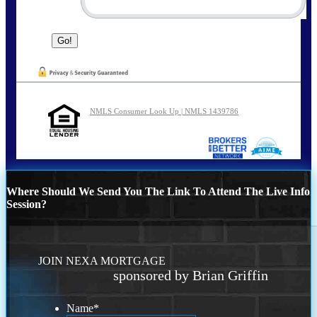
NMLS Consumer Look Up | NMLS 1439786
Where Should We Send You The Link To Attend The Live Info
Session?
JOIN NEXA MORTGAGE
sponsored by Brian Griffin
Name
*