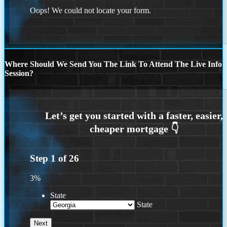
Oops! We could not locate your form.
Where Should We Send You The Link To Attend The Live Info
Session?
Step
1
of
26
3%
State
State