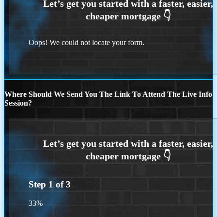
Oops! We could not locate your form.
Where Should We Send You The Link To Attend The Live Info
Session?
Step
1
of
3
33%