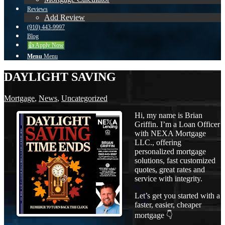
Reviews
Add Review
(910) 443-9997
Blog
👍 Apply Now
Menu
Menu
DAYLIGHT SAVING
Mortgage
,
News
,
Uncategorized
Hi, my name is Brian
Griffin. I’m a Loan Officer
with NEXA Mortgage
LLC., offering
personalized mortgage
solutions, fast customized
quotes, great rates and
service with integrity.
Let’s get you started with a
faster, easier, cheaper
mortgage 👇