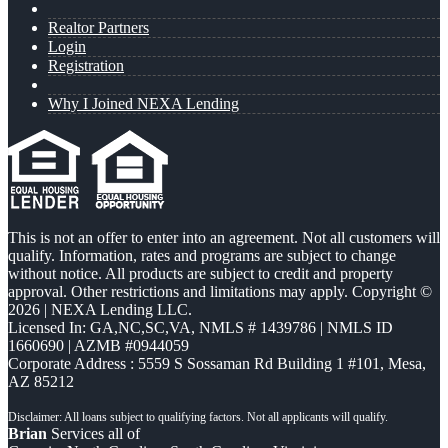
Realtor Partners
Login
Registration
Why I Joined NEXA Lending
This is not an offer to enter into an agreement. Not all customers will
qualify. Information, rates and programs are subject to change
without notice. All products are subject to credit and property
approval. Other restrictions and limitations may apply. Copyright ©
2026 | NEXA Lending LLC.
Licensed In: GA,NC,SC,VA
,
NMLS # 1439786 | NMLS ID
1660690 | AZMB #0944059
Corporate Address : 5559 S Sossaman Rd Building 1 #101, Mesa,
AZ 85212
Brian
Services all of