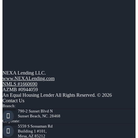
NEXA Lending LLC.
www.NEXALending.com
NMLS #1660690
AZMB #0944059
An Equal Housing Lender All Rights Reserved. © 2026
Contact Us
Branch:
790-2 Sunset Blvd N
Sunset Beach, NC. 28468
Corporate:
5559 S Sossaman Rd
Building 1 #101,
Mesa, AZ 85212