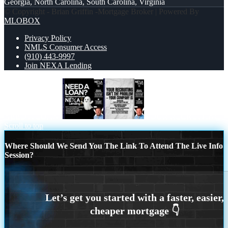
Georgia, North Carolina, South Carolina, Virginia
© Copyright - Brian Griffin -Mortgage Broker | Powered By
MLOBOX
Privacy Policy
NMLS Consumer Access
(910) 443-9997
Join NEXA Lending
NEED A LOAN?
YOUR RECRUITING
Scroll to top
Where Should We Send You The Link To Attend The Live Info
Session?