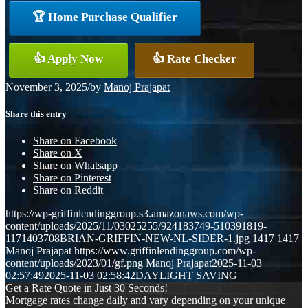
🏆 Home Purchase Qualifier
👍 Apply Now
👍 Rate Checker
November 3, 2025
/
by
Manoj Prajapat
Share this entry
Share on Facebook
Share on X
Share on Whatsapp
Share on Pinterest
Share on Reddit
https://wp-griffinlendinggroup.s3.amazonaws.com/wp-
content/uploads/2025/11/03025255/924183749-510391819-
1171403708BRIAN-GRIFFIN-NEW-NL-SIDER-1.jpg
1417
1417
Manoj Prajapat
https://www.griffinlendinggroup.com/wp-
content/uploads/2023/01/gf.png
Manoj Prajapat
2025-11-03
02:57:49
2025-11-03 02:58:42
DAYLIGHT SAVING
Get a Rate Quote in Just 30 Seconds!
Mortgage rates change daily and vary depending on your unique