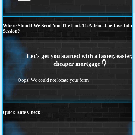
Where Should We Send You The Link To Attend The Live Info
Session?
Oops! We could not locate your form.
Quick Rate Check