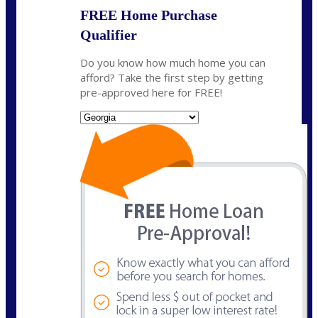
FREE Home Purchase
Qualifier
Do you know how much home you can
afford? Take the first step by getting
pre-approved here for FREE!
State