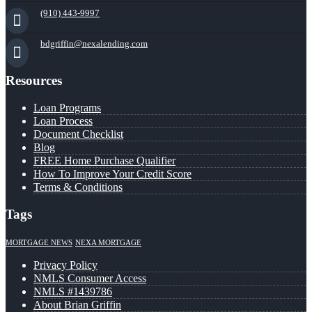
(910) 443-9997
bdgriffin@nexalending.com
Resources
Loan Programs
Loan Process
Document Checklist
Blog
FREE Home Purchase Qualifier
How To Improve Your Credit Score
Terms & Conditions
Tags
MORTGAGE NEWS
NEXA MORTGAGE
Privacy Policy
NMLS Consumer Access
NMLS #1439786
About Brian Griffin