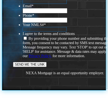
Email
*
Phone
*
Your NMLS#
*
I agree to the terms and conditions
By providing your phone number and submitting thi
form, you consent to be contacted by SMS text message
Message frequency may vary. Text 'STOP' to opt out or
'HELP' for assistance. Message & data rates may apply
our
Privacy Policy.
for more information.
NEXA Mortgage is an equal opportunity employer.