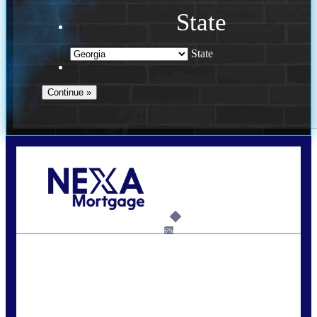
State
State
Call Today!
(910) 443-9997
bdgriffin@nexalending.com
6%
State
*