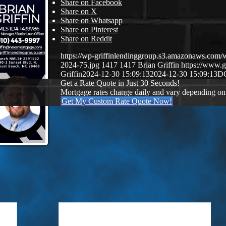
Share on Facebook
Share on X
Share on Whatsapp
Share on Pinterest
Share on Reddit
https://wp-griffinlendinggroup.s3.amazonaws.com/
2024-75.jpg
1417
1417
Brian Griffin
https://www.g
Griffin
2024-12-30 15:09:13
2024-12-30 15:09:13
D
Get a Rate Quote in Just 30 Seconds!
Mortgage rates change daily and vary depending on
Get My Custom Rate Quote Now!