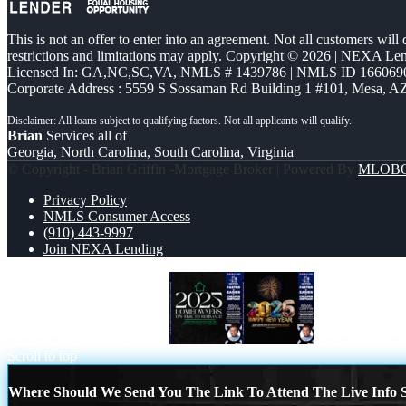
This is not an offer to enter into an agreement. Not all customers will
restrictions and limitations may apply. Copyright © 2026 | NEXA L
Licensed In: GA,NC,SC,VA
,
NMLS # 1439786 | NMLS ID 166069
Corporate Address : 5559 S Sossaman Rd Building 1 #101, Mesa, A
Brian
Services all of
Georgia, North Carolina, South Carolina, Virginia
© Copyright - Brian Griffin -Mortgage Broker | Powered By
MLOB
Privacy Policy
NMLS Consumer Access
(910) 443-9997
Join NEXA Lending
2025 HOMEOWNERSHIP
2025 HAPPY
Scroll to top
Where Should We Send You The Link To Attend The Live Info S