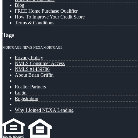
Blog
FREE Home Purchase Qualifier
How To Improve Your Credit Score
Terms & Conditions
Tags
MORTGAGE NEWS
NEXA MORTGAGE
Privacy Policy
NMLS Consumer Access
NMLS #1439786
About Brian Griffin
Realtor Partners
Login
Registration
Why I Joined NEXA Lending