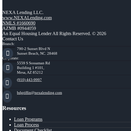
NEXA Lending LLC.
www.NEXALending.com
NMLS #1660690
AZMB #0944059
An Equal Housing Lender All Rights Reserved. © 2026
Contact Us
Branch:
790-2 Sunset Blvd N
Sunset Beach, NC. 28468
Corporate:
5559 S Sossaman Rd
Building 1 #101,
Mesa, AZ 85212
(910) 443-9997
bdgriffin@nexalending.com
Resources
Loan Programs
Loan Process
Document Checklist