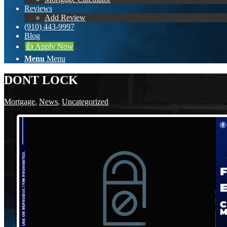
Reviews
Add Review
(910) 443-9997
Blog
👍 Apply Now
Menu
Menu
DONT LOCK
Mortgage
,
News
,
Uncategorized