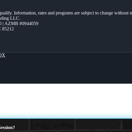
 qualify. Information, rates and programs are subject to change without n
ending LLC.
0 | AZMB #0944059
Z 85212
OX
 NEW YEAR
ession?