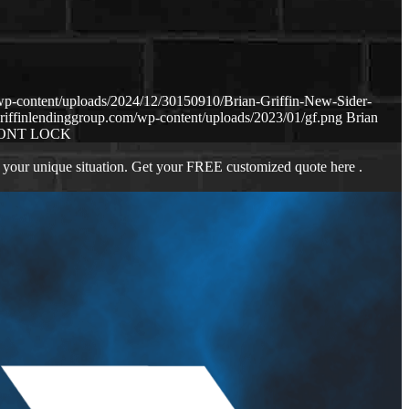
wp-content/uploads/2024/12/30150910/Brian-Griffin-New-Sider-
riffinlendinggroup.com/wp-content/uploads/2023/01/gf.png
Brian
ONT LOCK
 your unique situation. Get your FREE customized quote here .