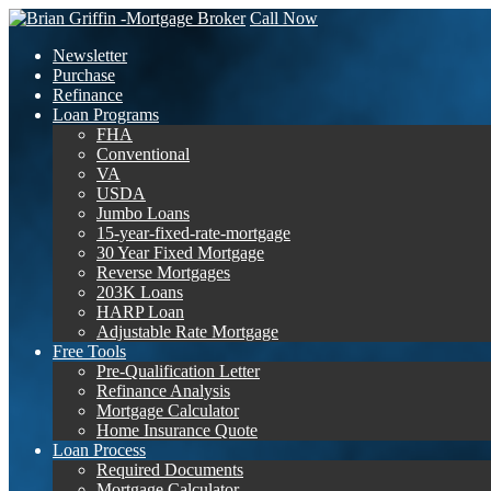
Call Now
Newsletter
Purchase
Refinance
Loan Programs
FHA
Conventional
VA
USDA
Jumbo Loans
15-year-fixed-rate-mortgage
30 Year Fixed Mortgage
Reverse Mortgages
203K Loans
HARP Loan
Adjustable Rate Mortgage
Free Tools
Pre-Qualification Letter
Refinance Analysis
Mortgage Calculator
Home Insurance Quote
Loan Process
Required Documents
Mortgage Calculator