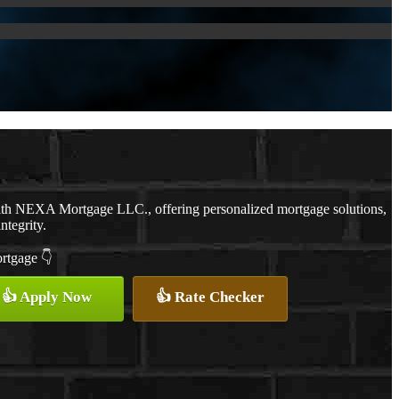
with NEXA Mortgage LLC., offering personalized mortgage solutions,
ntegrity.
ortgage 👇
👍 Apply Now
👍 Rate Checker