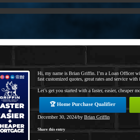
Hi, my name is Brian Griffin. I’m a Loan Officer 
fast customized quotes, great rates and service with i
Let’s get you started with a faster, easier, cheaper m
🏆 Home Purchase Qualifier
December 30, 2024
/
by
Brian Griffin
Share this entry