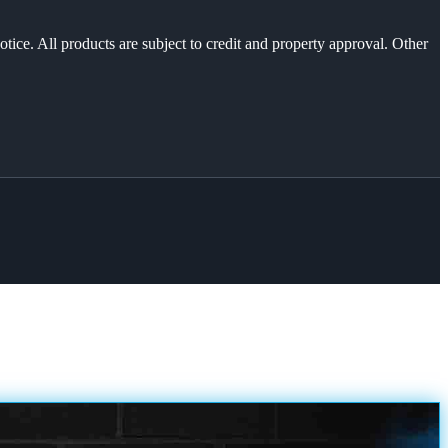
otice. All products are subject to credit and property approval. Other