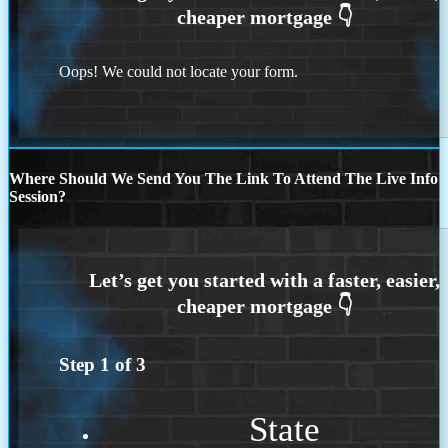
Oops! We could not locate your form.
Where Should We Send You The Link To Attend The Live Info
Session?
Step
1
of
3
State