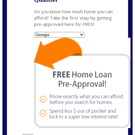
Do you know how much home you can
afford? Take the first step by getting
pre-approved here for FREE!
State