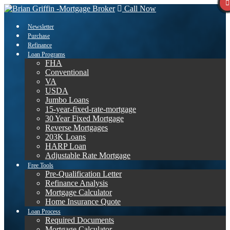
Call Now
Newsletter
Purchase
Refinance
Loan Programs
FHA
Conventional
VA
USDA
Jumbo Loans
15-year-fixed-rate-mortgage
30 Year Fixed Mortgage
Reverse Mortgages
203K Loans
HARP Loan
Adjustable Rate Mortgage
Free Tools
Pre-Qualification Letter
Refinance Analysis
Mortgage Calculator
Home Insurance Quote
Loan Process
Required Documents
Mortgage Calculator