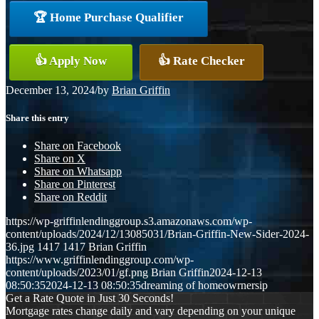
🏆 Home Purchase Qualifier
👍 Apply Now
👍 Rate Checker
December 13, 2024
/
by
Brian Griffin
Share this entry
Share on Facebook
Share on X
Share on Whatsapp
Share on Pinterest
Share on Reddit
https://wp-griffinlendinggroup.s3.amazonaws.com/wp-
content/uploads/2024/12/13085031/Brian-Griffin-New-Sider-2024-
36.jpg
1417
1417
Brian Griffin
https://www.griffinlendinggroup.com/wp-
content/uploads/2023/01/gf.png
Brian Griffin
2024-12-13
08:50:35
2024-12-13 08:50:35
dreaming of homeowrnersip
Get a Rate Quote in Just 30 Seconds!
Mortgage rates change daily and vary depending on your unique