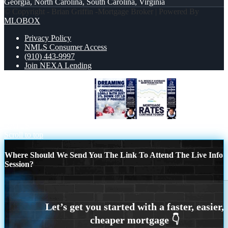
Georgia, North Carolina, South Carolina, Virginia
© Copyright - Brian Griffin -Mortgage Broker | Powered By
MLOBOX
Privacy Policy
NMLS Consumer Access
(910) 443-9997
Join NEXA Lending
dreaming of homeowrnersip
MORTGAGE
RATES
Scroll to top
Where Should We Send You The Link To Attend The Live Info
Session?