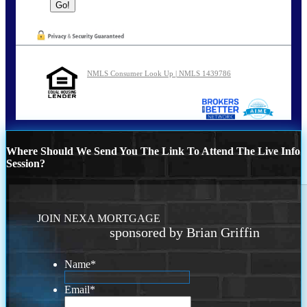
NMLS Consumer Look Up | NMLS 1439786
Where Should We Send You The Link To Attend The Live Info
Session?
JOIN NEXA MORTGAGE
sponsored by Brian Griffin
Name
*
Email
*