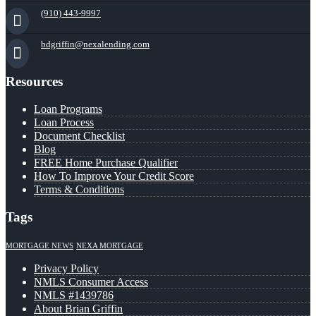
(910) 443-9997
bdgriffin@nexalending.com
Resources
Loan Programs
Loan Process
Document Checklist
Blog
FREE Home Purchase Qualifier
How To Improve Your Credit Score
Terms & Conditions
Tags
MORTGAGE NEWS
NEXA MORTGAGE
Privacy Policy
NMLS Consumer Access
NMLS #1439786
About Brian Griffin