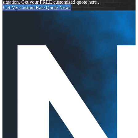
situation. Get your FREE customized quote here .
Get My Custom Rate Quote Now!