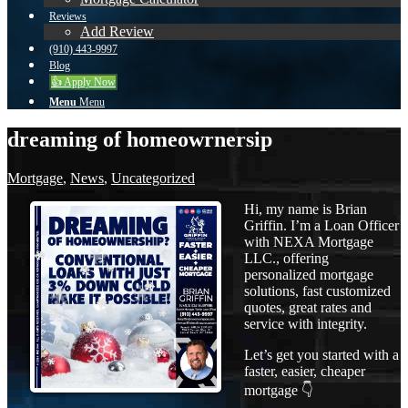
Reviews
Add Review
(910) 443-9997
Blog
👍 Apply Now
Menu
Menu
dreaming of homeowrnersip
Mortgage
,
News
,
Uncategorized
Hi, my name is Brian
Griffin. I’m a Loan Officer
with NEXA Mortgage
LLC., offering
personalized mortgage
solutions, fast customized
quotes, great rates and
service with integrity.
Let’s get you started with a
faster, easier, cheaper
mortgage 👇