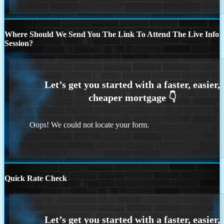
Where Should We Send You The Link To Attend The Live Info
Session?
Oops! We could not locate your form.
Quick Rate Check