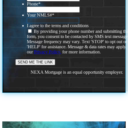
Phone
*
Your NMLS#
*
I agree to the terms and conditions
By providing your phone number and submitting thi
form, you consent to be contacted by SMS text message
Message frequency may vary. Text 'STOP' to opt out or
'HELP' for assistance. Message & data rates may apply
our
Privacy Policy.
for more information.
NEXA Mortgage is an equal opportunity employer.