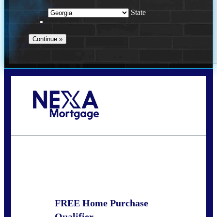
State
Call Today!
(910) 443-9997
bdgriffin@nexalending.com
State
*
FREE Home Purchase
Qualifier