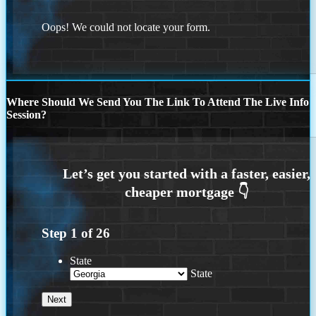
Oops! We could not locate your form.
Where Should We Send You The Link To Attend The Live Info
Session?
Step
1
of
26
State
State