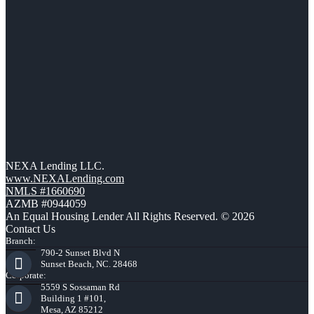
NEXA Lending LLC.
www.NEXALending.com
NMLS #1660690
AZMB #0944059
An Equal Housing Lender All Rights Reserved. © 2026
Contact Us
Branch:
790-2 Sunset Blvd N
Sunset Beach, NC. 28468
Corporate:
5559 S Sossaman Rd
Building 1 #101,
Mesa, AZ 85212