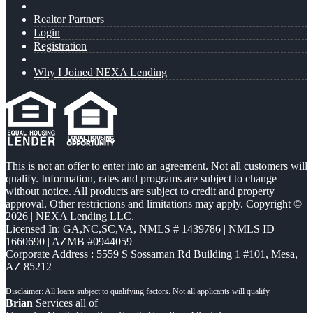
Realtor Partners
Login
Registration
Why I Joined NEXA Lending
This is not an offer to enter into an agreement. Not all customers will
qualify. Information, rates and programs are subject to change
without notice. All products are subject to credit and property
approval. Other restrictions and limitations may apply. Copyright ©
2026 | NEXA Lending LLC.
Licensed In: GA,NC,SC,VA
,
NMLS # 1439786 | NMLS ID
1660690 | AZMB #0944059
Corporate Address : 5559 S Sossaman Rd Building 1 #101, Mesa,
AZ 85212
Brian
Services all of