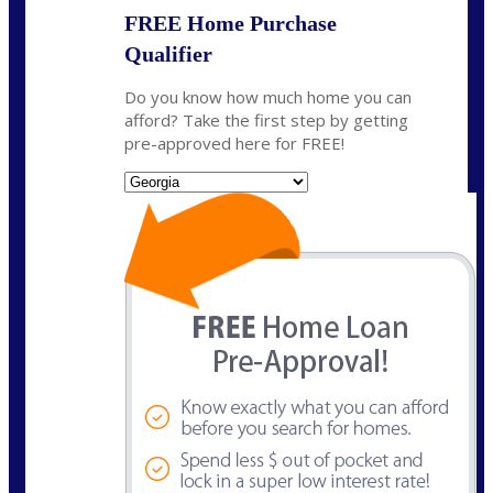
FREE Home Purchase
Qualifier
Do you know how much home you can
afford? Take the first step by getting
pre-approved here for FREE!
State