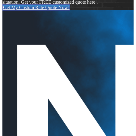
situation. Get your FREE customized quote here .
Get My Custom Rate Quote Now!