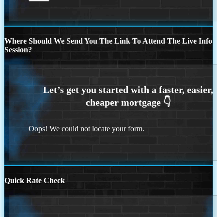
Where Should We Send You The Link To Attend The Live Info
Session?
Oops! We could not locate your form.
Quick Rate Check