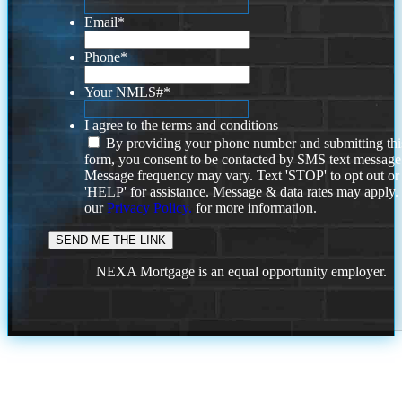
Email
*
Phone
*
Your NMLS#
*
I agree to the terms and conditions
By providing your phone number and submitting thi
form, you consent to be contacted by SMS text message
Message frequency may vary. Text 'STOP' to opt out or
'HELP' for assistance. Message & data rates may apply
our
Privacy Policy.
for more information.
NEXA Mortgage is an equal opportunity employer.