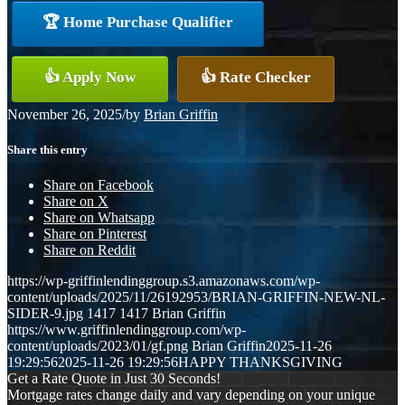
🏆 Home Purchase Qualifier
👍 Apply Now
👍 Rate Checker
November 26, 2025
/
by
Brian Griffin
Share this entry
Share on Facebook
Share on X
Share on Whatsapp
Share on Pinterest
Share on Reddit
https://wp-griffinlendinggroup.s3.amazonaws.com/wp-
content/uploads/2025/11/26192953/BRIAN-GRIFFIN-NEW-NL-
SIDER-9.jpg
1417
1417
Brian Griffin
https://www.griffinlendinggroup.com/wp-
content/uploads/2023/01/gf.png
Brian Griffin
2025-11-26
19:29:56
2025-11-26 19:29:56
HAPPY THANKSGIVING
Get a Rate Quote in Just 30 Seconds!
Mortgage rates change daily and vary depending on your unique