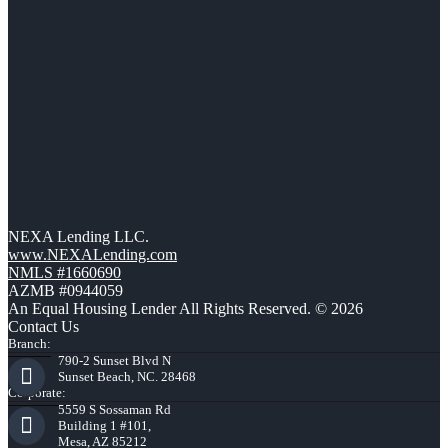
NEXA Lending LLC.
www.NEXALending.com
NMLS #1660690
AZMB #0944059
An Equal Housing Lender All Rights Reserved. © 2026
Contact Us
Branch:
790-2 Sunset Blvd N
Sunset Beach, NC. 28468
Corporate:
5559 S Sossaman Rd
Building 1 #101,
Mesa, AZ 85212