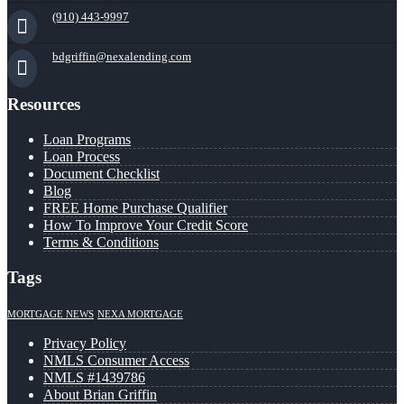
(910) 443-9997
bdgriffin@nexalending.com
Resources
Loan Programs
Loan Process
Document Checklist
Blog
FREE Home Purchase Qualifier
How To Improve Your Credit Score
Terms & Conditions
Tags
MORTGAGE NEWS
NEXA MORTGAGE
Privacy Policy
NMLS Consumer Access
NMLS #1439786
About Brian Griffin