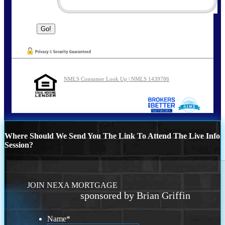
NMLS Consumer Look Up | NMLS 1439786
Where Should We Send You The Link To Attend The Live Info
Session?
JOIN NEXA MORTGAGE
sponsored by Brian Griffin
Name
*