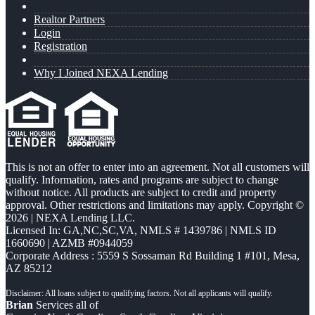
Realtor Partners
Login
Registration
Why I Joined NEXA Lending
This is not an offer to enter into an agreement. Not all customers will
qualify. Information, rates and programs are subject to change
without notice. All products are subject to credit and property
approval. Other restrictions and limitations may apply. Copyright ©
2026 | NEXA Lending LLC.
Licensed In: GA,NC,SC,VA
,
NMLS # 1439786 | NMLS ID
1660690 | AZMB #0944059
Corporate Address : 5559 S Sossaman Rd Building 1 #101, Mesa,
AZ 85212
Brian
Services all of