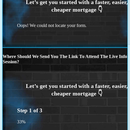
Oops! We could not locate your form.
Where Should We Send You The Link To Attend The Live Info
Session?
Step
1
of
3
33%