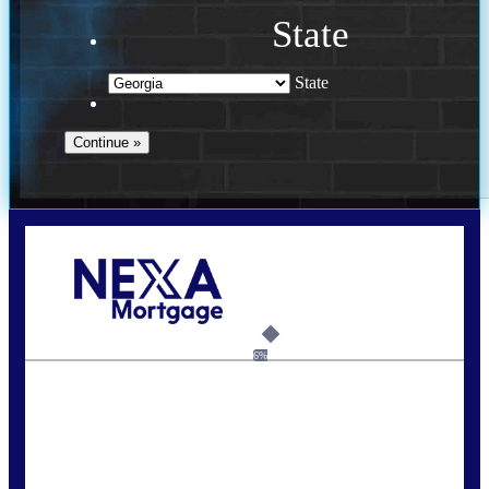
State
State
Call Today!
(910) 443-9997
bdgriffin@nexalending.com
6%
State
*