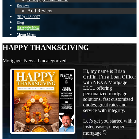
Reviews
Add Review
(910) 443-9997
Blog
👍 Apply Now
Menu
Menu
HAPPY THANKSGIVING
Mortgage
,
News
,
Uncategorized
Hi, my name is Brian
Griffin. I’m a Loan Officer
with NEXA Mortgage
LLC., offering
personalized mortgage
solutions, fast customized
quotes, great rates and
service with integrity.
Let’s get you started with a
faster, easier, cheaper
mortgage 👇