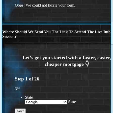
Oops! We could not locate your form.
Where Should We Send You The Link To Attend The Live Info
Session?
Step
1
of
26
3%
State
State