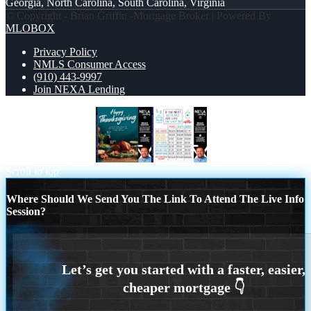
Georgia, North Carolina, South Carolina, Virginia
© Copyright - Brian Griffin -Mortgage Broker | Powered By
MLOBOX
Privacy Policy
NMLS Consumer Access
(910) 443-9997
Join NEXA Lending
happy Thanksgiving
in the next 30 years
Scroll to top
Where Should We Send You The Link To Attend The Live Info
Session?