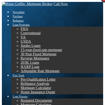
Call Now
Newsletter
Purchase
Refinance
Loan Programs
FHA
Conventional
VA
USDA
Jumbo Loans
15-year-fixed-rate-mortgage
30 Year Fixed Mortgage
Reverse Mortgages
203K Loans
HARP Loan
Adjustable Rate Mortgage
Free Tools
Pre-Qualification Letter
Refinance Analysis
Mortgage Calculator
Home Insurance Quote
Loan Process
Required Documents
Mortgage Calculator