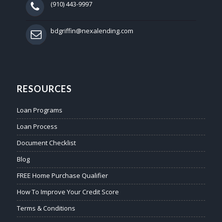
(910) 443-9997
bdgriffin@nexalending.com
RESOURCES
Loan Programs
Loan Process
Document Checklist
Blog
FREE Home Purchase Qualifier
How To Improve Your Credit Score
Terms & Conditions