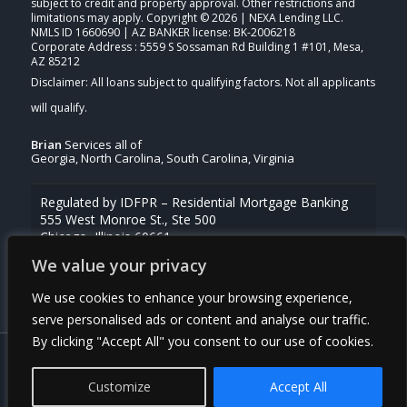
subject to credit and property approval. Other restrictions and
limitations may apply. Copyright © 2026 | NEXA Lending LLC.
NMLS ID 1660690 | AZ BANKER license: BK-2006218
Corporate Address : 5559 S Sossaman Rd Building 1 #101, Mesa,
AZ 85212
Brian
Services all of
Georgia, North Carolina, South Carolina, Virginia
Regulated by IDFPR – Residential Mortgage Banking
555 West Monroe St., Ste 500
Chicago, Illinois 60661
844-768-1713
We value your privacy
For licensing information, go to
www.nmlsconsumeraccess.org
We use cookies to enhance your browsing experience,
serve personalised ads or content and analyse our traffic.
By clicking "Accept All" you consent to our use of cookies.
© Copyright - Brian Griffin -Mortgage Broker | Powered By
MLOBOX
Customize
Accept All
Privacy Policy
NMLS Consumer Access
(910) 443-9997