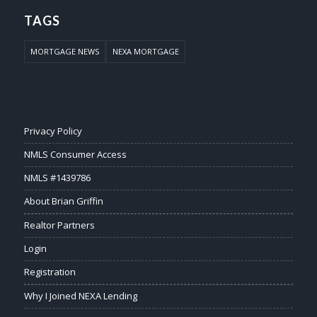
TAGS
MORTGAGE NEWS
NEXA MORTGAGE
Privacy Policy
NMLS Consumer Access
NMLS #1439786
About Brian Griffin
Realtor Partners
Login
Registration
Why I Joined NEXA Lending