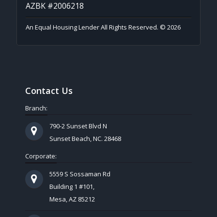
AZBK #2006218
An Equal Housing Lender All Rights Reserved. © 2026
Contact Us
Branch:
790-2 Sunset Blvd N
Sunset Beach, NC. 28468
Corporate:
5559 S Sossaman Rd
Building 1 #101,
Mesa, AZ 85212