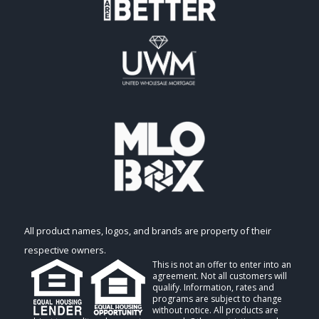
All product names, logos, and brands are property of their
respective owners.
This is not an offer to enter into an
agreement. Not all customers will
qualify. Information, rates and
programs are subject to change
without notice. All products are