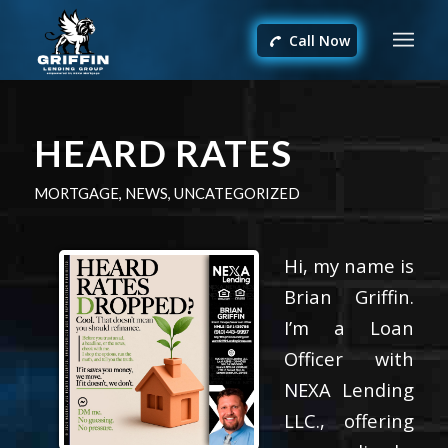
Call Now
HEARD RATES
MORTGAGE
,
NEWS
,
UNCATEGORIZED
Hi, my name is
Brian Griffin.
I’m a Loan
Officer with
NEXA Lending
LLC., offering