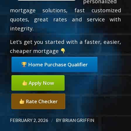
personalized
mortgage solutions, fast customized
quotes, great rates and service with
integrity.
Let’s get you started with a faster, easier,
cheaper mortgage
Home Purchase Qualifier
Apply Now
Rate Checker
/
FEBRUARY 2, 2026
BY
BRIAN GRIFFIN