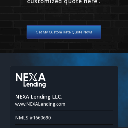
customized quote here .
Get My Custom Rate Quote Now!
NEXA Lending LLC.
www.NEXALending.com
NMLS #1660690