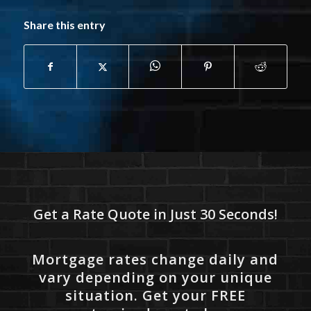
Share this entry
Get a Rate Quote in Just 30 Seconds!
Mortgage rates change daily and
vary depending on your unique
situation. Get your FREE