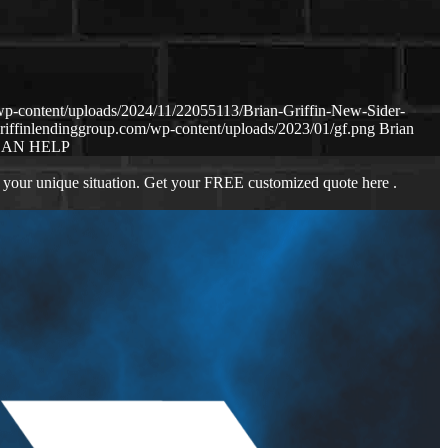
wp-content/uploads/2024/11/22055113/Brian-Griffin-New-Sider-
riffinlendinggroup.com/wp-content/uploads/2023/01/gf.png
Brian
CAN HELP
 your unique situation. Get your FREE customized quote here .