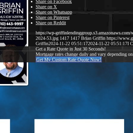
Share on Facebook
Share on X
Share on Whatsapp
Share on Pinterest
Share on Reddit
https://wp-griffinlendinggroup.s3.amazonaws.com/
2024-53.jpg
1417
1417
Brian Griffin
https://www.g
Griffin
2024-11-22 05:51:17
2024-11-22 05:51:17
I 
Get a Rate Quote in Just 30 Seconds!
Mortgage rates change daily and vary depending on
Get My Custom Rate Quote Now!