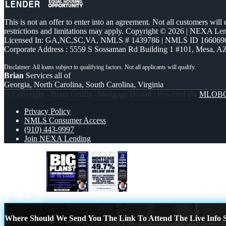
This is not an offer to enter into an agreement. Not all customers will
restrictions and limitations may apply. Copyright © 2026 | NEXA L
Licensed In: GA,NC,SC,VA
,
NMLS # 1439786 | NMLS ID 166069
Corporate Address : 5559 S Sossaman Rd Building 1 #101, Mesa, A
Brian
Services all of
Georgia, North Carolina, South Carolina, Virginia
© Copyright - Brian Griffin -Mortgage Broker | Powered By
MLOB
Privacy Policy
NMLS Consumer Access
(910) 443-9997
Join NEXA Lending
BIG PLANS
MORTGAGE DEMAN IS
Scroll to top
Where Should We Send You The Link To Attend The Live Info S