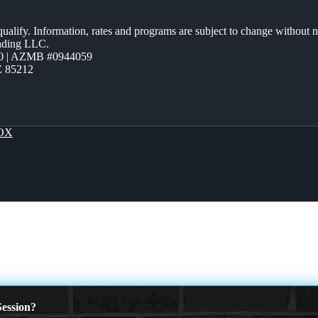
 qualify. Information, rates and programs are subject to change without n
ending LLC.
0 | AZMB #0944059
Z 85212
OX
ession?