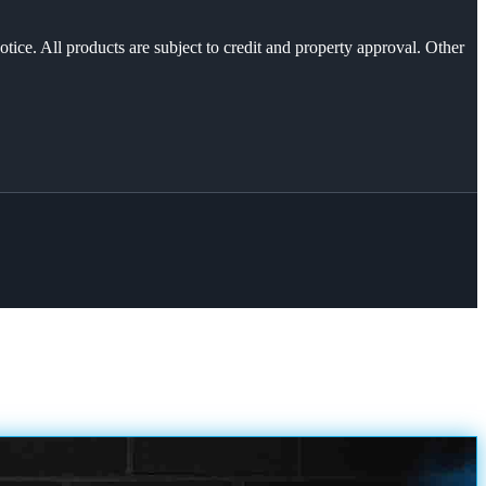
otice. All products are subject to credit and property approval. Other