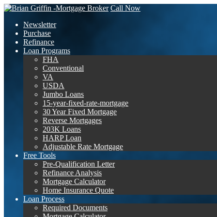
Call Now
Newsletter
Purchase
Refinance
Loan Programs
FHA
Conventional
VA
USDA
Jumbo Loans
15-year-fixed-rate-mortgage
30 Year Fixed Mortgage
Reverse Mortgages
203K Loans
HARP Loan
Adjustable Rate Mortgage
Free Tools
Pre-Qualification Letter
Refinance Analysis
Mortgage Calculator
Home Insurance Quote
Loan Process
Required Documents
Mortgage Calculator