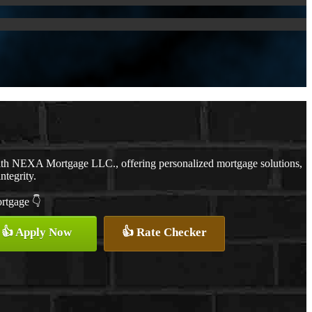
with NEXA Mortgage LLC., offering personalized mortgage solutions,
ntegrity.
ortgage 👇
👍 Apply Now
👍 Rate Checker