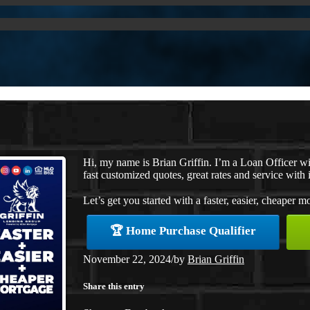
Hi, my name is Brian Griffin. I’m a Loan Officer 
fast customized quotes, great rates and service with i
Let’s get you started with a faster, easier, cheaper m
🏆 Home Purchase Qualifier
November 22, 2024
/
by
Brian Griffin
Share this entry