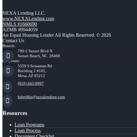
NEXA Lending LLC.
www.NEXALending.com
NMLS #1660690
AZMB #0944059
An Equal Housing Lender All Rights Reserved. © 2026
Contact Us
Branch:
790-2 Sunset Blvd N
Sunset Beach, NC. 28468
Corporate:
5559 S Sossaman Rd
Building 1 #101,
Mesa, AZ 85212
(910) 443-9997
bdgriffin@nexalending.com
Resources
Loan Programs
Loan Process
Document Checklist