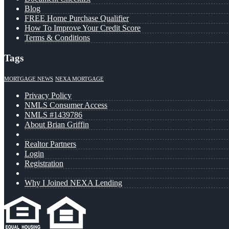
Blog
FREE Home Purchase Qualifier
How To Improve Your Credit Score
Terms & Conditions
Tags
MORTGAGE NEWS
NEXA MORTGAGE
Privacy Policy
NMLS Consumer Access
NMLS #1439786
About Brian Griffin
Realtor Partners
Login
Registration
Why I Joined NEXA Lending