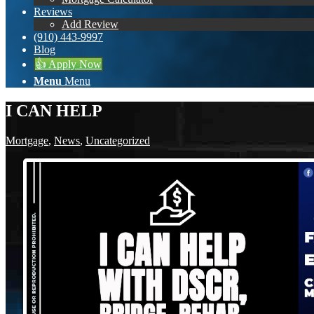
Reviews
Add Review
(910) 443-9997
Blog
👍 Apply Now
Menu
Menu
I CAN HELP
Mortgage
,
News
,
Uncategorized