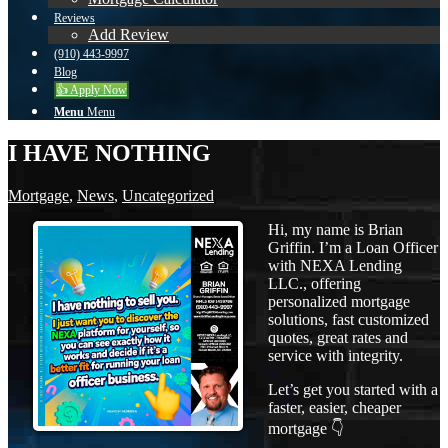
Reviews
Add Review
(910) 443-9997
Blog
👍 Apply Now
Menu
Menu
I HAVE NOTHING
Mortgage
,
News
,
Uncategorized
Hi, my name is Brian
Griffin. I’m a Loan Officer
with NEXA Lending
LLC., offering
personalized mortgage
solutions, fast customized
quotes, great rates and
service with integrity.
Let’s get you started with a
faster, easier, cheaper
mortgage 👇