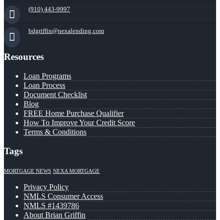
(910) 443-9997
bdgriffin@nexalending.com
Resources
Loan Programs
Loan Process
Document Checklist
Blog
FREE Home Purchase Qualifier
How To Improve Your Credit Score
Terms & Conditions
Tags
MORTGAGE NEWS
NEXA MORTGAGE
Privacy Policy
NMLS Consumer Access
NMLS #1439786
About Brian Griffin