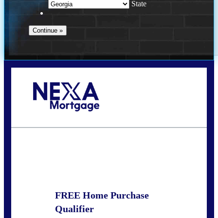
State
Call Today!
(910) 443-9997
bdgriffin@nexalending.com
State
*
FREE Home Purchase
Qualifier