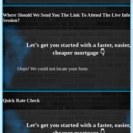
Where Should We Send You The Link To Attend The Live Info
Session?
Oops! We could not locate your form.
Quick Rate Check