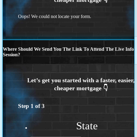
Oops! We could not locate your form.
Where Should We Send You The Link To Attend The Live Info
Session?
Step
1
of
3
State