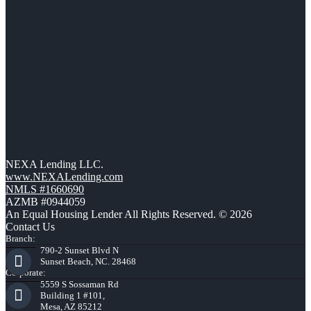
NEXA Lending LLC.
www.NEXALending.com
NMLS #1660690
AZMB #0944059
An Equal Housing Lender All Rights Reserved. © 2026
Contact Us
Branch:
790-2 Sunset Blvd N
Sunset Beach, NC. 28468
Corporate:
5559 S Sossaman Rd
Building 1 #101,
Mesa, AZ 85212