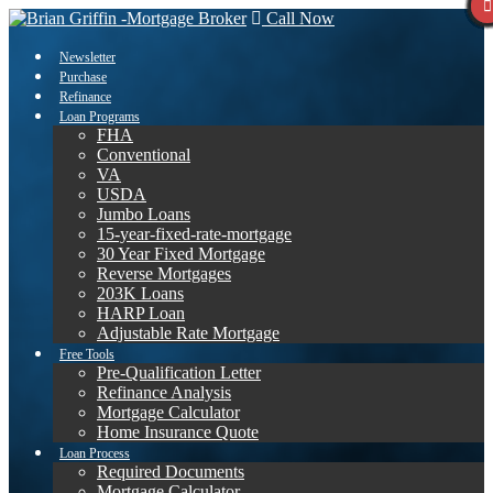
Call Now
Newsletter
Purchase
Refinance
Loan Programs
FHA
Conventional
VA
USDA
Jumbo Loans
15-year-fixed-rate-mortgage
30 Year Fixed Mortgage
Reverse Mortgages
203K Loans
HARP Loan
Adjustable Rate Mortgage
Free Tools
Pre-Qualification Letter
Refinance Analysis
Mortgage Calculator
Home Insurance Quote
Loan Process
Required Documents
Mortgage Calculator