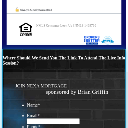
NMLS Consumer Look Up | NMLS 1439786
Where Should We Send You The Link To Attend The Live Info
Session?
JOIN NEXA MORTGAGE
sponsored by Brian Griffin
Name
*
Email
*
Phone
*