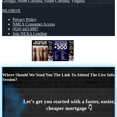
Georgia, North Carolina, South Carolina, Virginia
© Copyright - Brian Griffin -Mortgage Broker | Powered By
MLOBOX
Privacy Policy
NMLS Consumer Access
(910) 443-9997
Join NEXA Lending
ONE OF THESE
300+ LENDERS
Scroll to top
Where Should We Send You The Link To Attend The Live Info
Session?