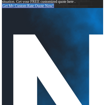
situation. Get your FREE customized quote here .
Get My Custom Rate Quote Now!