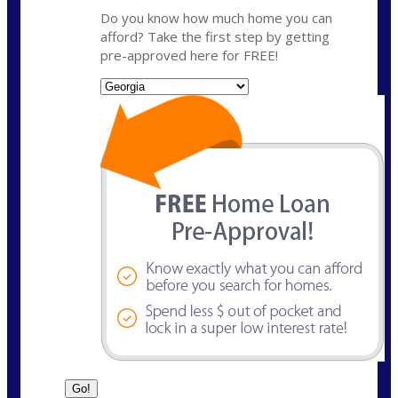
Do you know how much home you can
afford? Take the first step by getting
pre-approved here for FREE!
State