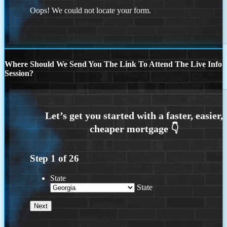
Oops! We could not locate your form.
Where Should We Send You The Link To Attend The Live Info
Session?
Step
1
of
26
State
State