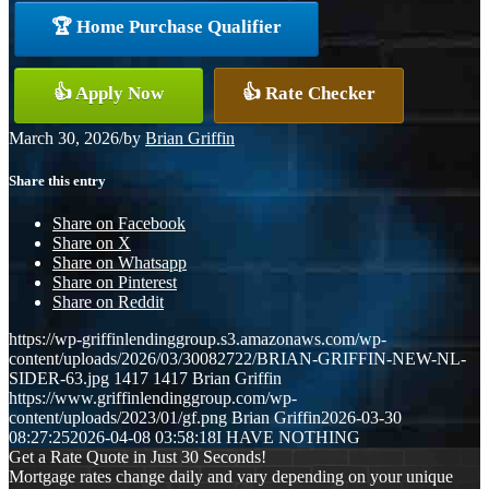
🏆 Home Purchase Qualifier
👍 Apply Now
👍 Rate Checker
March 30, 2026
/
by
Brian Griffin
Share this entry
Share on Facebook
Share on X
Share on Whatsapp
Share on Pinterest
Share on Reddit
https://wp-griffinlendinggroup.s3.amazonaws.com/wp-
content/uploads/2026/03/30082722/BRIAN-GRIFFIN-NEW-NL-
SIDER-63.jpg
1417
1417
Brian Griffin
https://www.griffinlendinggroup.com/wp-
content/uploads/2023/01/gf.png
Brian Griffin
2026-03-30
08:27:25
2026-04-08 03:58:18
I HAVE NOTHING
Get a Rate Quote in Just 30 Seconds!
Mortgage rates change daily and vary depending on your unique