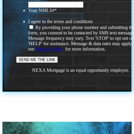
Your NMLS#
*
I agree to the terms and conditions
By providing your phone number and submitting thi
form, you consent to be contacted by SMS text message
Message frequency may vary. Text 'STOP' to opt out or
'HELP' for assistance. Message & data rates may apply
our
Privacy Policy.
for more information.
NEXA Mortgage is an equal opportunity employer.