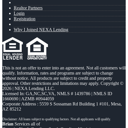
Realtor Partners
Login
Registration
Why I Joined NEXA Lending
This is not an offer to enter into an agreement. Not all customers will
qualify. Information, rates and programs are subject to change
without notice. All products are subject to credit and property
approval. Other restrictions and limitations may apply. Copyright ©
2026 | NEXA Lending LLC.
Licensed In: GA,NC,SC,VA
,
NMLS # 1439786 | NMLS ID
1660690 | AZMB #0944059
Corporate Address : 5559 S Sossaman Rd Building 1 #101, Mesa,
AZ 85212
Brian
Services all of