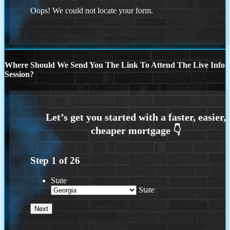
Oops! We could not locate your form.
Where Should We Send You The Link To Attend The Live Info
Session?
Step
1
of
26
State
State