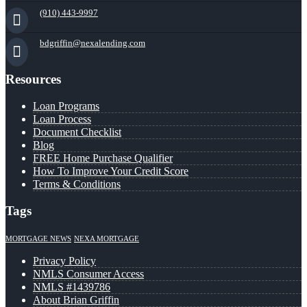
(910) 443-9997
bdgriffin@nexalending.com
Resources
Loan Programs
Loan Process
Document Checklist
Blog
FREE Home Purchase Qualifier
How To Improve Your Credit Score
Terms & Conditions
Tags
MORTGAGE NEWS
NEXA MORTGAGE
Privacy Policy
NMLS Consumer Access
NMLS #1439786
About Brian Griffin