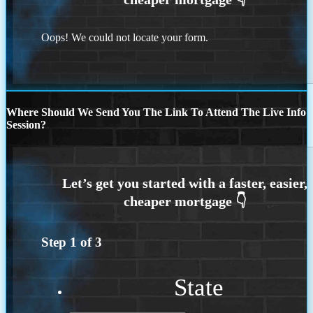
Oops! We could not locate your form.
Where Should We Send You The Link To Attend The Live Info
Session?
Step
1
of
3
State