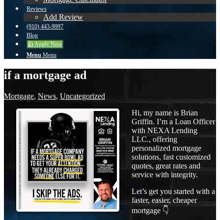
Reviews
Add Review
(910) 443-9997
Blog
👍 Apply Now
Menu
Menu
if a mortgage ad
Mortgage
,
News
,
Uncategorized
Hi, my name is Brian
Griffin. I’m a Loan Officer
with NEXA Lending
LLC., offering
personalized mortgage
solutions, fast customized
quotes, great rates and
service with integrity.
Let’s get you started with a
faster, easier, cheaper
mortgage 👇