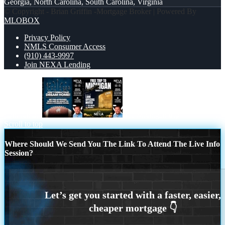
Georgia, North Carolina, South Carolina, Virginia
© Copyright - Brian Griffin -Mortgage Broker | Powered By
MLOBOX
Privacy Policy
NMLS Consumer Access
(910) 443-9997
Join NEXA Lending
dont fumble
free Michigan trip
Scroll to top
Where Should We Send You The Link To Attend The Live Info
Session?