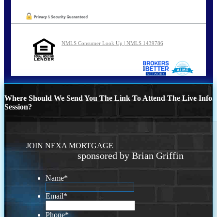
NMLS Consumer Look Up | NMLS 1439786
Where Should We Send You The Link To Attend The Live Info
Session?
JOIN NEXA MORTGAGE
sponsored by Brian Griffin
Name
*
Email
*
Phone
*