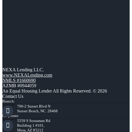
NEXA Lending LLC.
www.NEXALending.com
NMLS #1660690
AZMB #0944059
An Equal Housing Lender All Rights Reserved. © 2026
Contact Us
Branch:
790-2 Sunset Blvd N
Sunset Beach, NC. 28468
Corporate:
5559 S Sossaman Rd
Building 1 #101,
Mesa, AZ 85212