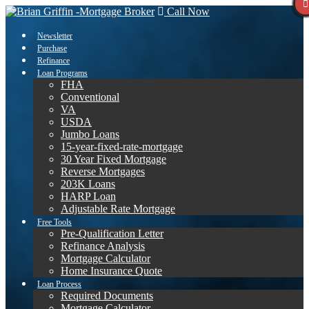
Call Now
Newsletter
Purchase
Refinance
Loan Programs
FHA
Conventional
VA
USDA
Jumbo Loans
15-year-fixed-rate-mortgage
30 Year Fixed Mortgage
Reverse Mortgages
203K Loans
HARP Loan
Adjustable Rate Mortgage
Free Tools
Pre-Qualification Letter
Refinance Analysis
Mortgage Calculator
Home Insurance Quote
Loan Process
Required Documents
Mortgage Calculator