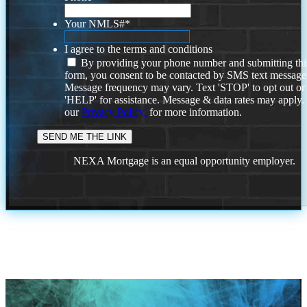
Your NMLS#
*
I agree to the terms and conditions
By providing your phone number and submitting thi
form, you consent to be contacted by SMS text message
Message frequency may vary. Text 'STOP' to opt out or
'HELP' for assistance. Message & data rates may apply
our
Privacy Policy.
for more information.
NEXA Mortgage is an equal opportunity employer.