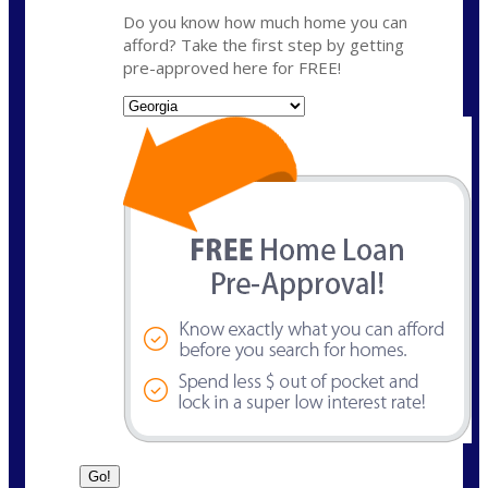
Do you know how much home you can
afford? Take the first step by getting
pre-approved here for FREE!
State