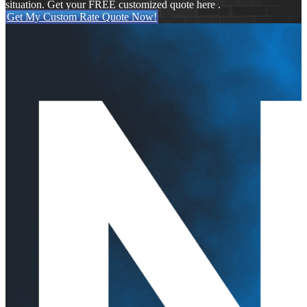
situation. Get your FREE customized quote here .
Get My Custom Rate Quote Now!