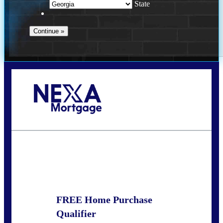
State
Call Today!
(910) 443-9997
bdgriffin@nexalending.com
State
*
FREE Home Purchase
Qualifier