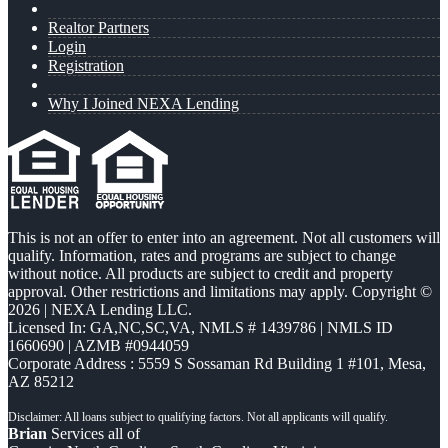
Realtor Partners
Login
Registration
Why I Joined NEXA Lending
This is not an offer to enter into an agreement. Not all customers will
qualify. Information, rates and programs are subject to change
without notice. All products are subject to credit and property
approval. Other restrictions and limitations may apply. Copyright ©
2026 | NEXA Lending LLC.
Licensed In: GA,NC,SC,VA
,
NMLS # 1439786 | NMLS ID
1660690 | AZMB #0944059
Corporate Address : 5559 S Sossaman Rd Building 1 #101, Mesa,
AZ 85212
Brian
Services all of