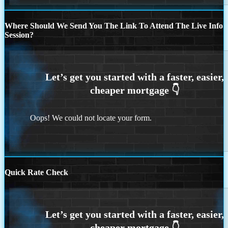
Where Should We Send You The Link To Attend The Live Info
Session?
Oops! We could not locate your form.
Quick Rate Check