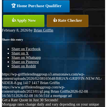
🏆 Home Purchase Qualifier
👍 Apply Now
👍 Rate Checker
February 8, 2026
/
by
Brian Griffin
Share this entry
Share on Facebook
Share on X
Share on Whatsapp
Share on Pinterest
Share on Reddit
https://wp-griffinlendinggroup.s3.amazonaws.com/wp-
content/uploads/2026/02/08165648/BRIAN-GRIFFIN-NEW-NL-
SIDER-8.jpg
1417
1417
Brian Griffin
https://www.griffinlendinggroup.com/wp-
content/uploads/2023/01/gf.png
Brian Griffin
2026-02-08
16:56:51
2026-02-08 16:56:51
if a mortgage ad
Get a Rate Quote in Just 30 Seconds!
Mortgage rates change daily and vary depending on your unique