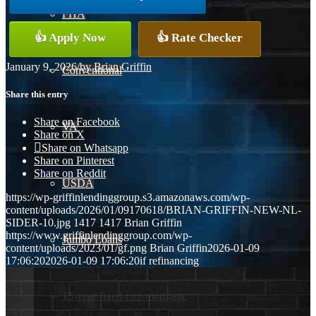
FHA
👍 Apply Now
👍 Rate Checker
January 9, 2026
/
by
Brian Griffin
Conventional
Share this entry
Share on Facebook
VA
Share on X
Share on Whatsapp
Share on Pinterest
Share on Reddit
USDA
https://wp-griffinlendinggroup.s3.amazonaws.com/wp-
content/uploads/2026/01/09170618/BRIAN-GRIFFIN-NEW-NL-
SIDER-10.jpg
1417
1417
Brian Griffin
https://www.griffinlendinggroup.com/wp-
Jumbo Loans
content/uploads/2023/01/gf.png
Brian Griffin
2026-01-09
17:06:20
2026-01-09 17:06:20
if refinancing
15-year-fixed-rate-mortgage