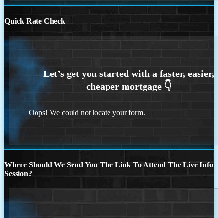
Quick Rate Check
Oops! We could not locate your form.
Where Should We Send You The Link To Attend The Live Info
Session?