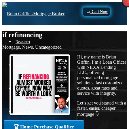
Call Now
if refinancing
Newsletter
Mortgage
,
News
,
Uncategorized
Hi, my name is Brian
Griffin. I’m a Loan Officer
Purchase
with NEXA Lending
LLC., offering
personalized mortgage
solutions, fast customized
quotes, great rates and
Refinance
service with integrity.
Let’s get you started with a
faster, easier, cheaper
Loan Programs
mortgage 👇
🏆 Home Purchase Qualifier