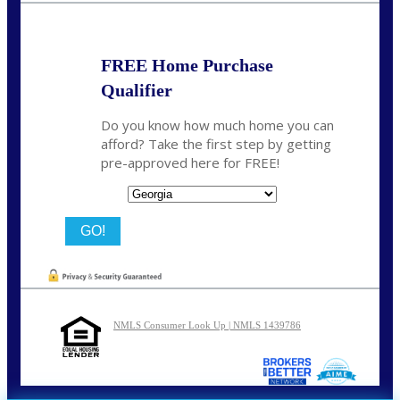
FREE Home Purchase
Qualifier
Do you know how much home you can
afford? Take the first step by getting
pre-approved here for FREE!
State
NMLS Consumer Look Up | NMLS 1439786