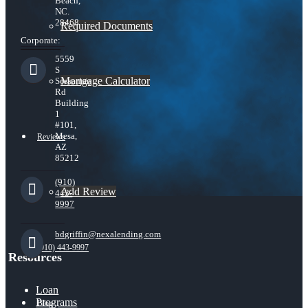
Beach,
NC.
28468
Required Documents
Corporate:
5559
S
Mortgage Calculator
Sossaman
Rd
Building
1
#101,
Mesa,
Reviews
AZ
85212
(910)
Add Review
443-
9997
bdgriffin@nexalending.com
(910) 443-9997
Resources
Loan
Programs
Blog