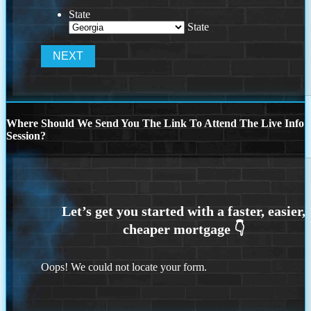
State
State
Where Should We Send You The Link To Attend The Live Info
Session?
Oops! We could not locate your form.