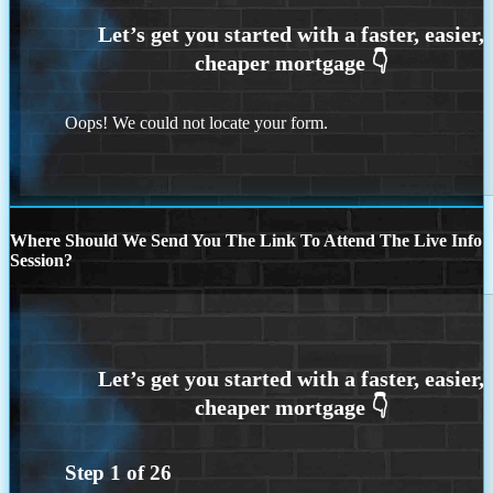
Oops! We could not locate your form.
Where Should We Send You The Link To Attend The Live Info
Session?
Step
1
of
26