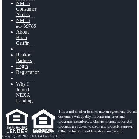
NMLS
Consumer
Access
NMLS
#1439786
About
Brian
Griffin
Realtor
Partners
Login
Registration
Why I
Joined
NEXA
Lending
This is not an offer to enter into an agreement. Not all
customers will qualify. Information, rates and
programs are subject to change without notice. All
products are subject to credit and property approval.
Other restrictions and limitations may apply.
Copyright © 2026 | NEXA Lending LLC.