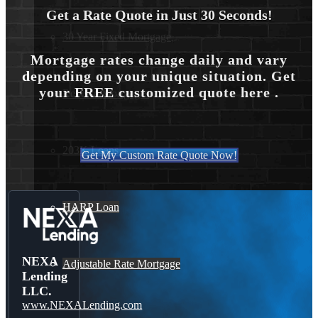
Get a Rate Quote in Just 30 Seconds!
30 Year Fixed Mortgage
Mortgage rates change daily and vary
depending on your unique situation. Get
your FREE customized quote here .
Reverse Mortgages
203K Loans
Get My Custom Rate Quote Now!
HARP Loan
NEXA
Adjustable Rate Mortgage
Lending
LLC.
www.NEXALending.com