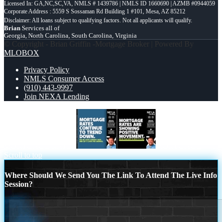
Licensed In: GA,NC,SC,VA
,
NMLS # 1439786 | NMLS ID 1660690 | AZMB #0944059
Corporate Address : 5559 S Sossaman Rd Building 1 #101, Mesa, AZ 85212
Brian
Services all of
Georgia, North Carolina, South Carolina, Virginia
© Copyright - Brian Griffin -Mortgage Broker | Powered By
MLOBOX
Privacy Policy
NMLS Consumer Access
(910) 443-9997
Join NEXA Lending
MORTGAGE RATES
MORTGAGE
Scroll to top
Where Should We Send You The Link To Attend The Live Info
Session?