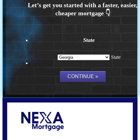
State
State
Call Today!
(910) 443-9997
bdgriffin@nexalending.com