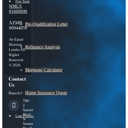
Free Tools
NMLS
#1660690
AZMB
Pre-Qualification Letter
#0944059
An Equal
Housing
Refinance Analysis
Lender All
Rights
Reserved.
© 2026
Mortgage Calculator
Contact
Us
Home Insurance Quote
Branch:
790-
2
Sunset
Blvd
Loan Process
N
Sunset