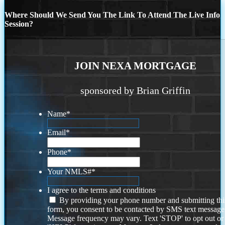
Where Should We Send You The Link To Attend The Live Info
Session?
JOIN NEXA MORTGAGE
sponsored by Brian Griffin
Name
*
Email
*
Phone
*
Your NMLS#
*
I agree to the terms and conditions
By providing your phone number and submitting thi
form, you consent to be contacted by SMS text message
Message frequency may vary. Text 'STOP' to opt out or