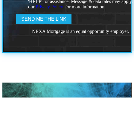
'HELP' for assistance. Message & data rates may apply
our
Privacy Policy.
for more information.
NEXA Mortgage is an equal opportunity employer.