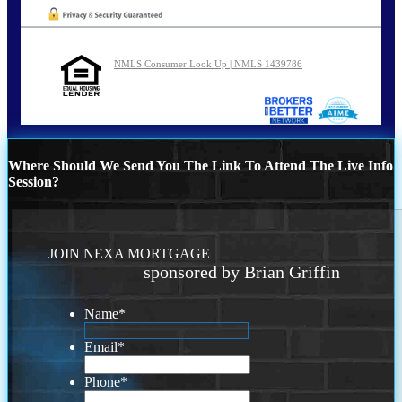
NMLS Consumer Look Up | NMLS 1439786
Where Should We Send You The Link To Attend The Live Info
Session?
JOIN NEXA MORTGAGE
sponsored by Brian Griffin
Name
*
Email
*
Phone
*