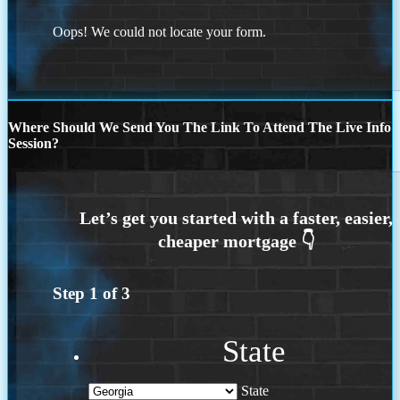
Oops! We could not locate your form.
Where Should We Send You The Link To Attend The Live Info
Session?
Step
1
of
3
State
State