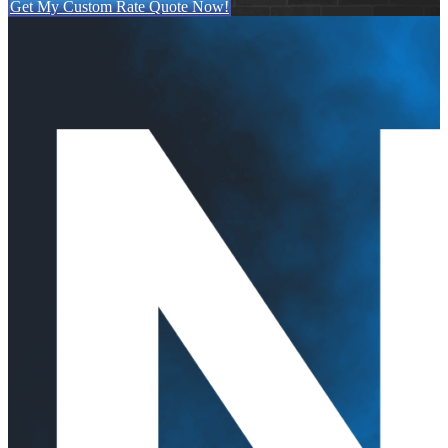
Get My Custom Rate Quote Now!