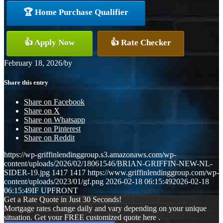
🏆 Home Purchase Qualifier
👍 Apply Now
👍 Rate Checker
February 18, 2026
/
by
Share this entry
Share on Facebook
Share on X
Share on Whatsapp
Share on Pinterest
Share on Reddit
https://wp-griffinlendinggroup.s3.amazonaws.com/wp-
content/uploads/2026/02/18061546/BRIAN-GRIFFIN-NEW-NL-
SIDER-19.jpg
1417
1417
https://www.griffinlendinggroup.com/wp-
content/uploads/2023/01/gf.png
2026-02-18 06:15:49
2026-02-18
06:15:49
IF UPFRONT
Get a Rate Quote in Just 30 Seconds!
Mortgage rates change daily and vary depending on your unique
situation. Get your FREE customized quote here .