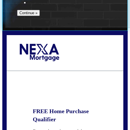
Call Today!
(910) 443-9997
bdgriffin@nexalending.com
State
*
FREE Home Purchase
Qualifier