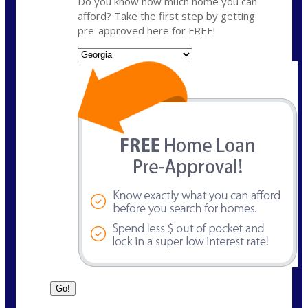
Do you know how much home you can
afford? Take the first step by getting
pre-approved here for FREE!
State