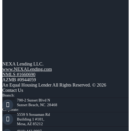
NEXA Lending LLC.
www.NEXALending.com
NMLS #1660690
AZMB #0944059
An Equal Housing Lender All Rights Reserved. © 2026
Contact Us
Branch:
790-2 Sunset Blvd N
Sunset Beach, NC. 28468
Corporate:
5559 S Sossaman Rd
Building 1 #101,
Mesa, AZ 85212