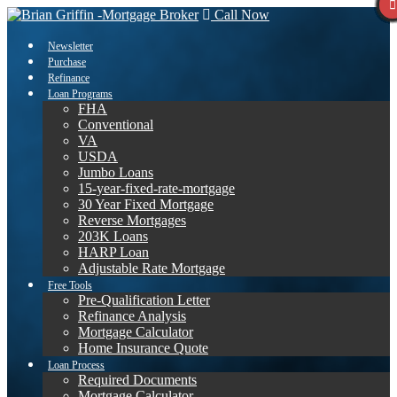
Call Now
Newsletter
Purchase
Refinance
Loan Programs
FHA
Conventional
VA
USDA
Jumbo Loans
15-year-fixed-rate-mortgage
30 Year Fixed Mortgage
Reverse Mortgages
203K Loans
HARP Loan
Adjustable Rate Mortgage
Free Tools
Pre-Qualification Letter
Refinance Analysis
Mortgage Calculator
Home Insurance Quote
Loan Process
Required Documents
Mortgage Calculator