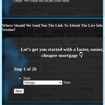
Oops! We could not locate your form.
Where Should We Send You The Link To Attend The Live Info
Session?
Step
1
of
26
State
State