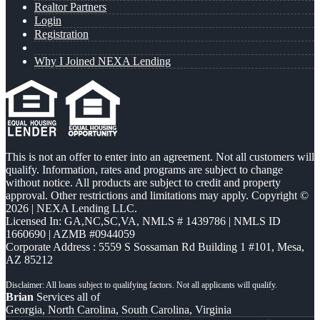
Realtor Partners
Login
Registration
Why I Joined NEXA Lending
This is not an offer to enter into an agreement. Not all customers will
qualify. Information, rates and programs are subject to change
without notice. All products are subject to credit and property
approval. Other restrictions and limitations may apply. Copyright ©
2026 | NEXA Lending LLC.
Licensed In: GA,NC,SC,VA
,
NMLS # 1439786 | NMLS ID
1660690 | AZMB #0944059
Corporate Address : 5559 S Sossaman Rd Building 1 #101, Mesa,
AZ 85212
Brian
Services all of
Georgia, North Carolina, South Carolina, Virginia