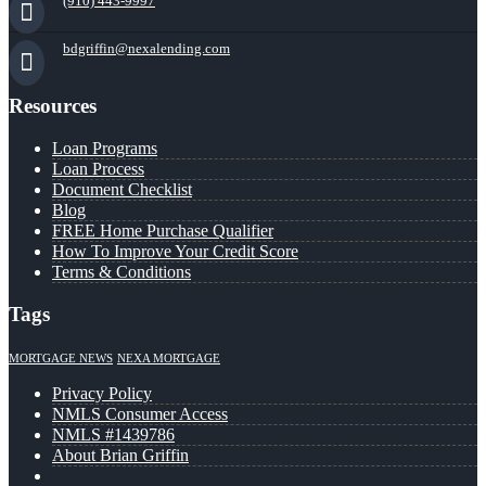
(910) 443-9997
bdgriffin@nexalending.com
Resources
Loan Programs
Loan Process
Document Checklist
Blog
FREE Home Purchase Qualifier
How To Improve Your Credit Score
Terms & Conditions
Tags
MORTGAGE NEWS
NEXA MORTGAGE
Privacy Policy
NMLS Consumer Access
NMLS #1439786
About Brian Griffin