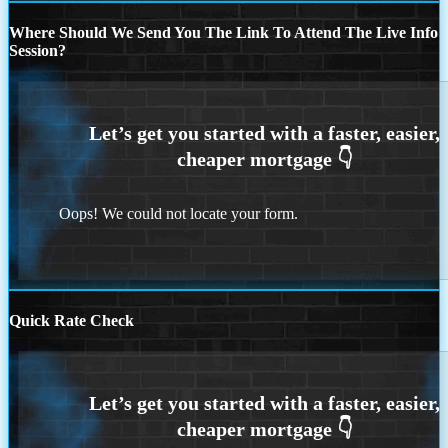
Where Should We Send You The Link To Attend The Live Info
Session?
Oops! We could not locate your form.
Quick Rate Check