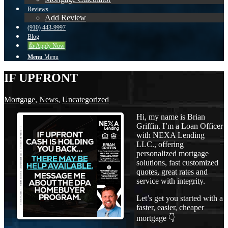
Reviews
Add Review
(910) 443-9997
Blog
👍 Apply Now
Menu
Menu
IF UPFRONT
Mortgage
,
News
,
Uncategorized
Hi, my name is Brian
Griffin. I’m a Loan Officer
with NEXA Lending
LLC., offering
personalized mortgage
solutions, fast customized
quotes, great rates and
service with integrity.
Let’s get you started with a
faster, easier, cheaper
mortgage 👇