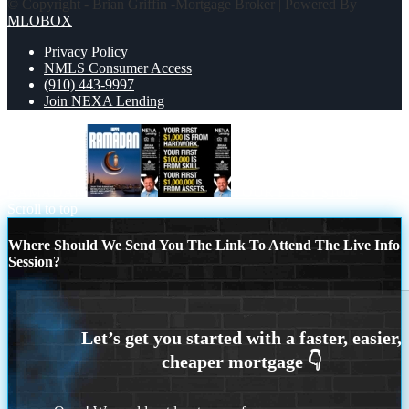
© Copyright - Brian Griffin -Mortgage Broker | Powered By
MLOBOX
Privacy Policy
NMLS Consumer Access
(910) 443-9997
Join NEXA Lending
RAMADAN
YOUR FIRST $1000
Scroll to top
Where Should We Send You The Link To Attend The Live Info
Session?