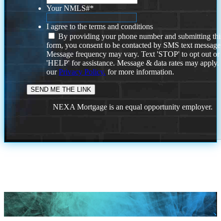
Your NMLS#
*
I agree to the terms and conditions
By providing your phone number and submitting thi
form, you consent to be contacted by SMS text message
Message frequency may vary. Text 'STOP' to opt out or
'HELP' for assistance. Message & data rates may apply
our
Privacy Policy.
for more information.
NEXA Mortgage is an equal opportunity employer.