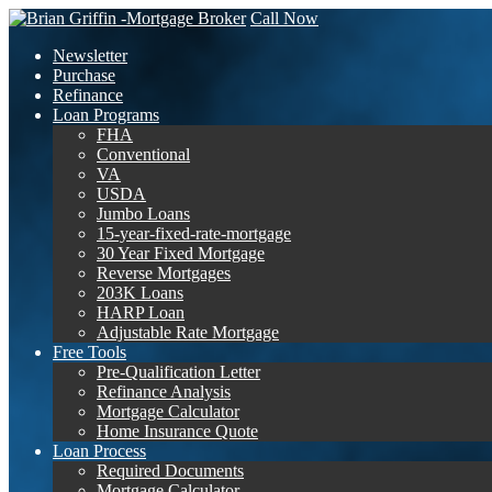
Call Now
Newsletter
Purchase
Refinance
Loan Programs
FHA
Conventional
VA
USDA
Jumbo Loans
15-year-fixed-rate-mortgage
30 Year Fixed Mortgage
Reverse Mortgages
203K Loans
HARP Loan
Adjustable Rate Mortgage
Free Tools
Pre-Qualification Letter
Refinance Analysis
Mortgage Calculator
Home Insurance Quote
Loan Process
Required Documents
Mortgage Calculator