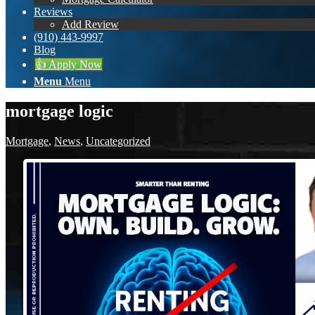
Reviews
Add Review
(910) 443-9997
Blog
👍 Apply Now
Menu
Menu
mortgage logic
Mortgage
,
News
,
Uncategorized