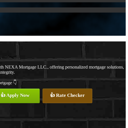
with NEXA Mortgage LLC., offering personalized mortgage solutions,
ntegrity.
ortgage 👇
👍 Apply Now
👍 Rate Checker