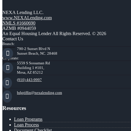
NEXA Lending LLC.
www.NEXALending.com
NMLS #1660690
AZMB #0944059
An Equal Housing Lender All Rights Reserved. © 2026
Contact Us
Branch:
790-2 Sunset Blvd N
Sunset Beach, NC. 28468
Corporate:
5559 S Sossaman Rd
Building 1 #101,
Mesa, AZ 85212
(910) 443-9997
bdgriffin@nexalending.com
Resources
Loan Programs
Loan Process
Document Checklist