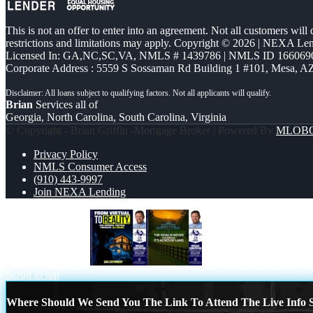
This is not an offer to enter into an agreement. Not all customers will
restrictions and limitations may apply. Copyright © 2026 | NEXA L
Licensed In: GA,NC,SC,VA
,
NMLS # 1439786 | NMLS ID 166069
Corporate Address : 5559 S Sossaman Rd Building 1 #101, Mesa, A
Brian
Services all of
Georgia, North Carolina, South Carolina, Virginia
© Copyright - Brian Griffin -Mortgage Broker | Powered By
MLOB
Privacy Policy
NMLS Consumer Access
(910) 443-9997
Join NEXA Lending
FROM VIRTUAL
THE GOAL IS NEVER
Scroll to top
Where Should We Send You The Link To Attend The Live Info S