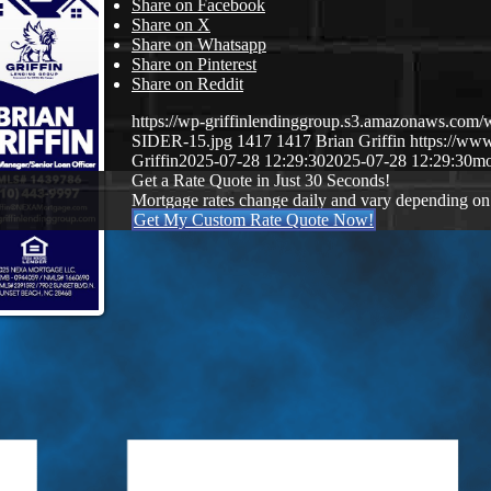
Share on Facebook
Share on X
Share on Whatsapp
Share on Pinterest
Share on Reddit
https://wp-griffinlendinggroup.s3.amazonaws.c
SIDER-15.jpg
1417
1417
Brian Griffin
https://www
Griffin
2025-07-28 12:29:30
2025-07-28 12:29:30
mo
Get a Rate Quote in Just 30 Seconds!
Mortgage rates change daily and vary depending on
Get My Custom Rate Quote Now!