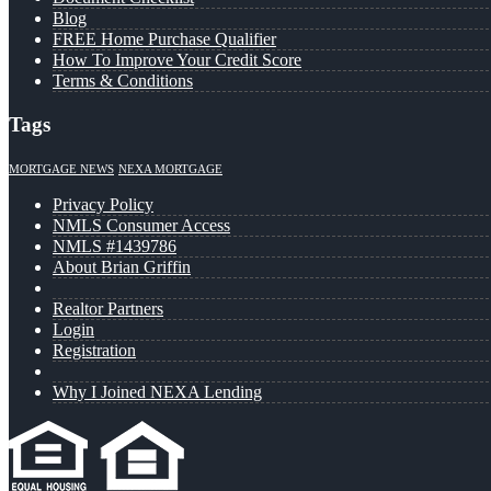
Blog
FREE Home Purchase Qualifier
How To Improve Your Credit Score
Terms & Conditions
Tags
MORTGAGE NEWS
NEXA MORTGAGE
Privacy Policy
NMLS Consumer Access
NMLS #1439786
About Brian Griffin
Realtor Partners
Login
Registration
Why I Joined NEXA Lending