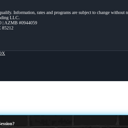
 qualify. Information, rates and programs are subject to change without n
ending LLC.
0 | AZMB #0944059
Z 85212
OX
ession?