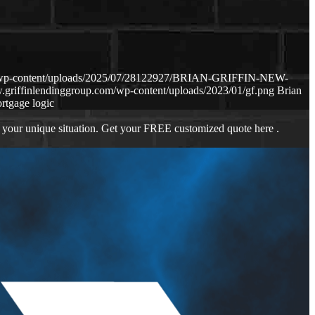
om/wp-content/uploads/2025/07/28122927/BRIAN-GRIFFIN-NEW-
.griffinlendinggroup.com/wp-content/uploads/2023/01/gf.png
Brian
rtgage logic
 your unique situation. Get your FREE customized quote here .