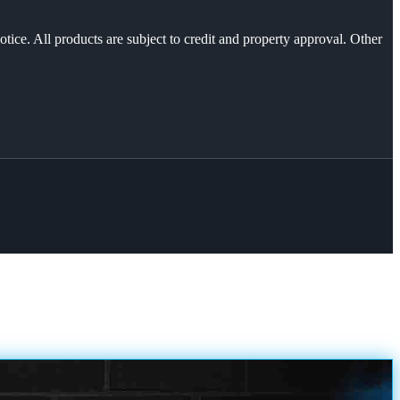
otice. All products are subject to credit and property approval. Other