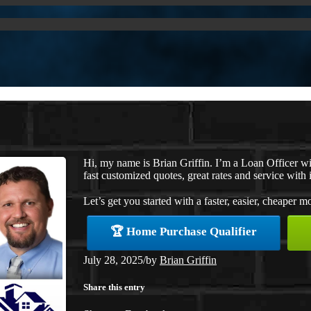
Hi, my name is Brian Griffin. I’m a Loan Officer 
fast customized quotes, great rates and service with i
Let’s get you started with a faster, easier, cheaper m
🏆 Home Purchase Qualifier
July 28, 2025
/
by
Brian Griffin
Share this entry