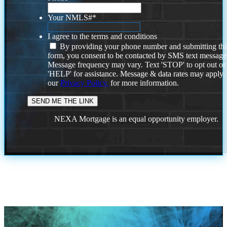
Your NMLS#
*
I agree to the terms and conditions
By providing your phone number and submitting thi
form, you consent to be contacted by SMS text message
Message frequency may vary. Text 'STOP' to opt out or
'HELP' for assistance. Message & data rates may apply
our
Privacy Policy.
for more information.
NEXA Mortgage is an equal opportunity employer.