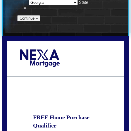
State
Call Today!
(910) 443-9997
bdgriffin@nexalending.com
State
*
FREE Home Purchase
Qualifier