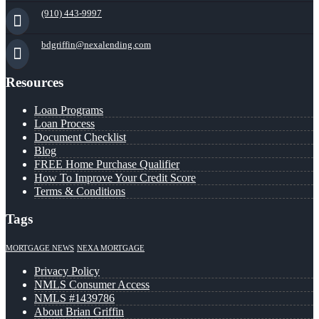
(910) 443-9997
bdgriffin@nexalending.com
Resources
Loan Programs
Loan Process
Document Checklist
Blog
FREE Home Purchase Qualifier
How To Improve Your Credit Score
Terms & Conditions
Tags
MORTGAGE NEWS
NEXA MORTGAGE
Privacy Policy
NMLS Consumer Access
NMLS #1439786
About Brian Griffin