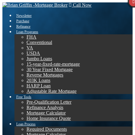
Call Now
Newsletter
Purchase
Refinance
Loan Programs
FHA
Conventional
VA
USDA
Jumbo Loans
15-year-fixed-rate-mortgage
30 Year Fixed Mortgage
Reverse Mortgages
203K Loans
HARP Loan
Adjustable Rate Mortgage
Free Tools
Pre-Qualification Letter
Refinance Analysis
Mortgage Calculator
Home Insurance Quote
Loan Process
Required Documents
Mortgage Calculator