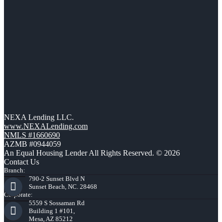
NEXA Lending LLC.
www.NEXALending.com
NMLS #1660690
AZMB #0944059
An Equal Housing Lender All Rights Reserved. © 2026
Contact Us
Branch:
790-2 Sunset Blvd N
Sunset Beach, NC. 28468
Corporate:
5559 S Sossaman Rd
Building 1 #101,
Mesa, AZ 85212