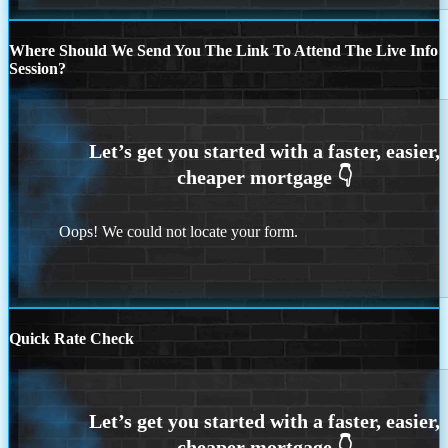
Where Should We Send You The Link To Attend The Live Info
Session?
Oops! We could not locate your form.
Quick Rate Check