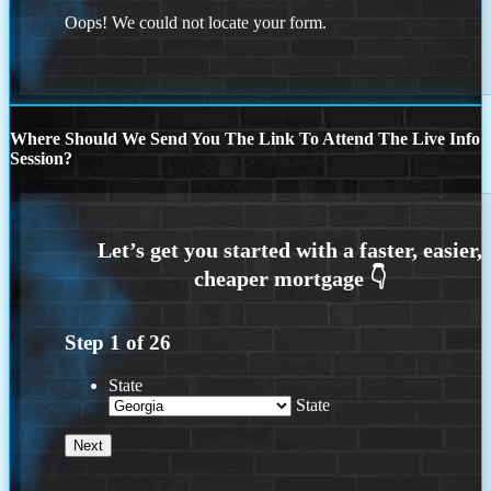
Oops! We could not locate your form.
Where Should We Send You The Link To Attend The Live Info
Session?
Step
1
of
26
State
State