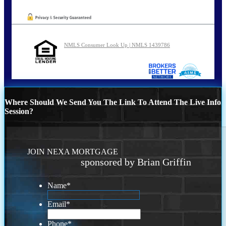
NMLS Consumer Look Up | NMLS 1439786
Where Should We Send You The Link To Attend The Live Info
Session?
JOIN NEXA MORTGAGE
sponsored by Brian Griffin
Name
*
Email
*
Phone
*