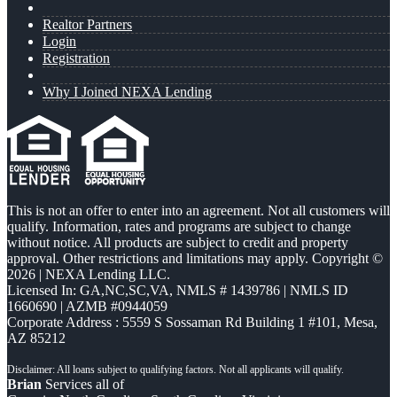
Realtor Partners
Login
Registration
Why I Joined NEXA Lending
This is not an offer to enter into an agreement. Not all customers will
qualify. Information, rates and programs are subject to change
without notice. All products are subject to credit and property
approval. Other restrictions and limitations may apply. Copyright ©
2026 | NEXA Lending LLC.
Licensed In: GA,NC,SC,VA
,
NMLS # 1439786 | NMLS ID
1660690 | AZMB #0944059
Corporate Address : 5559 S Sossaman Rd Building 1 #101, Mesa,
AZ 85212
Brian
Services all of