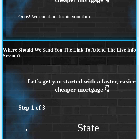
Oops! We could not locate your form.
Where Should We Send You The Link To Attend The Live Info
Session?
Step
1
of
3
State