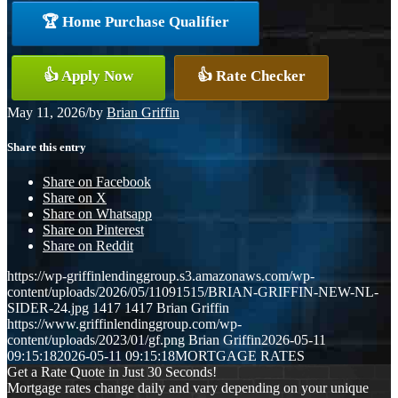
🏆 Home Purchase Qualifier
👍 Apply Now
👍 Rate Checker
May 11, 2026
/
by
Brian Griffin
Share this entry
Share on Facebook
Share on X
Share on Whatsapp
Share on Pinterest
Share on Reddit
https://wp-griffinlendinggroup.s3.amazonaws.com/wp-
content/uploads/2026/05/11091515/BRIAN-GRIFFIN-NEW-NL-
SIDER-24.jpg
1417
1417
Brian Griffin
https://www.griffinlendinggroup.com/wp-
content/uploads/2023/01/gf.png
Brian Griffin
2026-05-11
09:15:18
2026-05-11 09:15:18
MORTGAGE RATES
Get a Rate Quote in Just 30 Seconds!
Mortgage rates change daily and vary depending on your unique