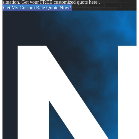
situation. Get your FREE customized quote here .
Get My Custom Rate Quote Now!