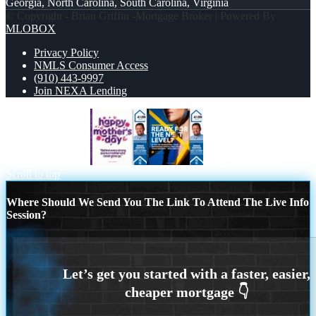
Georgia, North Carolina, South Carolina, Virginia
© Copyright - Brian Griffin -Mortgage Broker | Powered By
MLOBOX
Privacy Policy
NMLS Consumer Access
(910) 443-9997
Join NEXA Lending
happy mothers day
ready for the next
Scroll to top
Where Should We Send You The Link To Attend The Live Info
Session?