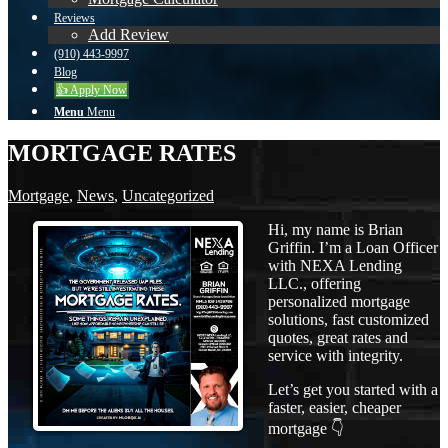
Reviews
Add Review
(910) 443-9997
Blog
👍 Apply Now
Menu
Menu
MORTGAGE RATES
Mortgage
,
News
,
Uncategorized
Hi, my name is Brian
Griffin. I’m a Loan Officer
with NEXA Lending
LLC., offering
personalized mortgage
solutions, fast customized
quotes, great rates and
service with integrity.
Let’s get you started with a
faster, easier, cheaper
mortgage 👇