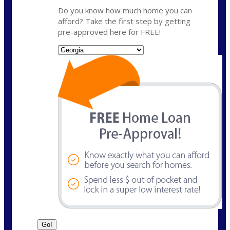
Do you know how much home you can
afford? Take the first step by getting
pre-approved here for FREE!
State