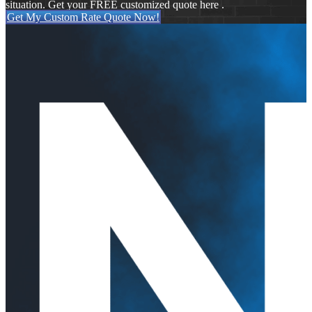
situation. Get your FREE customized quote here .
Get My Custom Rate Quote Now!