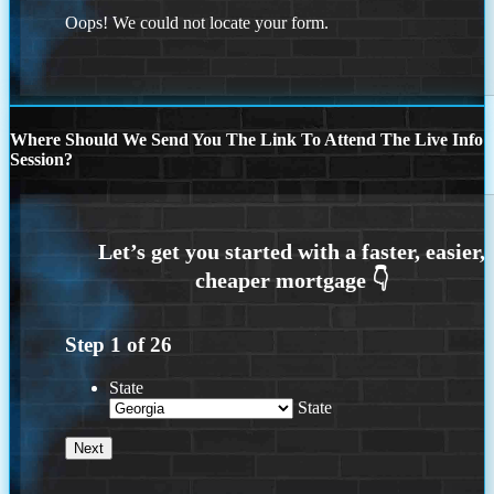
Oops! We could not locate your form.
Where Should We Send You The Link To Attend The Live Info
Session?
Step
1
of
26
State
State