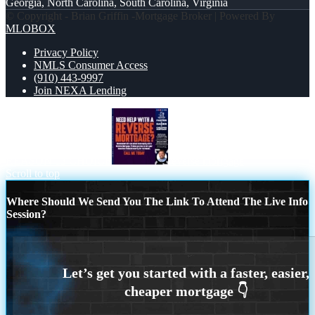
Georgia, North Carolina, South Carolina, Virginia
© Copyright - Brian Griffin -Mortgage Broker | Powered By
MLOBOX
Privacy Policy
NMLS Consumer Access
(910) 443-9997
Join NEXA Lending
REASON 13 CHOICE
reverse mortgage
Scroll to top
Where Should We Send You The Link To Attend The Live Info
Session?