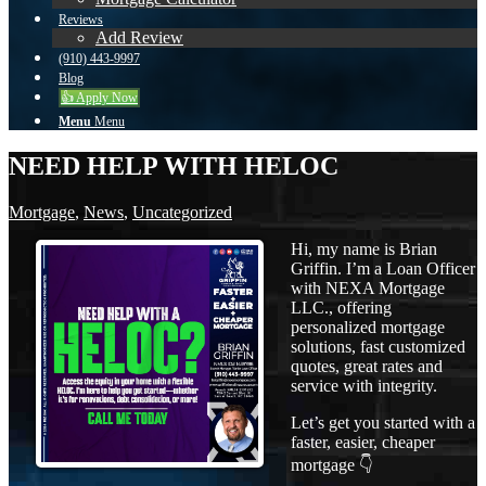
Reviews
Add Review
(910) 443-9997
Blog
👍 Apply Now
Menu
Menu
NEED HELP WITH HELOC
Mortgage
,
News
,
Uncategorized
Hi, my name is Brian
Griffin. I’m a Loan Officer
with NEXA Mortgage
LLC., offering
personalized mortgage
solutions, fast customized
quotes, great rates and
service with integrity.
Let’s get you started with a
faster, easier, cheaper
mortgage 👇