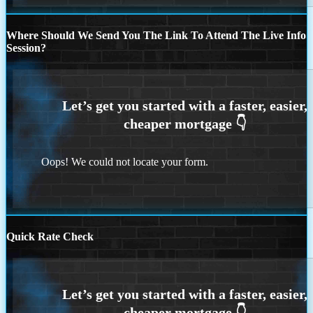
Where Should We Send You The Link To Attend The Live Info
Session?
Oops! We could not locate your form.
Quick Rate Check