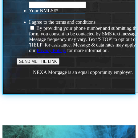
Your NMLS#
*
I agree to the terms and conditions
By providing your phone number and submitting thi
form, you consent to be contacted by SMS text message
Message frequency may vary. Text 'STOP' to opt out or
'HELP' for assistance. Message & data rates may apply
our
Privacy Policy.
for more information.
NEXA Mortgage is an equal opportunity employer.