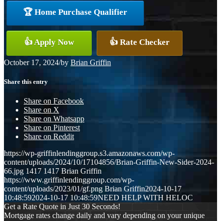
🏆 Home Purchase Qualifier
👍 Apply Now
👍 Rate Checker
October 17, 2024
/
by
Brian Griffin
Share this entry
Share on Facebook
Share on X
Share on Whatsapp
Share on Pinterest
Share on Reddit
https://wp-griffinlendinggroup.s3.amazonaws.com/wp-
content/uploads/2024/10/17104856/Brian-Griffin-New-Sider-2024-
66.jpg
1417
1417
Brian Griffin
https://www.griffinlendinggroup.com/wp-
content/uploads/2023/01/gf.png
Brian Griffin
2024-10-17
10:48:59
2024-10-17 10:48:59
NEED HELP WITH HELOC
Get a Rate Quote in Just 30 Seconds!
Mortgage rates change daily and vary depending on your unique