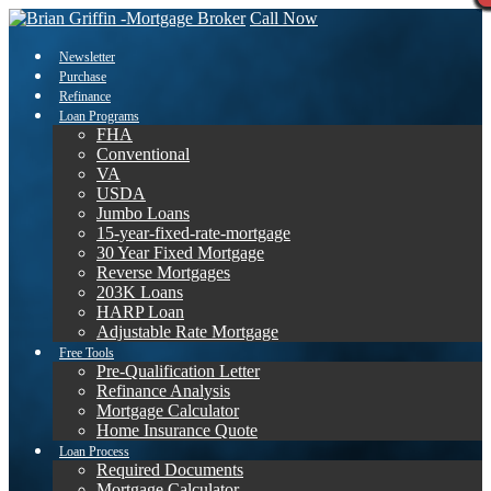
Call Now
Newsletter
Purchase
Refinance
Loan Programs
FHA
Conventional
VA
USDA
Jumbo Loans
15-year-fixed-rate-mortgage
30 Year Fixed Mortgage
Reverse Mortgages
203K Loans
HARP Loan
Adjustable Rate Mortgage
Free Tools
Pre-Qualification Letter
Refinance Analysis
Mortgage Calculator
Home Insurance Quote
Loan Process
Required Documents
Mortgage Calculator