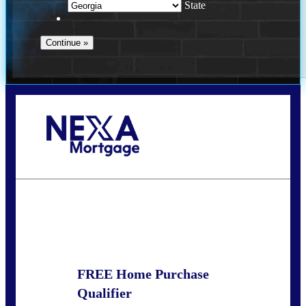
State
Call Today!
(910) 443-9997
bdgriffin@nexalending.com
State
*
FREE Home Purchase
Qualifier