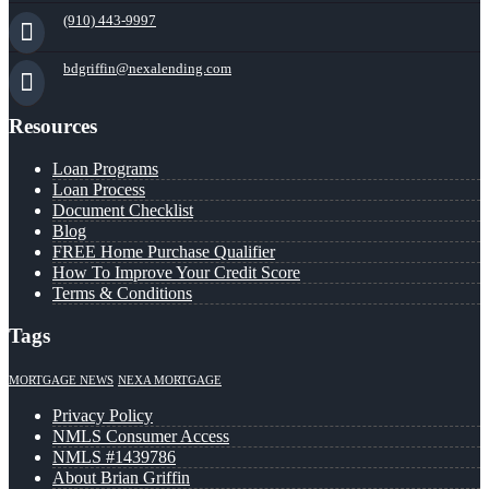
(910) 443-9997
bdgriffin@nexalending.com
Resources
Loan Programs
Loan Process
Document Checklist
Blog
FREE Home Purchase Qualifier
How To Improve Your Credit Score
Terms & Conditions
Tags
MORTGAGE NEWS
NEXA MORTGAGE
Privacy Policy
NMLS Consumer Access
NMLS #1439786
About Brian Griffin