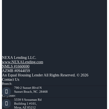
NEXA Lending LLC.
www.NEXALending.com
NMLS #1660690
AZMB #0944059
An Equal Housing Lender All Rights Reserved. © 2026
Contact Us
Branch:
790-2 Sunset Blvd N
Sunset Beach, NC. 28468
Corporate:
5559 S Sossaman Rd
Building 1 #101,
Mesa, AZ 85212