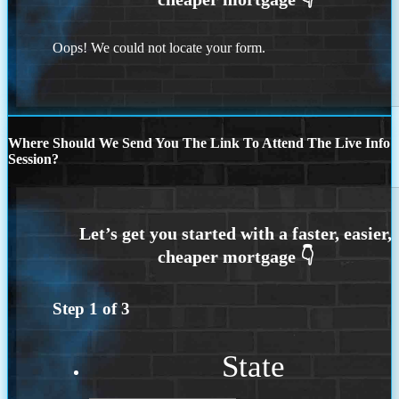
Oops! We could not locate your form.
Where Should We Send You The Link To Attend The Live Info
Session?
Step
1
of
3
State