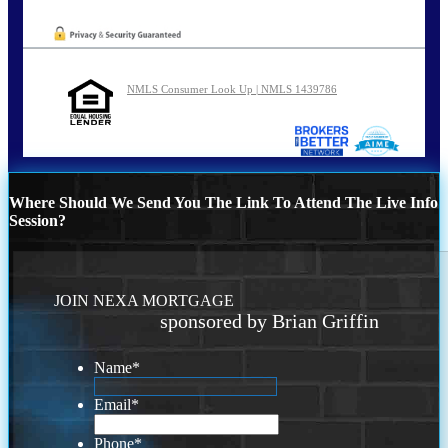
NMLS Consumer Look Up | NMLS 1439786
Where Should We Send You The Link To Attend The Live Info
Session?
JOIN NEXA MORTGAGE
sponsored by Brian Griffin
Name
*
Email
*
Phone
*