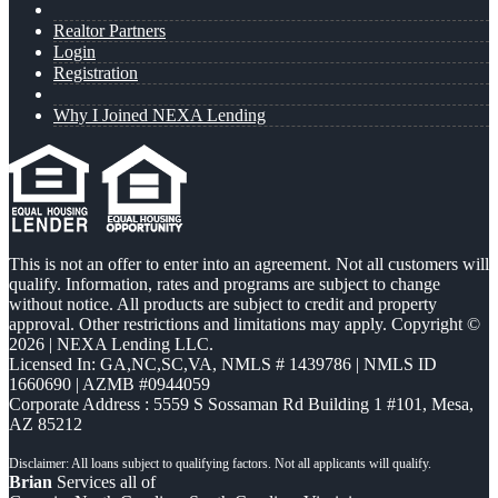
Realtor Partners
Login
Registration
Why I Joined NEXA Lending
This is not an offer to enter into an agreement. Not all customers will
qualify. Information, rates and programs are subject to change
without notice. All products are subject to credit and property
approval. Other restrictions and limitations may apply. Copyright ©
2026 | NEXA Lending LLC.
Licensed In: GA,NC,SC,VA
,
NMLS # 1439786 | NMLS ID
1660690 | AZMB #0944059
Corporate Address : 5559 S Sossaman Rd Building 1 #101, Mesa,
AZ 85212
Brian
Services all of