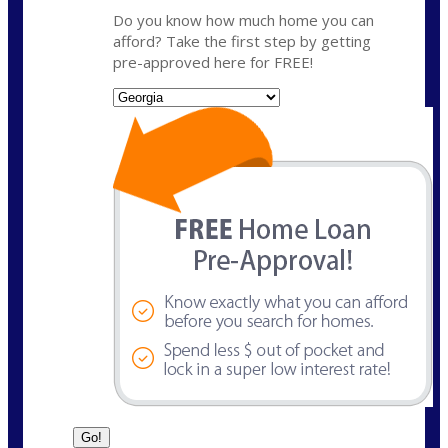
Do you know how much home you can
afford? Take the first step by getting
pre-approved here for FREE!
State