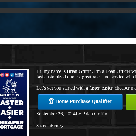
Hi, my name is Brian Griffin. I’m a Loan Officer 
fast customized quotes, great rates and service with i
Let’s get you started with a faster, easier, cheaper m
🏆 Home Purchase Qualifier
September 26, 2024
/
by
Brian Griffin
Share this entry