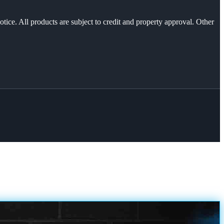
otice. All products are subject to credit and property approval. Other