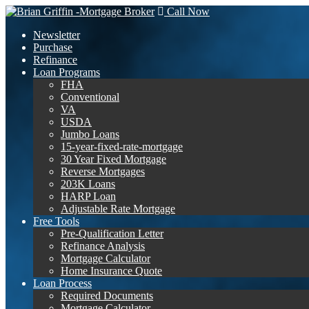
Call Now
Newsletter
Purchase
Refinance
Loan Programs
FHA
Conventional
VA
USDA
Jumbo Loans
15-year-fixed-rate-mortgage
30 Year Fixed Mortgage
Reverse Mortgages
203K Loans
HARP Loan
Adjustable Rate Mortgage
Free Tools
Pre-Qualification Letter
Refinance Analysis
Mortgage Calculator
Home Insurance Quote
Loan Process
Required Documents
Mortgage Calculator