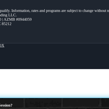
 qualify. Information, rates and programs are subject to change without n
ending LLC.
0 | AZMB #0944059
Z 85212
OX
ession?