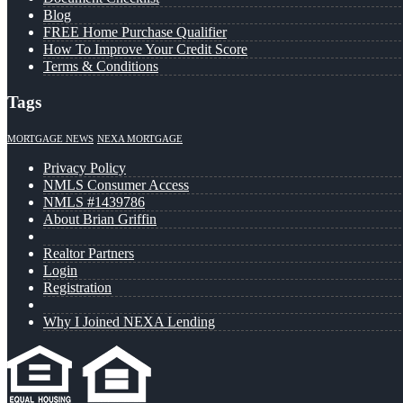
Blog
FREE Home Purchase Qualifier
How To Improve Your Credit Score
Terms & Conditions
Tags
MORTGAGE NEWS
NEXA MORTGAGE
Privacy Policy
NMLS Consumer Access
NMLS #1439786
About Brian Griffin
Realtor Partners
Login
Registration
Why I Joined NEXA Lending