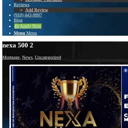
Reviews
Add Review
(910) 443-9997
Blog
👍 Apply Now
Menu
Menu
nexa 500 2
Mortgage
,
News
,
Uncategorized