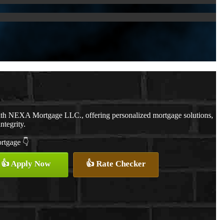
with NEXA Mortgage LLC., offering personalized mortgage solutions,
ntegrity.
ortgage 👇
👍 Apply Now
👍 Rate Checker