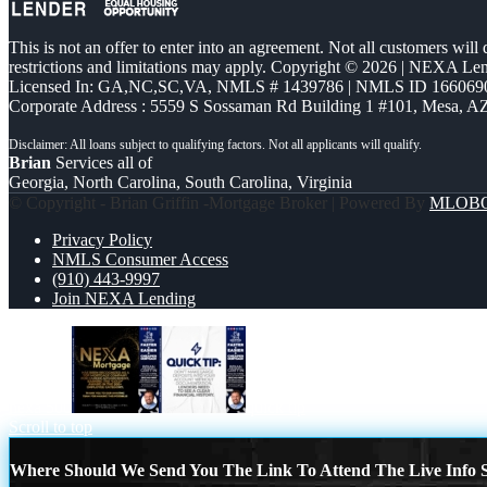
This is not an offer to enter into an agreement. Not all customers will
restrictions and limitations may apply. Copyright © 2026 | NEXA L
Licensed In: GA,NC,SC,VA
,
NMLS # 1439786 | NMLS ID 166069
Corporate Address : 5559 S Sossaman Rd Building 1 #101, Mesa, A
Brian
Services all of
Georgia, North Carolina, South Carolina, Virginia
© Copyright - Brian Griffin -Mortgage Broker | Powered By
MLOB
Privacy Policy
NMLS Consumer Access
(910) 443-9997
Join NEXA Lending
nexa 500
quick tip
Scroll to top
Where Should We Send You The Link To Attend The Live Info S