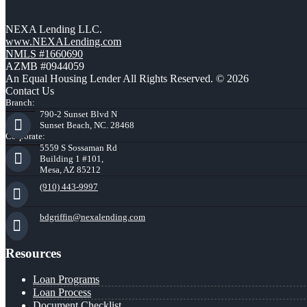
NEXA Lending LLC.
www.NEXALending.com
NMLS #1660690
AZMB #0944059
An Equal Housing Lender All Rights Reserved. © 2026
Contact Us
Branch:
790-2 Sunset Blvd N
Sunset Beach, NC. 28468
Corporate:
5559 S Sossaman Rd
Building 1 #101,
Mesa, AZ 85212
(910) 443-9997
bdgriffin@nexalending.com
Resources
Loan Programs
Loan Process
Document Checklist