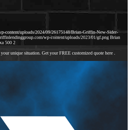
wp-content/uploads/2024/09/26175148/Brian-Griffin-New-Sider-
riffinlendinggroup.com/wp-content/uploads/2023/01/gf.png
Brian
xa 500 2
 your unique situation. Get your FREE customized quote here .