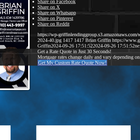
Share on Facebook
Share on X
Share on Whatsapp
Share on Pinterest
Share on Reddit
https://wp-griffinlendinggroup.s3.amazonaws.com/
2024-40.jpg
1417
1417
Brian Griffin
https://www.g
Griffin
2024-09-26 17:51:52
2024-09-26 17:51:52
ne
Get a Rate Quote in Just 30 Seconds!
Mortgage rates change daily and vary depending on
Get My Custom Rate Quote Now!