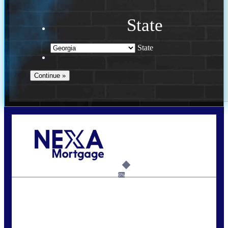
State
State
Call Today!
(910) 443-9997
bdgriffin@nexalending.com
6%
State
*