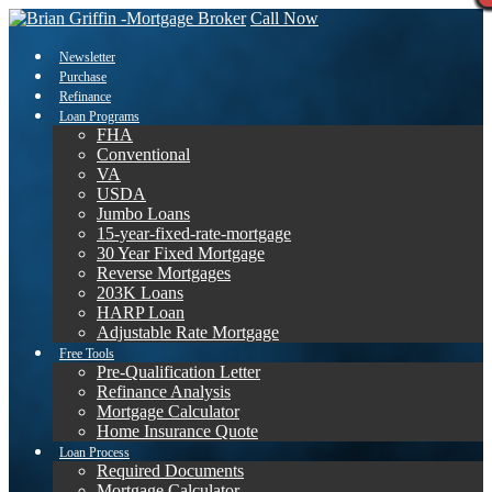
Call Now
Newsletter
Purchase
Refinance
Loan Programs
FHA
Conventional
VA
USDA
Jumbo Loans
15-year-fixed-rate-mortgage
30 Year Fixed Mortgage
Reverse Mortgages
203K Loans
HARP Loan
Adjustable Rate Mortgage
Free Tools
Pre-Qualification Letter
Refinance Analysis
Mortgage Calculator
Home Insurance Quote
Loan Process
Required Documents
Mortgage Calculator