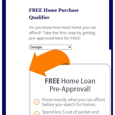
FREE Home Purchase
Qualifier
Do you know how much home you can
afford? Take the first step by getting
pre-approved here for FREE!
State