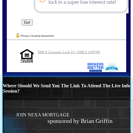
NMLS Consumer Look Up | NMLS 1439786
Where Should We Send You The Link To Attend The Live Info
Session?
JOIN NEXA MORTGAGE
sponsored by Brian Griffin