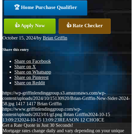
🏆 Home Purchase Qualifier
👍 Apply Now
👍 Rate Checker
October 15, 2024
/
by
Brian Griffin
Share this entry
Share on Facebook
Share on X
Share on Whatsapp
Share on Pinterest
Share on Reddit
https://wp-griffinlendinggroup.s3.amazonaws.com/wp-
content/uploads/2024/10/15130920/Brian-Griffin-New-Sider-2024-
58.jpg
1417
1417
Brian Griffin
https://www.griffinlendinggroup.com/wp-
content/uploads/2023/01/gf.png
Brian Griffin
2024-10-15
13:09:23
2024-10-15 13:09:23
REASON 12 CHOICE
Get a Rate Quote in Just 30 Seconds!
Mortgage rates change daily and vary depending on your unique