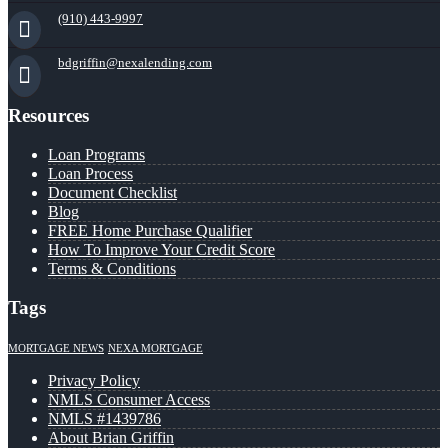
(910) 443-9997
bdgriffin@nexalending.com
Resources
Loan Programs
Loan Process
Document Checklist
Blog
FREE Home Purchase Qualifier
How To Improve Your Credit Score
Terms & Conditions
Tags
MORTGAGE NEWS
NEXA MORTGAGE
Privacy Policy
NMLS Consumer Access
NMLS #1439786
About Brian Griffin