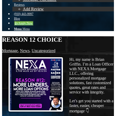
Reviews
Add Review
(910) 443-9997
Blog
👍 Apply Now
Menu
Menu
REASON 12 CHOICE
Mortgage
,
News
,
Uncategorized
Hi, my name is Brian
Griffin. I’m a Loan Officer
with NEXA Mortgage
LLC., offering
personalized mortgage
solutions, fast customized
quotes, great rates and
service with integrity.
Let’s get you started with a
faster, easier, cheaper
mortgage 👇