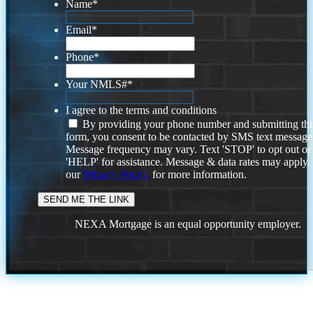
Name
*
Email
*
Phone
*
Your NMLS#
*
I agree to the terms and conditions
By providing your phone number and submitting thi
form, you consent to be contacted by SMS text message
Message frequency may vary. Text 'STOP' to opt out or
'HELP' for assistance. Message & data rates may apply
our
Privacy Policy.
for more information.
NEXA Mortgage is an equal opportunity employer.