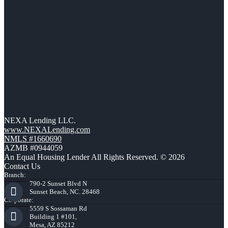
NEXA Lending LLC.
www.NEXALending.com
NMLS #1660690
AZMB #0944059
An Equal Housing Lender All Rights Reserved. © 2026
Contact Us
Branch:
790-2 Sunset Blvd N
Sunset Beach, NC. 28468
Corporate:
5559 S Sossaman Rd
Building 1 #101,
Mesa, AZ 85212