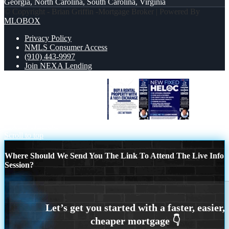
Georgia, North Carolina, South Carolina, Virginia
© Copyright - Brian Griffin -Mortgage Broker | Powered By
MLOBOX
Privacy Policy
NMLS Consumer Access
(910) 443-9997
Join NEXA Lending
BUY A RENTAL PROPERTY
NEW
FIXED HELOC
Scroll to top
Where Should We Send You The Link To Attend The Live Info
Session?