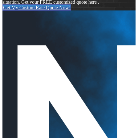
situation. Get your FREE customized quote here .
Get My Custom Rate Quote Now!