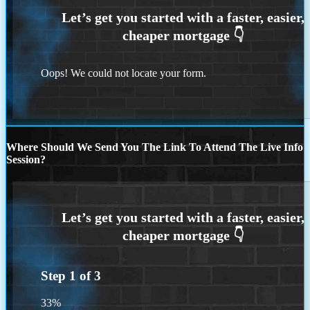
Oops! We could not locate your form.
Where Should We Send You The Link To Attend The Live Info
Session?
Step
1
of
3
33%