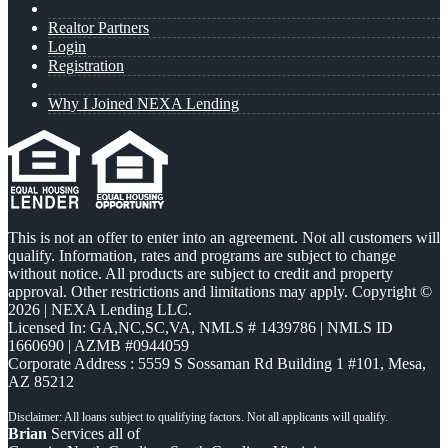
Realtor Partners
Login
Registration
Why I Joined NEXA Lending
This is not an offer to enter into an agreement. Not all customers will
qualify. Information, rates and programs are subject to change
without notice. All products are subject to credit and property
approval. Other restrictions and limitations may apply. Copyright ©
2026 | NEXA Lending LLC.
Licensed In: GA,NC,SC,VA
,
NMLS # 1439786 | NMLS ID
1660690 | AZMB #0944059
Corporate Address : 5559 S Sossaman Rd Building 1 #101, Mesa,
AZ 85212
Brian
Services all of