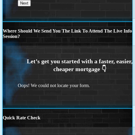
Where Should We Send You The Link To Attend The Live Info
Session?
Oops! We could not locate your form.
Quick Rate Check