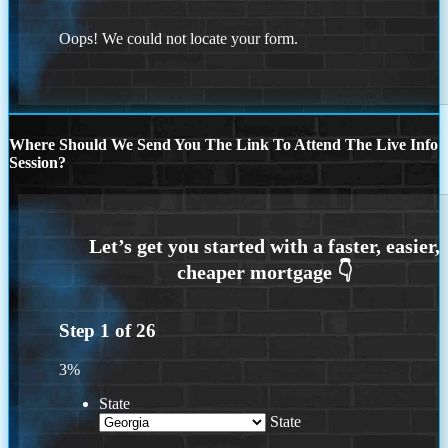
Oops! We could not locate your form.
Where Should We Send You The Link To Attend The Live Info
Session?
Step
1
of
26
3%
State
State