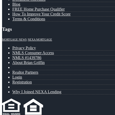
Blog
FREE Home Purchase Qualifier
How To Improve Your Credit Score
Terms & Conditions
Tags
MORTGAGE NEWS
NEXA MORTGAGE
Privacy Policy
NMLS Consumer Access
NMLS #1439786
About Brian Griffin
Realtor Partners
Login
Registration
Why I Joined NEXA Lending