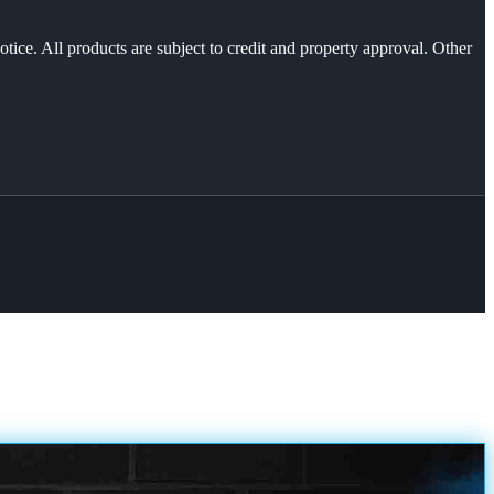
otice. All products are subject to credit and property approval. Other