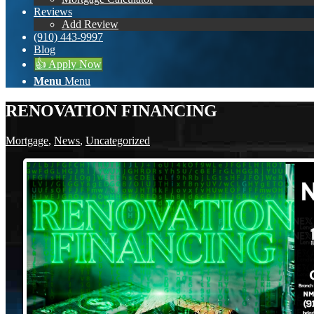
Reviews
Add Review
(910) 443-9997
Blog
👍 Apply Now
Menu
Menu
RENOVATION FINANCING
Mortgage
,
News
,
Uncategorized