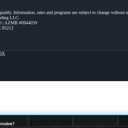
 qualify. Information, rates and programs are subject to change without n
ending LLC.
0 | AZMB #0944059
Z 85212
OX
ession?