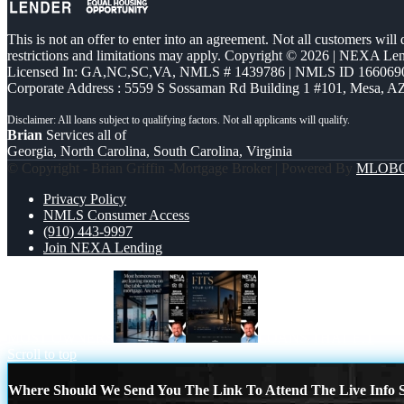
This is not an offer to enter into an agreement. Not all customers will
restrictions and limitations may apply. Copyright © 2026 | NEXA L
Licensed In: GA,NC,SC,VA
,
NMLS # 1439786 | NMLS ID 166069
Corporate Address : 5559 S Sossaman Rd Building 1 #101, Mesa, A
Brian
Services all of
Georgia, North Carolina, South Carolina, Virginia
© Copyright - Brian Griffin -Mortgage Broker | Powered By
MLOB
Privacy Policy
NMLS Consumer Access
(910) 443-9997
Join NEXA Lending
MOST OWNERS
LOANS THAT FIT
Scroll to top
Where Should We Send You The Link To Attend The Live Info S