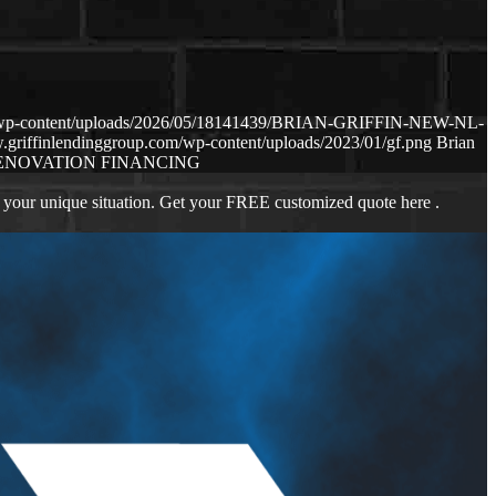
om/wp-content/uploads/2026/05/18141439/BRIAN-GRIFFIN-NEW-NL-
.griffinlendinggroup.com/wp-content/uploads/2023/01/gf.png
Brian
ENOVATION FINANCING
 your unique situation. Get your FREE customized quote here .