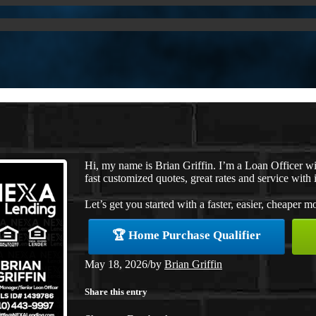
Hi, my name is Brian Griffin. I’m a Loan Officer 
fast customized quotes, great rates and service with i
Let’s get you started with a faster, easier, cheaper m
🏆 Home Purchase Qualifier
May 18, 2026
/
by
Brian Griffin
Share this entry