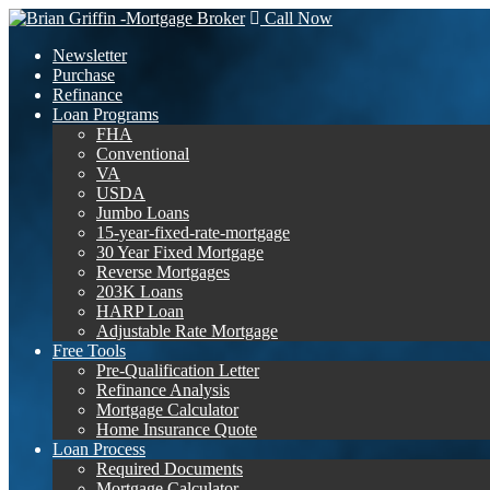
Call Now
Newsletter
Purchase
Refinance
Loan Programs
FHA
Conventional
VA
USDA
Jumbo Loans
15-year-fixed-rate-mortgage
30 Year Fixed Mortgage
Reverse Mortgages
203K Loans
HARP Loan
Adjustable Rate Mortgage
Free Tools
Pre-Qualification Letter
Refinance Analysis
Mortgage Calculator
Home Insurance Quote
Loan Process
Required Documents
Mortgage Calculator