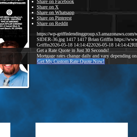
Share on Facebook
Share on X
Share on Whatsapp
Share on Pinterest
Share on Reddit
https://wp-griffinlendinggroup.s3.amazonaws.c
SIDER-36.jpg
1417
1417
Brian Griffin
https://www
Griffin
2026-05-18 14:14:42
2026-05-18 14:14:42
R
Get a Rate Quote in Just 30 Seconds!
Mortgage rates change daily and vary depending on
Get My Custom Rate Quote Now!