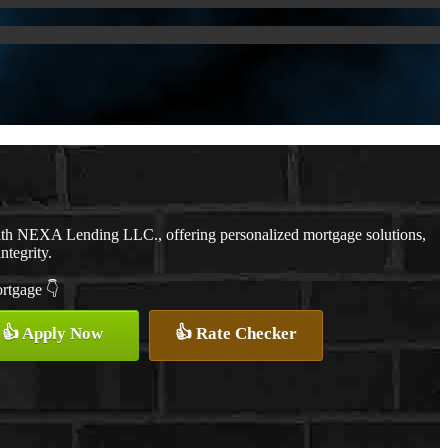
with NEXA Lending LLC., offering personalized mortgage solutions,
ntegrity.
ortgage 👇
👍 Apply Now
👍 Rate Checker