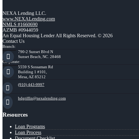
NEXA Lending LLC.
www.NEXALending.com
NMLS #1660690
AZMB #0944059
An Equal Housing Lender All Rights Reserved. © 2026
Contact Us
Branch:
790-2 Sunset Blvd N
Sunset Beach, NC. 28468
Corporate:
5559 S Sossaman Rd
Building 1 #101,
Mesa, AZ 85212
(910) 443-9997
bdgriffin@nexalending.com
Resources
Loan Programs
Loan Process
Document Checklist