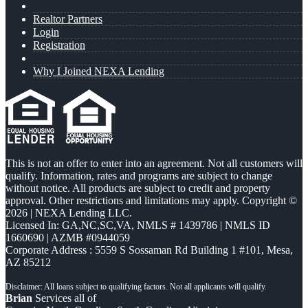
Realtor Partners
Login
Registration
Why I Joined NEXA Lending
This is not an offer to enter into an agreement. Not all customers will
qualify. Information, rates and programs are subject to change
without notice. All products are subject to credit and property
approval. Other restrictions and limitations may apply. Copyright ©
2026 | NEXA Lending LLC.
Licensed In: GA,NC,SC,VA
,
NMLS # 1439786 | NMLS ID
1660690 | AZMB #0944059
Corporate Address : 5559 S Sossaman Rd Building 1 #101, Mesa,
AZ 85212
Brian
Services all of