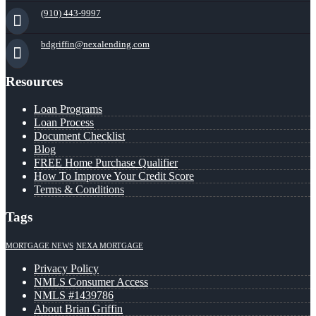
(910) 443-9997
bdgriffin@nexalending.com
Resources
Loan Programs
Loan Process
Document Checklist
Blog
FREE Home Purchase Qualifier
How To Improve Your Credit Score
Terms & Conditions
Tags
MORTGAGE NEWS
NEXA MORTGAGE
Privacy Policy
NMLS Consumer Access
NMLS #1439786
About Brian Griffin