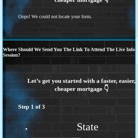
Oops! We could not locate your form.
Where Should We Send You The Link To Attend The Live Info
Session?
Step
1
of
3
State