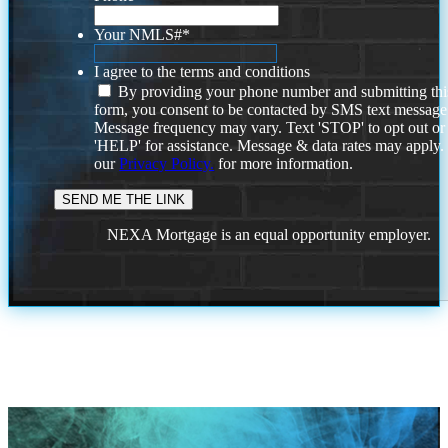
Your NMLS#
*
I agree to the terms and conditions
By providing your phone number and submitting thi
form, you consent to be contacted by SMS text message
Message frequency may vary. Text 'STOP' to opt out or
'HELP' for assistance. Message & data rates may apply
our
Privacy Policy.
for more information.
NEXA Mortgage is an equal opportunity employer.