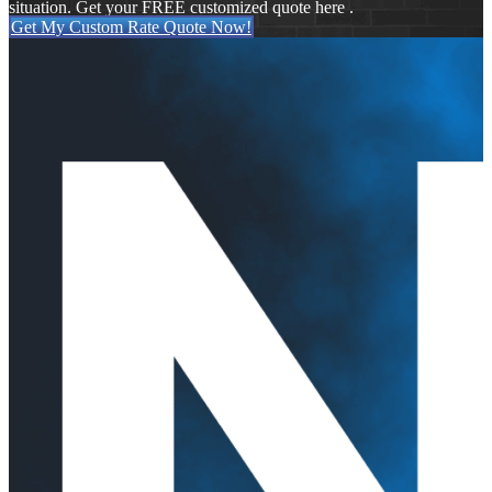
situation. Get your FREE customized quote here .
Get My Custom Rate Quote Now!