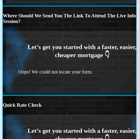
Where Should We Send You The Link To Attend The Live Info
Session?
Oops! We could not locate your form.
Quick Rate Check