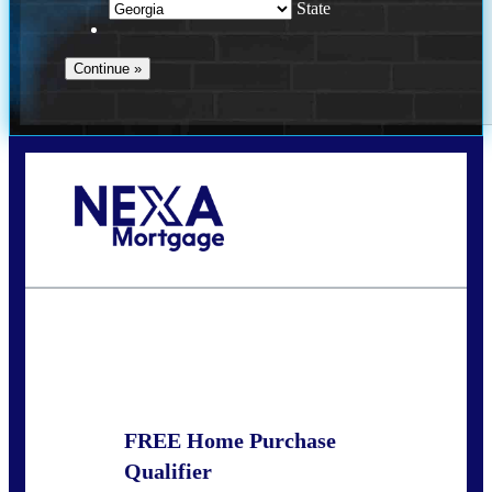
State
Call Today!
(910) 443-9997
bdgriffin@nexalending.com
State
*
FREE Home Purchase
Qualifier