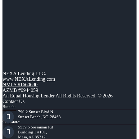
NEXA Lending LLC.
www.NEXALending.com
NMLS #1660690
AZMB #0944059
An Equal Housing Lender All Rights Reserved. © 2026
Contact Us
Branch:
790-2 Sunset Blvd N
Sunset Beach, NC. 28468
Corporate:
5559 S Sossaman Rd
Building 1 #101,
Mesa, AZ 85212