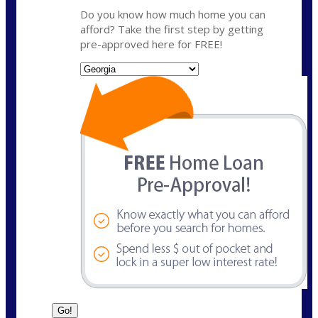
Do you know how much home you can
afford? Take the first step by getting
pre-approved here for FREE!
State