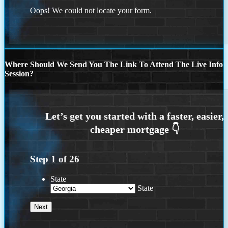
Oops! We could not locate your form.
Where Should We Send You The Link To Attend The Live Info
Session?
Step
1
of
26
State
State