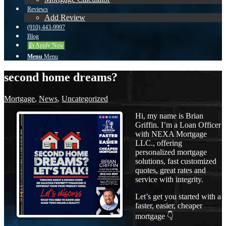
Reviews
Add Review
(910) 443-9997
Blog
👍 Apply Now
Menu
Menu
second home dreams?
Mortgage
,
News
,
Uncategorized
Hi, my name is Brian
Griffin. I’m a Loan Officer
with NEXA Mortgage
LLC., offering
personalized mortgage
solutions, fast customized
quotes, great rates and
service with integrity.
Let’s get you started with a
faster, easier, cheaper
mortgage 👇