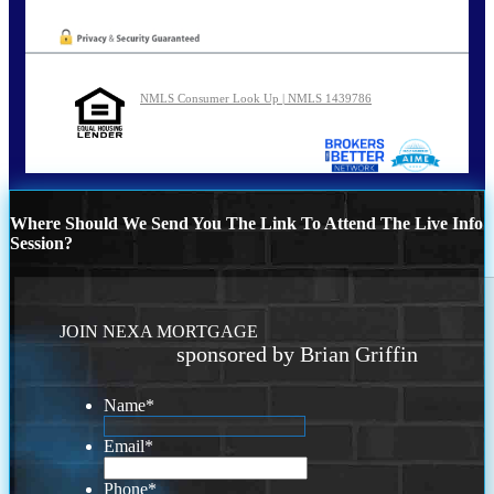
NMLS Consumer Look Up | NMLS 1439786
Where Should We Send You The Link To Attend The Live Info
Session?
JOIN NEXA MORTGAGE
sponsored by Brian Griffin
Name
*
Email
*
Phone
*