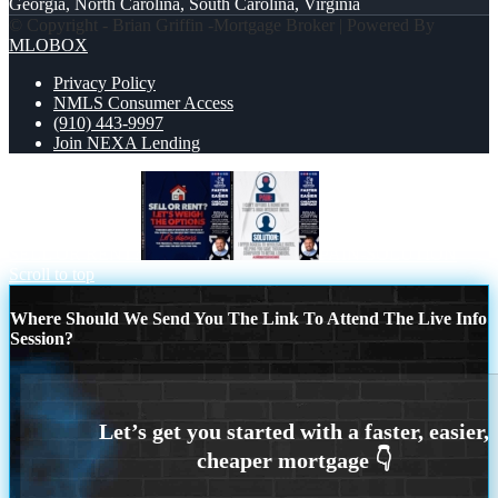
Georgia, North Carolina, South Carolina, Virginia
© Copyright - Brian Griffin -Mortgage Broker | Powered By
MLOBOX
Privacy Policy
NMLS Consumer Access
(910) 443-9997
Join NEXA Lending
SELL OR RENT?
PAIN-SOLUTION
Scroll to top
Where Should We Send You The Link To Attend The Live Info
Session?