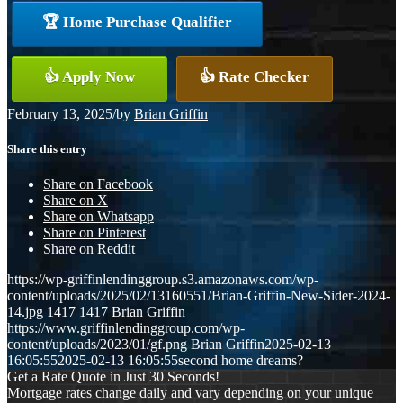
🏆 Home Purchase Qualifier
👍 Apply Now
👍 Rate Checker
February 13, 2025
/
by
Brian Griffin
Share this entry
Share on Facebook
Share on X
Share on Whatsapp
Share on Pinterest
Share on Reddit
https://wp-griffinlendinggroup.s3.amazonaws.com/wp-
content/uploads/2025/02/13160551/Brian-Griffin-New-Sider-2024-
14.jpg
1417
1417
Brian Griffin
https://www.griffinlendinggroup.com/wp-
content/uploads/2023/01/gf.png
Brian Griffin
2025-02-13
16:05:55
2025-02-13 16:05:55
second home dreams?
Get a Rate Quote in Just 30 Seconds!
Mortgage rates change daily and vary depending on your unique