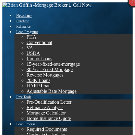
Call Now
Newsletter
Purchase
Refinance
Loan Programs
FHA
Conventional
VA
USDA
Jumbo Loans
15-year-fixed-rate-mortgage
30 Year Fixed Mortgage
Reverse Mortgages
203K Loans
HARP Loan
Adjustable Rate Mortgage
Free Tools
Pre-Qualification Letter
Refinance Analysis
Mortgage Calculator
Home Insurance Quote
Loan Process
Required Documents
Mortgage Calculator