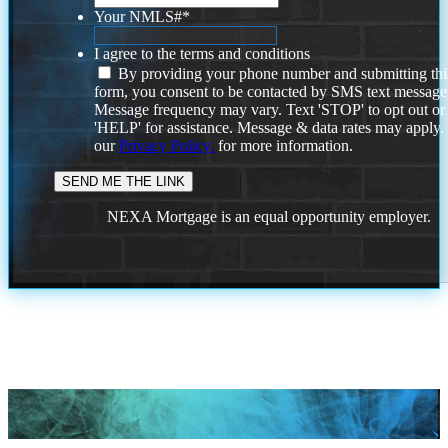
Your NMLS#
*
I agree to the terms and conditions
By providing your phone number and submitting thi
form, you consent to be contacted by SMS text message
Message frequency may vary. Text 'STOP' to opt out or
'HELP' for assistance. Message & data rates may apply
our
Privacy Policy.
for more information.
NEXA Mortgage is an equal opportunity employer.