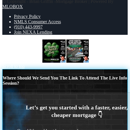
© Copyright - Brian Griffin -Mortgage Broker | Powered By
MLOBOX
Privacy Policy
NMLS Consumer Access
(910) 443-9997
Join NEXA Lending
happy st. Patricks day
WHO WANTS
Scroll to top
Where Should We Send You The Link To Attend The Live Info
Session?