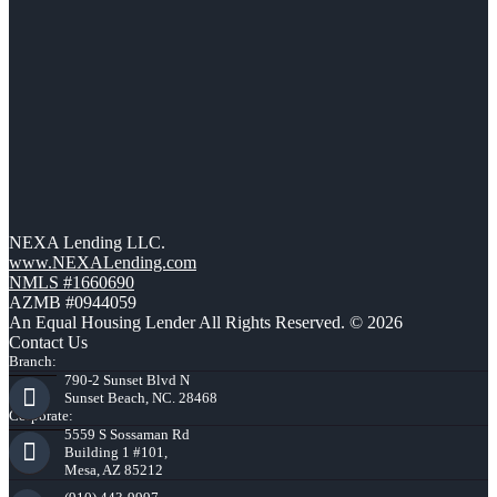
NEXA Lending LLC.
www.NEXALending.com
NMLS #1660690
AZMB #0944059
An Equal Housing Lender All Rights Reserved. © 2026
Contact Us
Branch:
790-2 Sunset Blvd N
Sunset Beach, NC. 28468
Corporate:
5559 S Sossaman Rd
Building 1 #101,
Mesa, AZ 85212