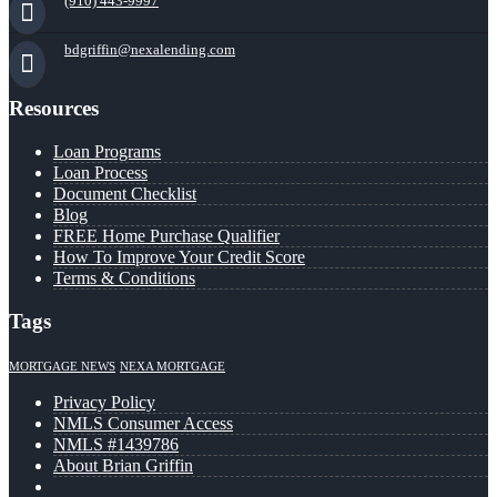
(910) 443-9997
bdgriffin@nexalending.com
Resources
Loan Programs
Loan Process
Document Checklist
Blog
FREE Home Purchase Qualifier
How To Improve Your Credit Score
Terms & Conditions
Tags
MORTGAGE NEWS
NEXA MORTGAGE
Privacy Policy
NMLS Consumer Access
NMLS #1439786
About Brian Griffin