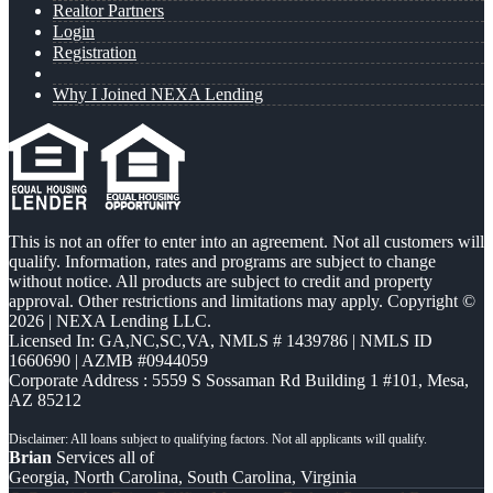
Realtor Partners
Login
Registration
Why I Joined NEXA Lending
This is not an offer to enter into an agreement. Not all customers will
qualify. Information, rates and programs are subject to change
without notice. All products are subject to credit and property
approval. Other restrictions and limitations may apply. Copyright ©
2026 | NEXA Lending LLC.
Licensed In: GA,NC,SC,VA
,
NMLS # 1439786 | NMLS ID
1660690 | AZMB #0944059
Corporate Address : 5559 S Sossaman Rd Building 1 #101, Mesa,
AZ 85212
Brian
Services all of
Georgia, North Carolina, South Carolina, Virginia