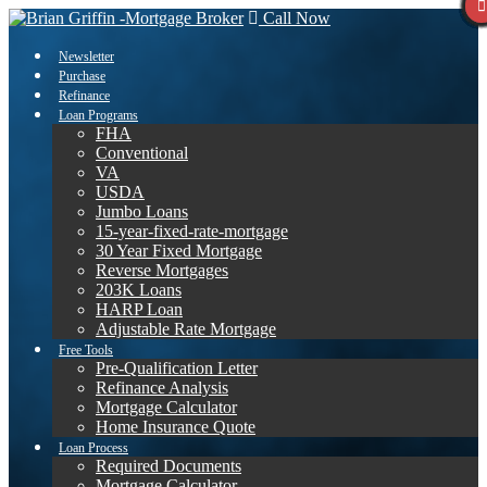
Call Now
Newsletter
Purchase
Refinance
Loan Programs
FHA
Conventional
VA
USDA
Jumbo Loans
15-year-fixed-rate-mortgage
30 Year Fixed Mortgage
Reverse Mortgages
203K Loans
HARP Loan
Adjustable Rate Mortgage
Free Tools
Pre-Qualification Letter
Refinance Analysis
Mortgage Calculator
Home Insurance Quote
Loan Process
Required Documents
Mortgage Calculator