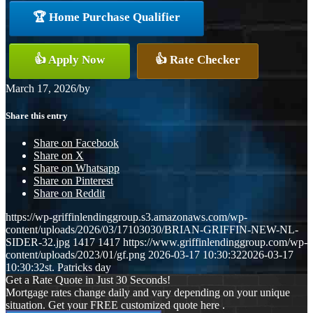
🏆 Home Purchase Qualifier
👍 Apply Now
👍 Rate Checker
March 17, 2026
/
by
Share this entry
Share on Facebook
Share on X
Share on Whatsapp
Share on Pinterest
Share on Reddit
https://wp-griffinlendinggroup.s3.amazonaws.com/wp-
content/uploads/2026/03/17103030/BRIAN-GRIFFIN-NEW-NL-
SIDER-32.jpg
1417
1417
https://www.griffinlendinggroup.com/wp-
content/uploads/2023/01/gf.png
2026-03-17 10:30:32
2026-03-17
10:30:32
st. Patricks day
Get a Rate Quote in Just 30 Seconds!
Mortgage rates change daily and vary depending on your unique
situation. Get your FREE customized quote here .