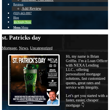
Reviews
Add Review
(910) 443-9997
Blog
👍 Apply Now
Menu
Menu
st. Patricks day
Mortgage
,
News
,
Uncategorized
Hi, my name is Brian
Griffin. I’m a Loan Officer
with NEXA Lending
LLC., offering
personalized mortgage
solutions, fast customized
quotes, great rates and
service with integrity.
Let’s get you started with a
faster, easier, cheaper
mortgage 👇