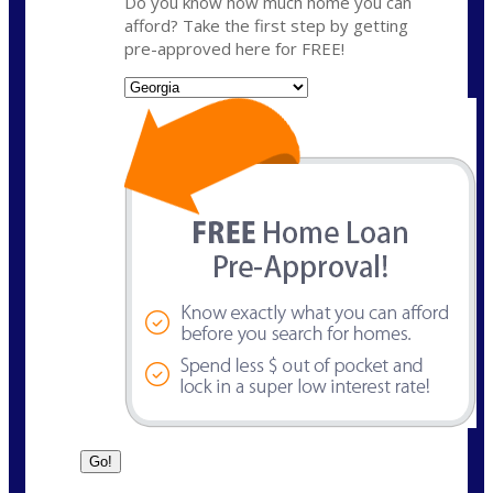
Do you know how much home you can
afford? Take the first step by getting
pre-approved here for FREE!
State