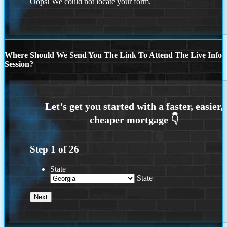
Oops! We could not locate your form.
Where Should We Send You The Link To Attend The Live Info
Session?
Step
1
of
26
State
State