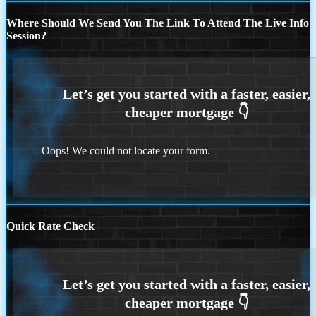
Where Should We Send You The Link To Attend The Live Info
Session?
Oops! We could not locate your form.
Quick Rate Check