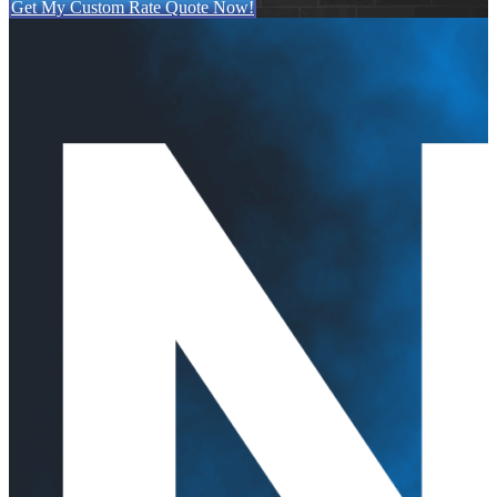
Get My Custom Rate Quote Now!