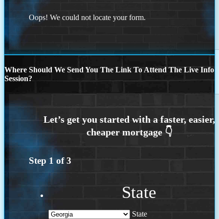
Oops! We could not locate your form.
Where Should We Send You The Link To Attend The Live Info
Session?
Step
1
of
3
State
State