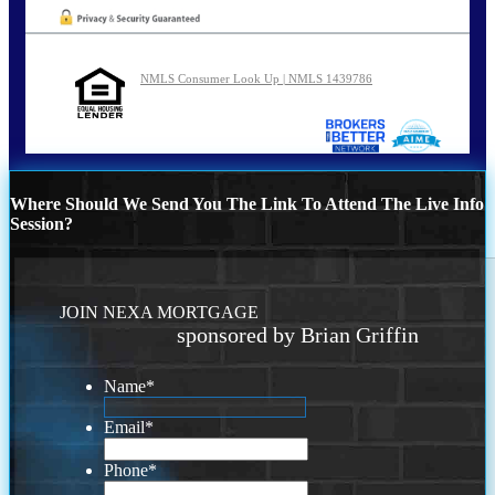
NMLS Consumer Look Up | NMLS 1439786
Where Should We Send You The Link To Attend The Live Info
Session?
JOIN NEXA MORTGAGE
sponsored by Brian Griffin
Name
*
Email
*
Phone
*