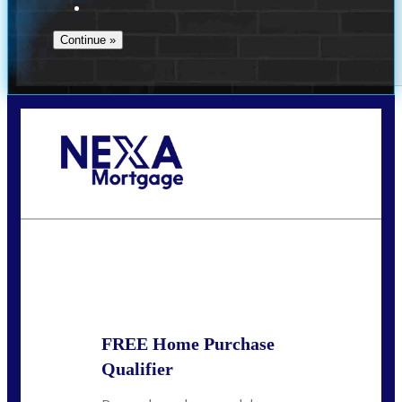
Call Today!
(910) 443-9997
bdgriffin@nexalending.com
State
*
FREE Home Purchase
Qualifier