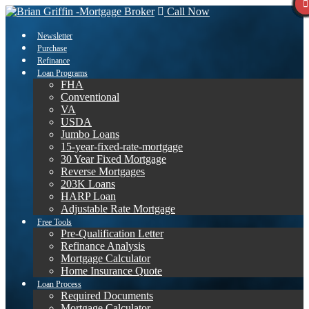
Call Now
Newsletter
Purchase
Refinance
Loan Programs
FHA
Conventional
VA
USDA
Jumbo Loans
15-year-fixed-rate-mortgage
30 Year Fixed Mortgage
Reverse Mortgages
203K Loans
HARP Loan
Adjustable Rate Mortgage
Free Tools
Pre-Qualification Letter
Refinance Analysis
Mortgage Calculator
Home Insurance Quote
Loan Process
Required Documents
Mortgage Calculator