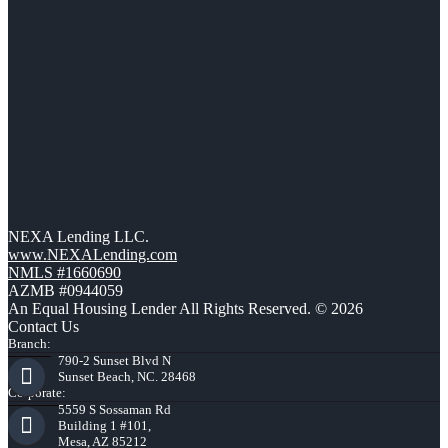
NEXA Lending LLC.
www.NEXALending.com
NMLS #1660690
AZMB #0944059
An Equal Housing Lender All Rights Reserved. © 2026
Contact Us
Branch:
790-2 Sunset Blvd N
Sunset Beach, NC. 28468
Corporate:
5559 S Sossaman Rd
Building 1 #101,
Mesa, AZ 85212