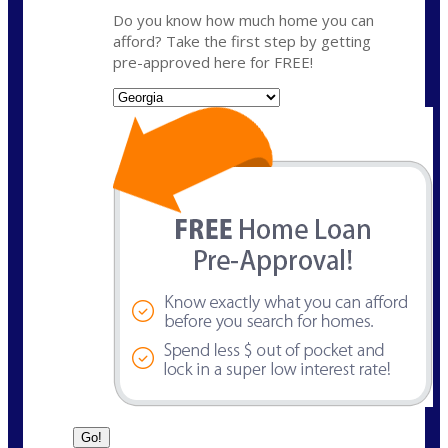
Do you know how much home you can
afford? Take the first step by getting
pre-approved here for FREE!
State