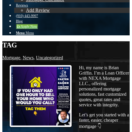
Reviews
Add Review
(910) 443-9997
Blog
👍 Apply Now
Menu
Menu
TAG
Mortgage
,
News
,
Uncategorized
Hi, my name is Brian
Griffin. I’m a Loan Officer
with NEXA Mortgage
LLC., offering
personalized mortgage
solutions, fast customized
quotes, great rates and
service with integrity.
Let’s get you started with a
faster, easier, cheaper
mortgage 👇