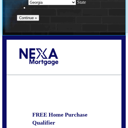
State
Call Today!
(910) 443-9997
bdgriffin@nexalending.com
State
*
FREE Home Purchase
Qualifier