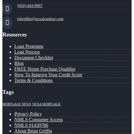
(910) 443-9997
bdgriffin@nexalending.com
Resources
Loan Programs
Loan Process
Document Checklist
Blog
FREE Home Purchase Qualifier
How To Improve Your Credit Score
Terms & Conditions
Tags
MORTGAGE NEWS
NEXA MORTGAGE
Privacy Policy
NMLS Consumer Access
NMLS #1439786
About Brian Griffin