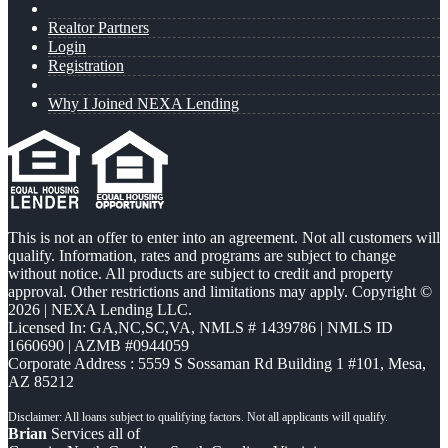
Realtor Partners
Login
Registration
Why I Joined NEXA Lending
This is not an offer to enter into an agreement. Not all customers will
qualify. Information, rates and programs are subject to change
without notice. All products are subject to credit and property
approval. Other restrictions and limitations may apply. Copyright ©
2026 | NEXA Lending LLC.
Licensed In: GA,NC,SC,VA
,
NMLS # 1439786 | NMLS ID
1660690 | AZMB #0944059
Corporate Address : 5559 S Sossaman Rd Building 1 #101, Mesa,
AZ 85212
Brian
Services all of