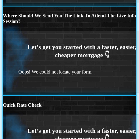
Where Should We Send You The Link To Attend The Live Info
Session?
Oops! We could not locate your form.
Quick Rate Check