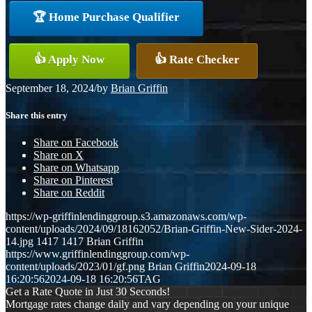
🏆 Home Purchase Qualifier
👍 Apply Now
👍 Rate Checker
September 18, 2024
/
by
Brian Griffin
Share this entry
Share on Facebook
Share on X
Share on Whatsapp
Share on Pinterest
Share on Reddit
https://wp-griffinlendinggroup.s3.amazonaws.com/wp-
content/uploads/2024/09/18162052/Brian-Griffin-New-Sider-2024-
14.jpg
1417
1417
Brian Griffin
https://www.griffinlendinggroup.com/wp-
content/uploads/2023/01/gf.png
Brian Griffin
2024-09-18
16:20:56
2024-09-18 16:20:56
TAG
Get a Rate Quote in Just 30 Seconds!
Mortgage rates change daily and vary depending on your unique