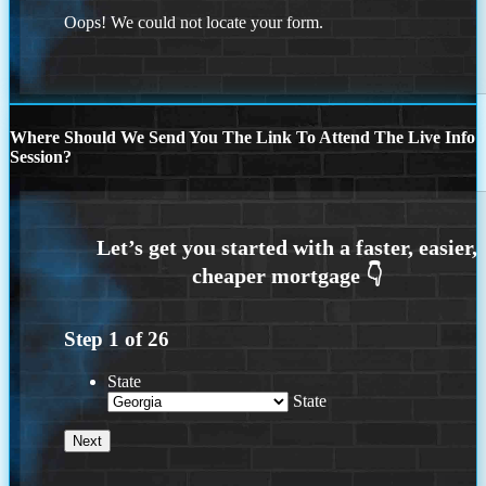
Oops! We could not locate your form.
Where Should We Send You The Link To Attend The Live Info
Session?
Step
1
of
26
State
State