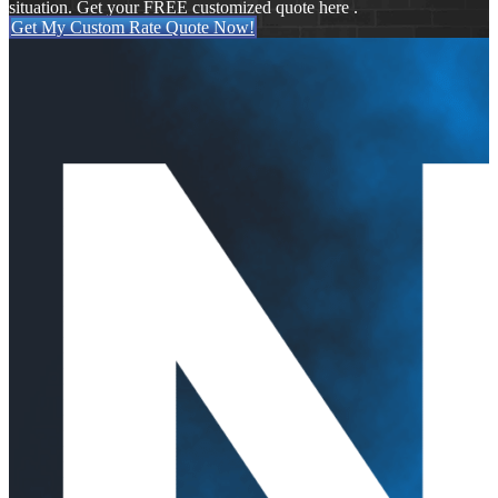
situation. Get your FREE customized quote here .
Get My Custom Rate Quote Now!