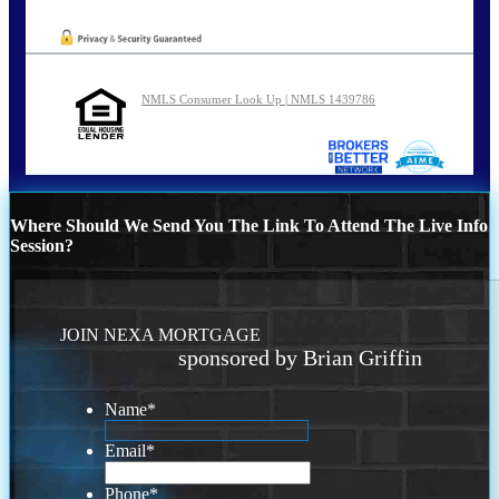
NMLS Consumer Look Up | NMLS 1439786
Where Should We Send You The Link To Attend The Live Info
Session?
JOIN NEXA MORTGAGE
sponsored by Brian Griffin
Name
*
Email
*
Phone
*