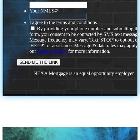
Your NMLS#
*
I agree to the terms and conditions
By providing your phone number and submitting thi
form, you consent to be contacted by SMS text message
Message frequency may vary. Text 'STOP' to opt out or
'HELP' for assistance. Message & data rates may apply
our
Privacy Policy.
for more information.
NEXA Mortgage is an equal opportunity employer.