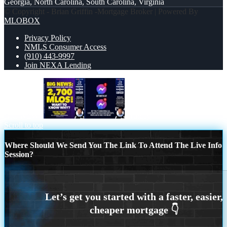
Georgia, North Carolina, South Carolina, Virginia
© Copyright - Brian Griffin -Mortgage Broker | Powered By
MLOBOX
Privacy Policy
NMLS Consumer Access
(910) 443-9997
Join NEXA Lending
BIG NEWS
birthday
Scroll to top
Where Should We Send You The Link To Attend The Live Info
Session?