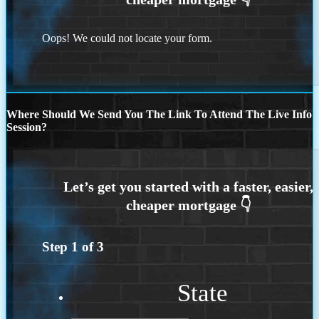
Oops! We could not locate your form.
Where Should We Send You The Link To Attend The Live Info
Session?
Step
1
of
3
State