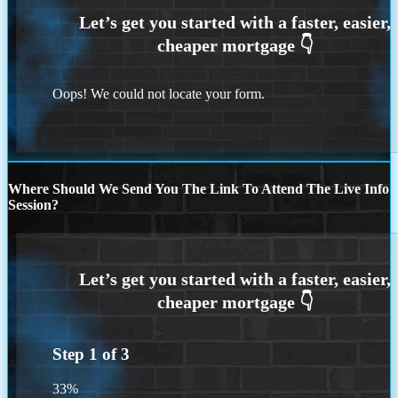
Oops! We could not locate your form.
Where Should We Send You The Link To Attend The Live Info
Session?
Step
1
of
3
33%