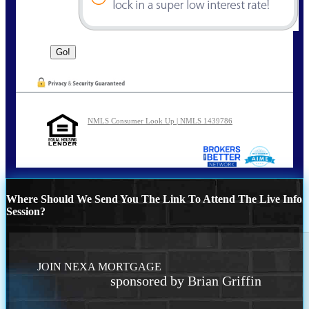
NMLS Consumer Look Up | NMLS 1439786
Where Should We Send You The Link To Attend The Live Info
Session?
JOIN NEXA MORTGAGE
sponsored by Brian Griffin