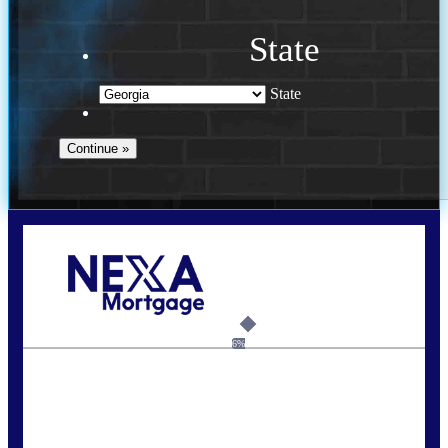
State
State
Call Today!
(910) 443-9997
bdgriffin@nexalending.com
6%
State
*