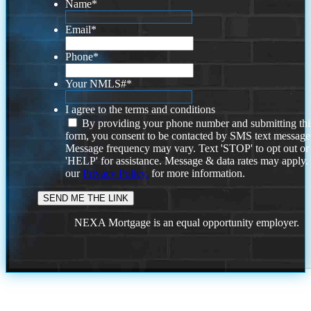
Name
*
Email
*
Phone
*
Your NMLS#
*
I agree to the terms and conditions
By providing your phone number and submitting thi
form, you consent to be contacted by SMS text message
Message frequency may vary. Text 'STOP' to opt out or
'HELP' for assistance. Message & data rates may apply
our
Privacy Policy.
for more information.
NEXA Mortgage is an equal opportunity employer.