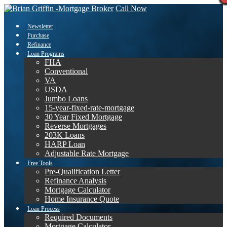
Call Now
Newsletter
Purchase
Refinance
Loan Programs
FHA
Conventional
VA
USDA
Jumbo Loans
15-year-fixed-rate-mortgage
30 Year Fixed Mortgage
Reverse Mortgages
203K Loans
HARP Loan
Adjustable Rate Mortgage
Free Tools
Pre-Qualification Letter
Refinance Analysis
Mortgage Calculator
Home Insurance Quote
Loan Process
Required Documents
Mortgage Calculator