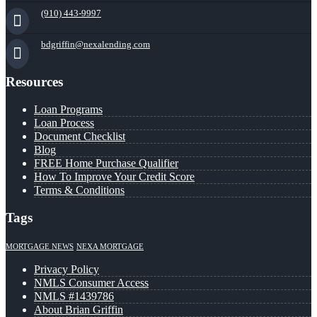
(910) 443-9997
bdgriffin@nexalending.com
Resources
Loan Programs
Loan Process
Document Checklist
Blog
FREE Home Purchase Qualifier
How To Improve Your Credit Score
Terms & Conditions
Tags
MORTGAGE NEWS
NEXA MORTGAGE
Privacy Policy
NMLS Consumer Access
NMLS #1439786
About Brian Griffin