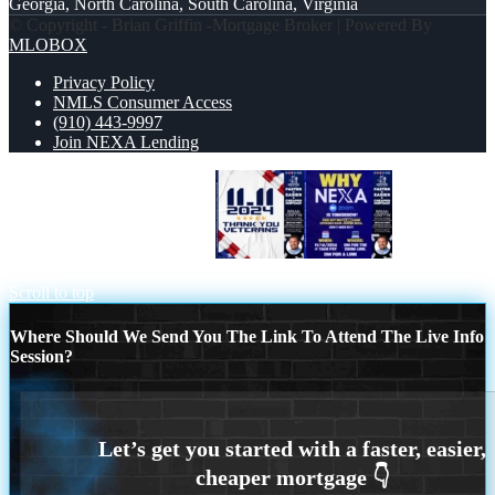
Georgia, North Carolina, South Carolina, Virginia
© Copyright - Brian Griffin -Mortgage Broker | Powered By
MLOBOX
Privacy Policy
NMLS Consumer Access
(910) 443-9997
Join NEXA Lending
THANK YOU VETERANS
WHY
NEXA
Scroll to top
Where Should We Send You The Link To Attend The Live Info
Session?