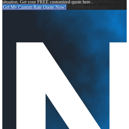
situation. Get your FREE customized quote here .
Get My Custom Rate Quote Now!