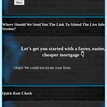
Where Should We Send You The Link To Attend The Live Info
Session?
Oops! We could not locate your form.
Quick Rate Check