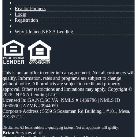
Realtor Partners
Login
Registration
Why I Joined NEXA Lending
This is not an offer to enter into an agreement. Not all customers will
qualify. Information, rates and programs are subject to change
without notice. All products are subject to credit and property
approval. Other restrictions and limitations may apply. Copyright ©
2026 | NEXA Lending LLC.
Licensed In: GA,NC,SC,VA
,
NMLS # 1439786 | NMLS ID
1660690 | AZMB #0944059
Corporate Address : 5559 S Sossaman Rd Building 1 #101, Mesa,
AZ 85212
Brian
Services all of