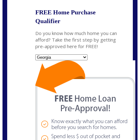
FREE Home Purchase
Qualifier
Do you know how much home you can
afford? Take the first step by getting
pre-approved here for FREE!
State