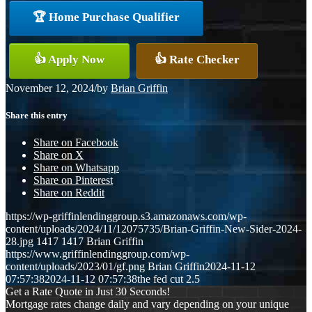
🏆 Home Purchase Qualifier
👍 Apply Now
👍 Rate Checker
November 12, 2024
/
by
Brian Griffin
Share this entry
Share on Facebook
Share on X
Share on Whatsapp
Share on Pinterest
Share on Reddit
https://wp-griffinlendinggroup.s3.amazonaws.com/wp-
content/uploads/2024/11/12075735/Brian-Griffin-New-Sider-2024-
28.jpg
1417
1417
Brian Griffin
https://www.griffinlendinggroup.com/wp-
content/uploads/2023/01/gf.png
Brian Griffin
2024-11-12
07:57:38
2024-11-12 07:57:38
the fed cut 2.5
Get a Rate Quote in Just 30 Seconds!
Mortgage rates change daily and vary depending on your unique