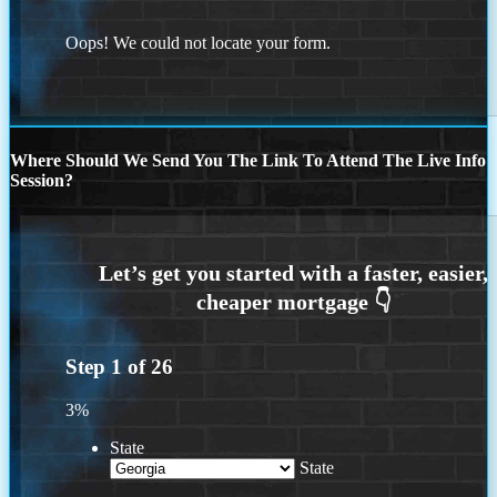
Oops! We could not locate your form.
Where Should We Send You The Link To Attend The Live Info
Session?
Step
1
of
26
3%
State
State