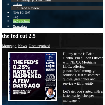
Reviews
Add Review
(910) 443-9997
Blog
👍 Apply Now
Menu
Menu
the fed cut 2.5
Mortgage
,
News
,
Uncategorized
Hi, my name is Brian
Griffin. I’m a Loan Officer
with NEXA Mortgage
LLC., offering
personalized mortgage
solutions, fast customized
quotes, great rates and
service with integrity.
Let’s get you started with a
faster, easier, cheaper
mortgage 👇