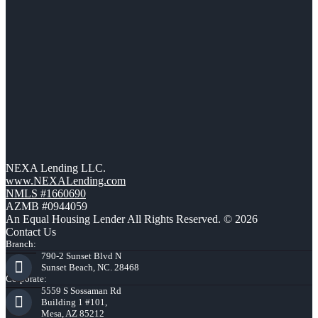
NEXA Lending LLC.
www.NEXALending.com
NMLS #1660690
AZMB #0944059
An Equal Housing Lender All Rights Reserved. © 2026
Contact Us
Branch:
790-2 Sunset Blvd N
Sunset Beach, NC. 28468
Corporate:
5559 S Sossaman Rd
Building 1 #101,
Mesa, AZ 85212