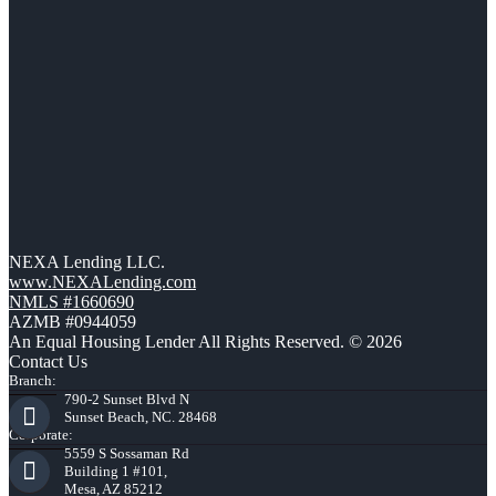
NEXA Lending LLC.
www.NEXALending.com
NMLS #1660690
AZMB #0944059
An Equal Housing Lender All Rights Reserved. © 2026
Contact Us
Branch:
790-2 Sunset Blvd N
Sunset Beach, NC. 28468
Corporate:
5559 S Sossaman Rd
Building 1 #101,
Mesa, AZ 85212