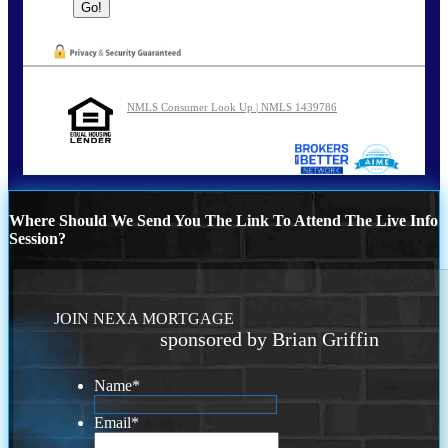
NMLS Consumer Look Up | NMLS 1439786
Where Should We Send You The Link To Attend The Live Info
Session?
JOIN NEXA MORTGAGE
sponsored by Brian Griffin
Name
*
Email
*