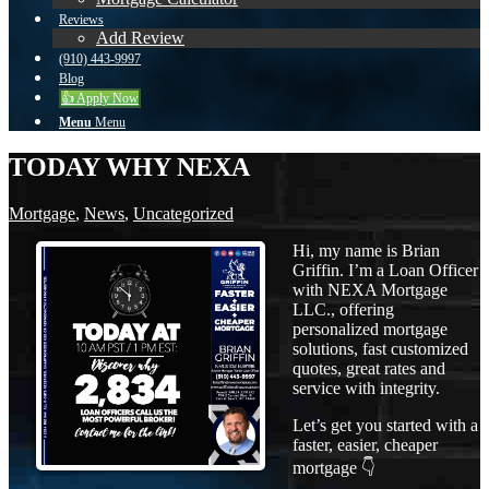
Reviews
Add Review
(910) 443-9997
Blog
👍 Apply Now
Menu
Menu
TODAY WHY NEXA
Mortgage
,
News
,
Uncategorized
Hi, my name is Brian
Griffin. I’m a Loan Officer
with NEXA Mortgage
LLC., offering
personalized mortgage
solutions, fast customized
quotes, great rates and
service with integrity.
Let’s get you started with a
faster, easier, cheaper
mortgage 👇