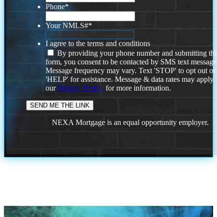
Phone
*
Your NMLS#
*
I agree to the terms and conditions
By providing your phone number and submitting thi
form, you consent to be contacted by SMS text message
Message frequency may vary. Text 'STOP' to opt out or
'HELP' for assistance. Message & data rates may apply
our
Privacy Policy.
for more information.
NEXA Mortgage is an equal opportunity employer.