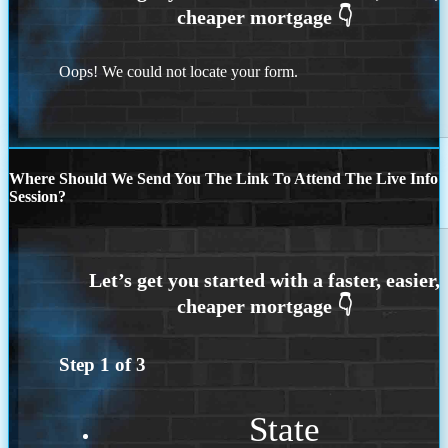
Oops! We could not locate your form.
Where Should We Send You The Link To Attend The Live Info
Session?
Step
1
of
3
State