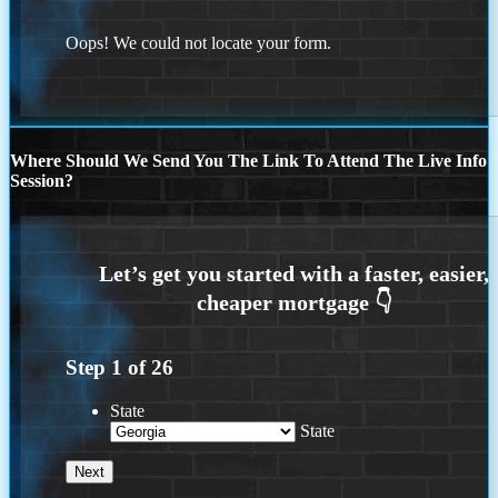
Oops! We could not locate your form.
Where Should We Send You The Link To Attend The Live Info
Session?
Step
1
of
26
State
State