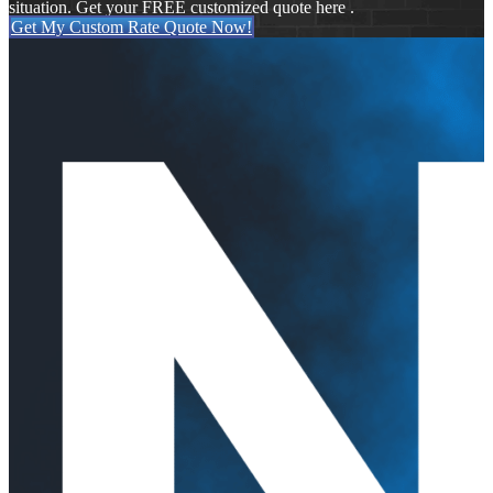
situation. Get your FREE customized quote here .
Get My Custom Rate Quote Now!