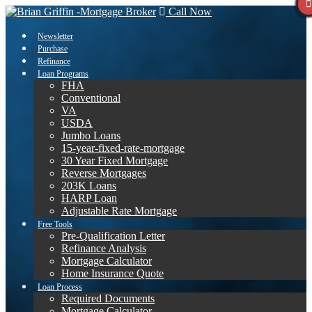
Call Now
Newsletter
Purchase
Refinance
Loan Programs
FHA
Conventional
VA
USDA
Jumbo Loans
15-year-fixed-rate-mortgage
30 Year Fixed Mortgage
Reverse Mortgages
203K Loans
HARP Loan
Adjustable Rate Mortgage
Free Tools
Pre-Qualification Letter
Refinance Analysis
Mortgage Calculator
Home Insurance Quote
Loan Process
Required Documents
Mortgage Calculator