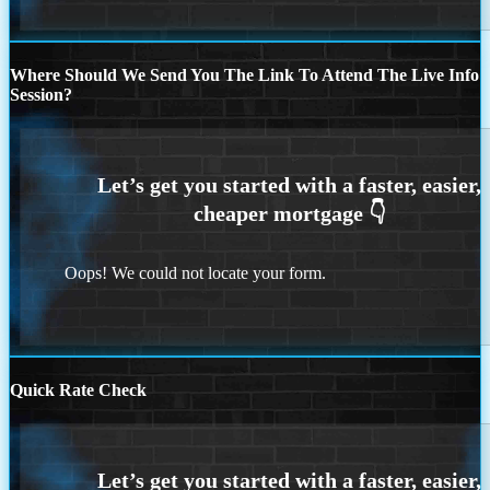
Where Should We Send You The Link To Attend The Live Info
Session?
Oops! We could not locate your form.
Quick Rate Check