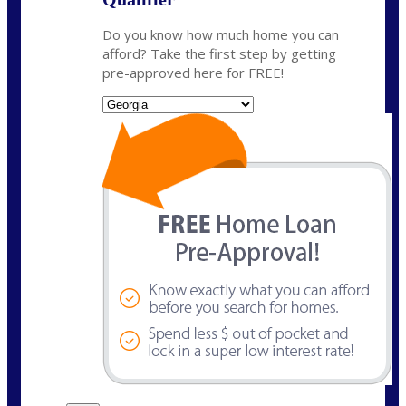
Do you know how much home you can
afford? Take the first step by getting
pre-approved here for FREE!
State