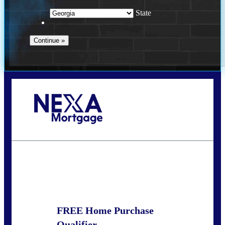
State
Call Today!
(910) 443-9997
bdgriffin@nexalending.com
State
*
FREE Home Purchase
Qualifier