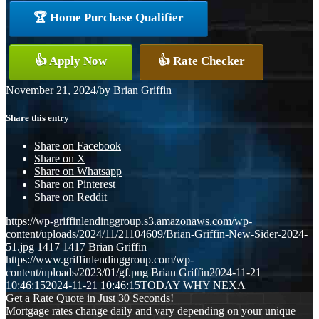
🏆 Home Purchase Qualifier
👍 Apply Now
👍 Rate Checker
November 21, 2024
/
by
Brian Griffin
Share this entry
Share on Facebook
Share on X
Share on Whatsapp
Share on Pinterest
Share on Reddit
https://wp-griffinlendinggroup.s3.amazonaws.com/wp-
content/uploads/2024/11/21104609/Brian-Griffin-New-Sider-2024-
51.jpg
1417
1417
Brian Griffin
https://www.griffinlendinggroup.com/wp-
content/uploads/2023/01/gf.png
Brian Griffin
2024-11-21
10:46:15
2024-11-21 10:46:15
TODAY WHY NEXA
Get a Rate Quote in Just 30 Seconds!
Mortgage rates change daily and vary depending on your unique