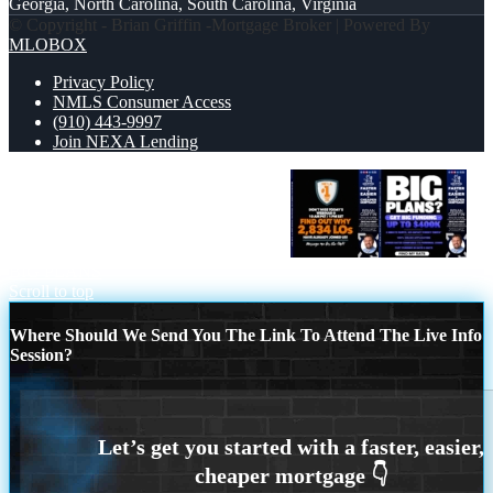
Georgia, North Carolina, South Carolina, Virginia
© Copyright - Brian Griffin -Mortgage Broker | Powered By
MLOBOX
Privacy Policy
NMLS Consumer Access
(910) 443-9997
Join NEXA Lending
NEXA NO. 1 MORTGAGE BROKER
BIG PLANS
Scroll to top
Where Should We Send You The Link To Attend The Live Info
Session?