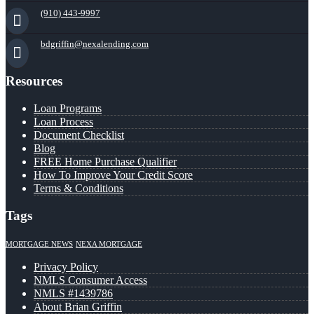
(910) 443-9997
bdgriffin@nexalending.com
Resources
Loan Programs
Loan Process
Document Checklist
Blog
FREE Home Purchase Qualifier
How To Improve Your Credit Score
Terms & Conditions
Tags
MORTGAGE NEWS
NEXA MORTGAGE
Privacy Policy
NMLS Consumer Access
NMLS #1439786
About Brian Griffin