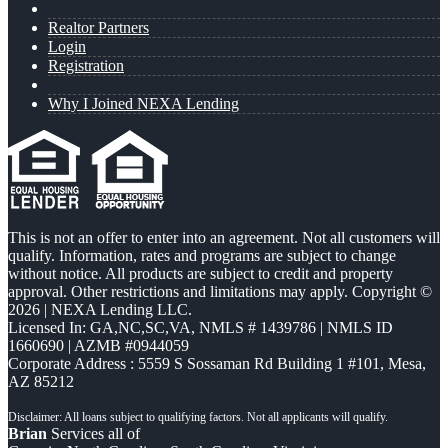
Realtor Partners
Login
Registration
Why I Joined NEXA Lending
This is not an offer to enter into an agreement. Not all customers will
qualify. Information, rates and programs are subject to change
without notice. All products are subject to credit and property
approval. Other restrictions and limitations may apply. Copyright ©
2026 | NEXA Lending LLC.
Licensed In: GA,NC,SC,VA
,
NMLS # 1439786 | NMLS ID
1660690 | AZMB #0944059
Corporate Address : 5559 S Sossaman Rd Building 1 #101, Mesa,
AZ 85212
Brian
Services all of