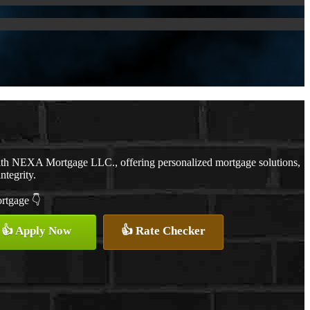
with NEXA Mortgage LLC., offering personalized mortgage solutions,
ntegrity.
ortgage 👇
👍 Apply Now
👍 Rate Checker