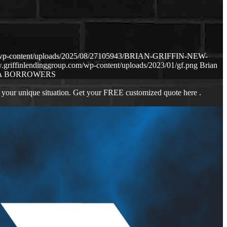
om/wp-content/uploads/2025/08/27105943/BRIAN-GRIFFIN-NEW-
.griffinlendinggroup.com/wp-content/uploads/2023/01/gf.png
Brian
A BORROWERS
 your unique situation. Get your FREE customized quote here .