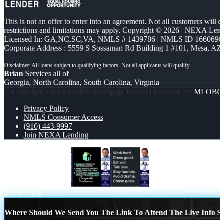
This is not an offer to enter into an agreement. Not all customers will
restrictions and limitations may apply. Copyright © 2026 | NEXA L
Licensed In: GA,NC,SC,VA
,
NMLS # 1439786 | NMLS ID 166069
Corporate Address : 5559 S Sossaman Rd Building 1 #101, Mesa, A
Brian
Services all of
Georgia, North Carolina, South Carolina, Virginia
© Copyright - Brian Griffin -Mortgage Broker | Powered By
MLOB
Privacy Policy
NMLS Consumer Access
(910) 443-9997
Join NEXA Lending
BORROW MONEY
work hard
Scroll to top
Where Should We Send You The Link To Attend The Live Info S