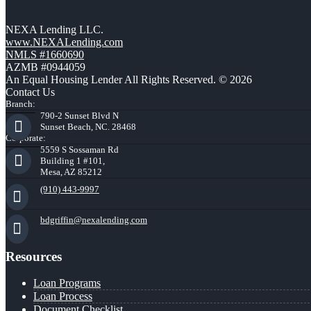
NEXA Lending LLC.
www.NEXALending.com
NMLS #1660690
AZMB #0944059
An Equal Housing Lender All Rights Reserved. © 2026
Contact Us
Branch:
790-2 Sunset Blvd N
Sunset Beach, NC. 28468
Corporate:
5559 S Sossaman Rd
Building 1 #101,
Mesa, AZ 85212
(910) 443-9997
bdgriffin@nexalending.com
Resources
Loan Programs
Loan Process
Document Checklist