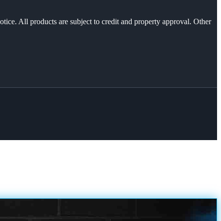
otice. All products are subject to credit and property approval. Other