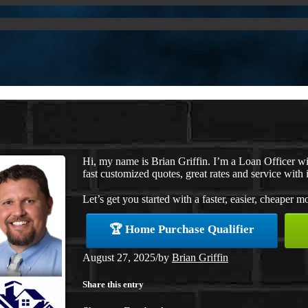
Hi, my name is Brian Griffin. I’m a Loan Officer 
fast customized quotes, great rates and service with i
Let’s get you started with a faster, easier, cheaper m
🏆 Home Purchase Qualifier
August 27, 2025
/
by
Brian Griffin
Share this entry