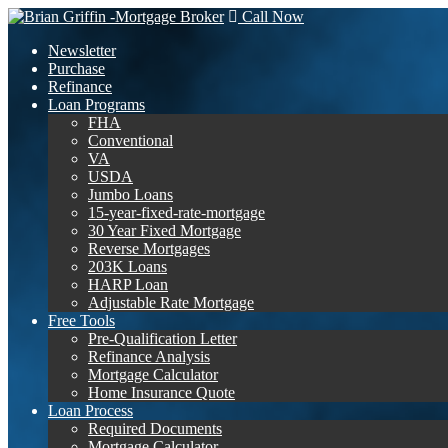
Call Now
Newsletter
Purchase
Refinance
Loan Programs
FHA
Conventional
VA
USDA
Jumbo Loans
15-year-fixed-rate-mortgage
30 Year Fixed Mortgage
Reverse Mortgages
203K Loans
HARP Loan
Adjustable Rate Mortgage
Free Tools
Pre-Qualification Letter
Refinance Analysis
Mortgage Calculator
Home Insurance Quote
Loan Process
Required Documents
Mortgage Calculator