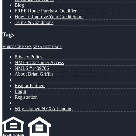
Blog
FREE Home Purchase Qualifier
How To Improve Your Credit Score
Terms & Conditions
Tags
MORTGAGE NEWS
NEXA MORTGAGE
Privacy Policy
NMLS Consumer Access
NMLS #1439786
About Brian Griffin
Realtor Partners
Login
Registration
Why I Joined NEXA Lending