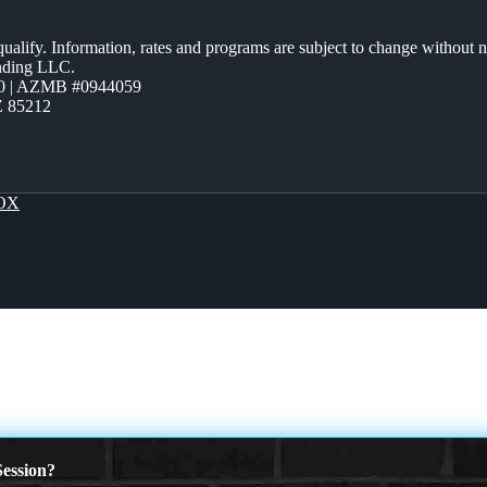
 qualify. Information, rates and programs are subject to change without n
ending LLC.
0 | AZMB #0944059
Z 85212
OX
ession?