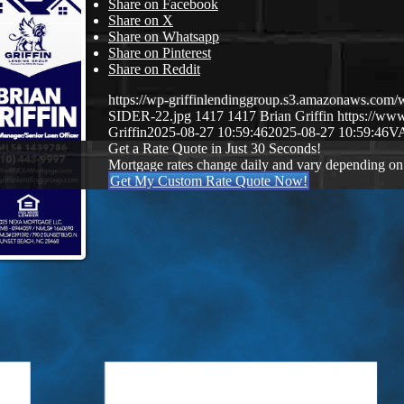
Share on Facebook
Share on X
Share on Whatsapp
Share on Pinterest
Share on Reddit
https://wp-griffinlendinggroup.s3.amazonaws.c
SIDER-22.jpg
1417
1417
Brian Griffin
https://www
Griffin
2025-08-27 10:59:46
2025-08-27 10:59:46
V
Get a Rate Quote in Just 30 Seconds!
Mortgage rates change daily and vary depending on
Get My Custom Rate Quote Now!