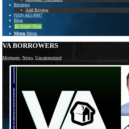
Reviews
Add Review
(910) 443-9997
Blog
👍 Apply Now
Menu
Menu
VA BORROWERS
Mortgage
,
News
,
Uncategorized