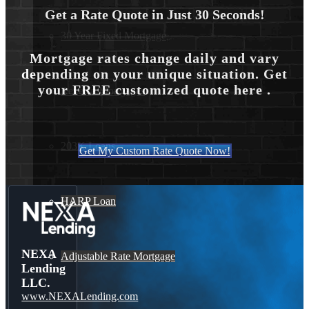
Get a Rate Quote in Just 30 Seconds!
30 Year Fixed Mortgage
Mortgage rates change daily and vary
depending on your unique situation. Get
your FREE customized quote here .
Reverse Mortgages
203K Loans
Get My Custom Rate Quote Now!
HARP Loan
NEXA
Adjustable Rate Mortgage
Lending
LLC.
www.NEXALending.com