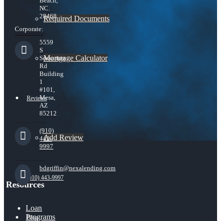
Beach,
NC.
28468
Required Documents
Corporate:
5559
S
Mortgage Calculator
Sossaman
Rd
Building
1
#101,
Mesa,
Reviews
AZ
85212
(910)
Add Review
443-
9997
bdgriffin@nexalending.com
(910) 443-9997
Resources
Loan
Programs
Blog