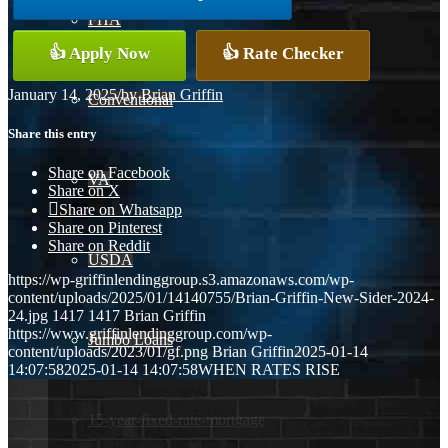
FHA
👍 Apply Now
👍 Rate Checker
January 14, 2025
/
by
Brian Griffin
Conventional
Share this entry
Share on Facebook
VA
Share on X
Share on Whatsapp
Share on Pinterest
Share on Reddit
USDA
https://wp-griffinlendinggroup.s3.amazonaws.com/wp-
content/uploads/2025/01/14140755/Brian-Griffin-New-Sider-2024-
24.jpg
1417
1417
Brian Griffin
https://www.griffinlendinggroup.com/wp-
Jumbo Loans
content/uploads/2023/01/gf.png
Brian Griffin
2025-01-14
14:07:58
2025-01-14 14:07:58
WHEN RATES RISE
15-year-fixed-rate-mortgage