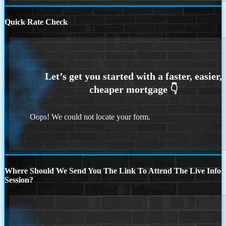
Quick Rate Check
Oops! We could not locate your form.
Where Should We Send You The Link To Attend The Live Info
Session?