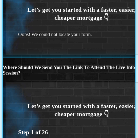
Oops! We could not locate your form.
Where Should We Send You The Link To Attend The Live Info
Session?
Step
1
of
26