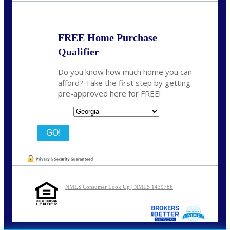
FREE Home Purchase
Qualifier
Do you know how much home you can
afford? Take the first step by getting
pre-approved here for FREE!
State
NMLS Consumer Look Up | NMLS 1439786