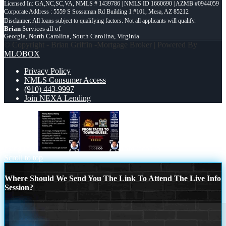
Licensed In: GA,NC,SC,VA
,
NMLS # 1439786 | NMLS ID 1660690 | AZMB #0944059
Corporate Address : 5559 S Sossaman Rd Building 1 #101, Mesa, AZ 85212
Brian
Services all of
Georgia, North Carolina, South Carolina, Virginia
© Copyright - Brian Griffin -Mortgage Broker | Powered By
MLOBOX
Privacy Policy
NMLS Consumer Access
(910) 443-9997
Join NEXA Lending
rising rates
from tacos to
Scroll to top
Where Should We Send You The Link To Attend The Live Info
Session?