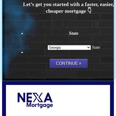
State
State
Call Today!
(910) 443-9997
bdgriffin@nexalending.com