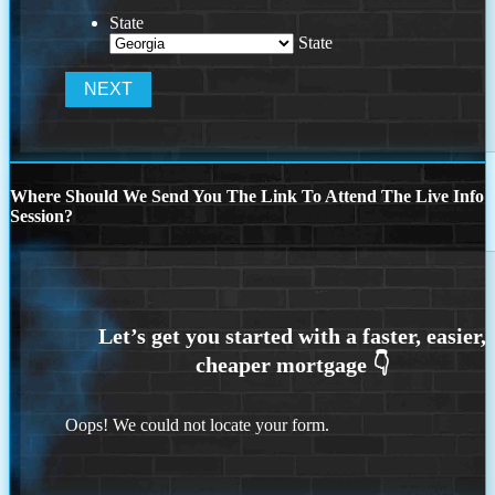
State
State
Where Should We Send You The Link To Attend The Live Info
Session?
Oops! We could not locate your form.