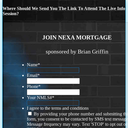
Where Should We Send You The Link To Attend The Live Info
Session?
JOIN NEXA MORTGAGE
sponsored by Brian Griffin
Name
*
Email
*
Phone
*
Your NMLS#
*
I agree to the terms and conditions
By providing your phone number and submitting thi
form, you consent to be contacted by SMS text message
Message frequency may vary. Text 'STOP' to opt out or