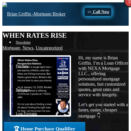
Call Now
WHEN RATES RISE
Newsletter
Mortgage
,
News
,
Uncategorized
Hi, my name is Brian
Griffin. I’m a Loan Officer
Purchase
with NEXA Mortgage
LLC., offering
personalized mortgage
solutions, fast customized
quotes, great rates and
Refinance
service with integrity.
Let’s get you started with a
faster, easier, cheaper
Loan Programs
mortgage 👇
🏆 Home Purchase Qualifier