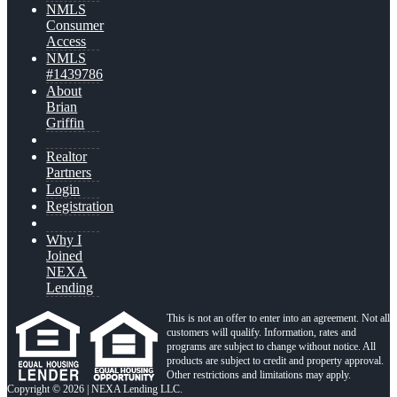
NMLS
Consumer
Access
NMLS
#1439786
About
Brian
Griffin
Realtor
Partners
Login
Registration
Why I
Joined
NEXA
Lending
This is not an offer to enter into an agreement. Not all
customers will qualify. Information, rates and
programs are subject to change without notice. All
products are subject to credit and property approval.
Other restrictions and limitations may apply.
Copyright © 2026 | NEXA Lending LLC.