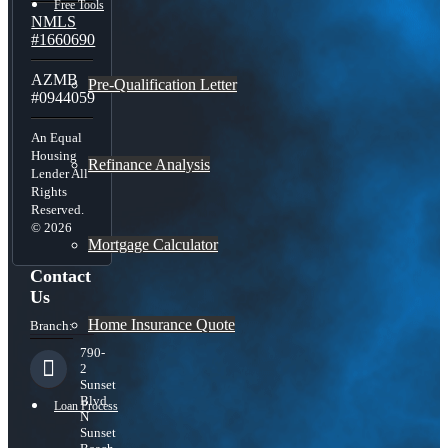
Free Tools
NMLS
#1660690
AZMB
Pre-Qualification Letter
#0944059
An Equal
Housing
Refinance Analysis
Lender All
Rights
Reserved.
© 2026
Mortgage Calculator
Contact
Us
Home Insurance Quote
Branch:
790-
2
Sunset
Blvd
Loan Process
N
Sunset