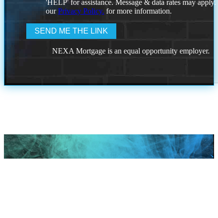
'HELP' for assistance. Message & data rates may apply
our
Privacy Policy.
for more information.
NEXA Mortgage is an equal opportunity employer.